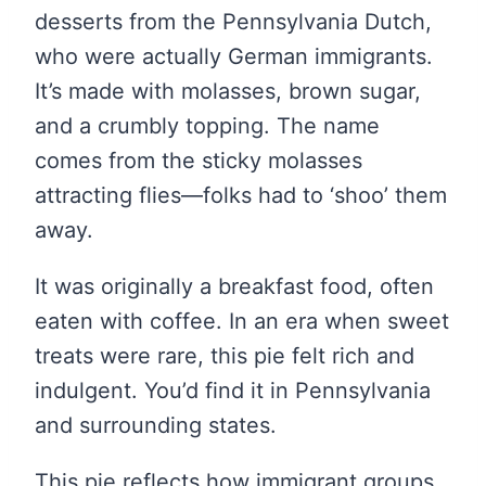
desserts from the Pennsylvania Dutch,
who were actually German immigrants.
It’s made with molasses, brown sugar,
and a crumbly topping. The name
comes from the sticky molasses
attracting flies—folks had to ‘shoo’ them
away.
It was originally a breakfast food, often
eaten with coffee. In an era when sweet
treats were rare, this pie felt rich and
indulgent. You’d find it in Pennsylvania
and surrounding states.
This pie reflects how immigrant groups