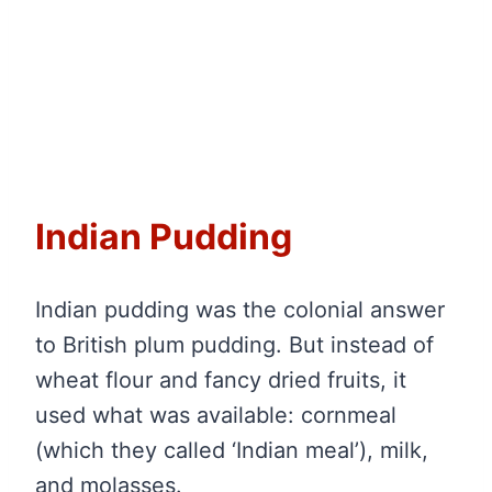
Indian Pudding
Indian pudding was the colonial answer
to British plum pudding. But instead of
wheat flour and fancy dried fruits, it
used what was available: cornmeal
(which they called ‘Indian meal’), milk,
and molasses.