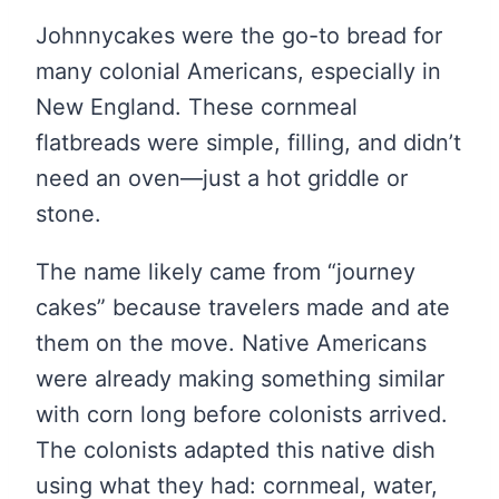
Johnnycakes were the go-to bread for
many colonial Americans, especially in
New England. These cornmeal
flatbreads were simple, filling, and didn’t
need an oven—just a hot griddle or
stone.
The name likely came from “journey
cakes” because travelers made and ate
them on the move. Native Americans
were already making something similar
with corn long before colonists arrived.
The colonists adapted this native dish
using what they had: cornmeal, water,