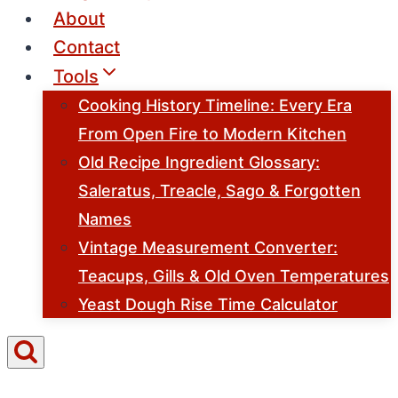
About
Contact
Tools
Cooking History Timeline: Every Era
From Open Fire to Modern Kitchen
Old Recipe Ingredient Glossary:
Saleratus, Treacle, Sago & Forgotten
Names
Vintage Measurement Converter:
Teacups, Gills & Old Oven Temperatures
Yeast Dough Rise Time Calculator