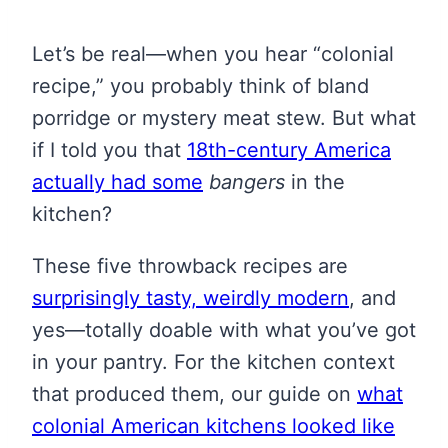
Let’s be real—when you hear “colonial
recipe,” you probably think of bland
porridge or mystery meat stew. But what
if I told you that
18th-century America
actually had some
bangers
in the
kitchen?
These five throwback recipes are
surprisingly tasty, weirdly modern
, and
yes—totally doable with what you’ve got
in your pantry. For the kitchen context
that produced them, our guide on
what
colonial American kitchens looked like