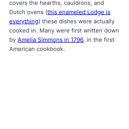
covers the hearths, cauldrons, and
Dutch ovens
(
this enameled Lodge is
everything
)
these dishes were actually
cooked in. Many were first written down
by
Amelia Simmons in 1796
, in the first
American cookbook.