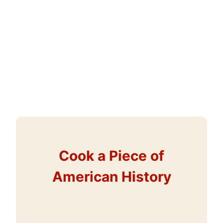
Cook a Piece of
American History