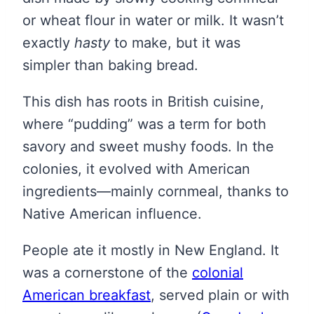
or wheat flour in water or milk. It wasn’t
exactly
hasty
to make, but it was
simpler than baking bread.
This dish has roots in British cuisine,
where “pudding” was a term for both
savory and sweet mushy foods. In the
colonies, it evolved with American
ingredients—mainly cornmeal, thanks to
Native American influence.
People ate it mostly in New England. It
was a cornerstone of the
colonial
American breakfast
, served plain or with