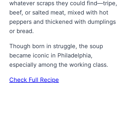
whatever scraps they could find—tripe,
beef, or salted meat, mixed with hot
peppers and thickened with dumplings
or bread.
Though born in struggle, the soup
became iconic in Philadelphia,
especially among the working class.
Check Full Recipe