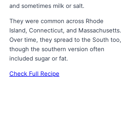
and sometimes milk or salt.
They were common across Rhode
Island, Connecticut, and Massachusetts.
Over time, they spread to the South too,
though the southern version often
included sugar or fat.
Check Full Recipe