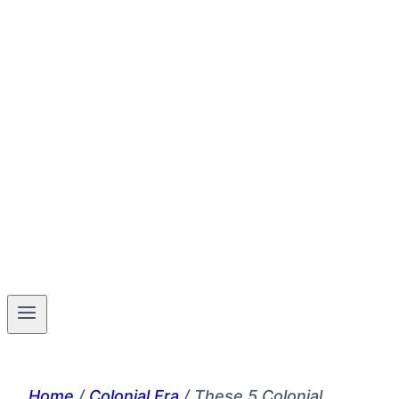
Home
/
Colonial Era
/
These 5 Colonial