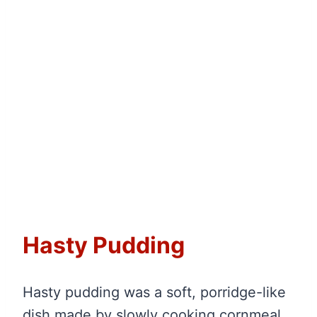
Hasty Pudding
Hasty pudding was a soft, porridge-like
dish made by slowly cooking cornmeal