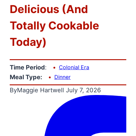
Delicious (And
Totally Cookable
Today)
Time Period
:
Colonial Era
Meal Type:
Dinner
By
Maggie Hartwell
July 7, 2026