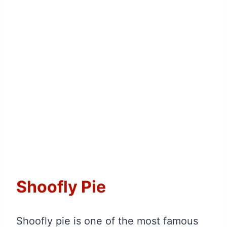
Shoofly Pie
Shoofly pie is one of the most famous