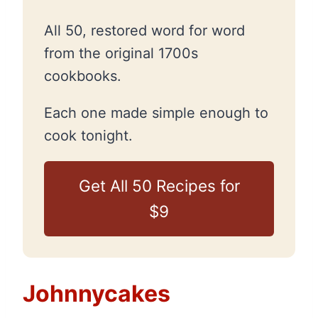
All 50, restored word for word
from the original 1700s
cookbooks.
Each one made simple enough to
cook tonight.
Get All 50 Recipes for
$9
Johnnycakes