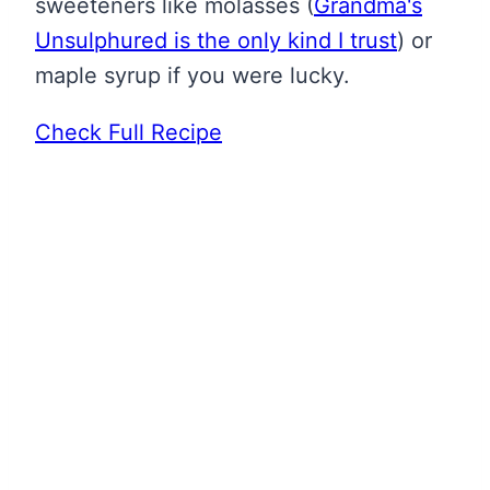
sweeteners like molasses
(
Grandma's
Unsulphured is the only kind I trust
)
or
maple syrup if you were lucky.
Check Full Recipe