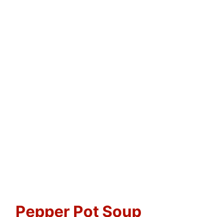
Pepper Pot Soup