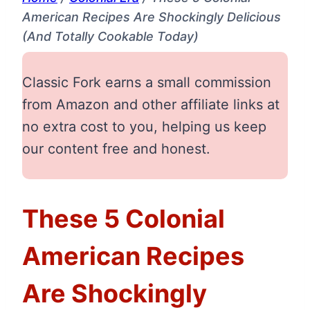
American Recipes Are Shockingly Delicious
(And Totally Cookable Today)
Classic Fork earns a small commission
from Amazon and other affiliate links at
no extra cost to you, helping us keep
our content free and honest.
These 5 Colonial
American Recipes
Are Shockingly