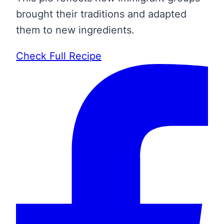
brought their traditions and adapted
them to new ingredients.
Check Full Recipe