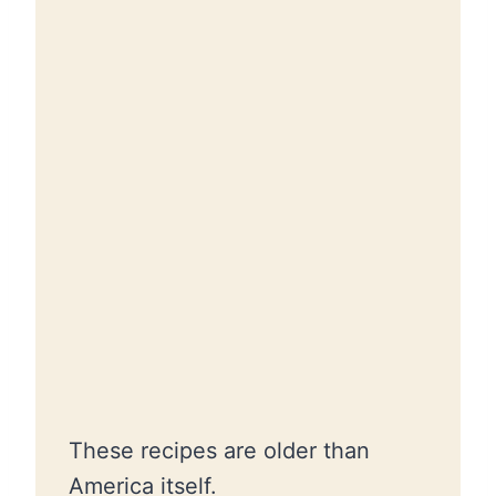
These recipes are older than
America itself.