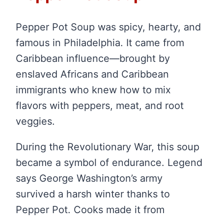
Pepper Pot Soup was spicy, hearty, and
famous in Philadelphia. It came from
Caribbean influence—brought by
enslaved Africans and Caribbean
immigrants who knew how to mix
flavors with peppers, meat, and root
veggies.
During the Revolutionary War, this soup
became a symbol of endurance. Legend
says George Washington’s army
survived a harsh winter thanks to
Pepper Pot. Cooks made it from