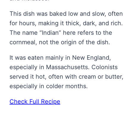
This dish was baked low and slow, often
for hours, making it thick, dark, and rich.
The name “Indian” here refers to the
cornmeal, not the origin of the dish.
It was eaten mainly in New England,
especially in Massachusetts. Colonists
served it hot, often with cream or butter,
especially in colder months.
Check Full Recipe