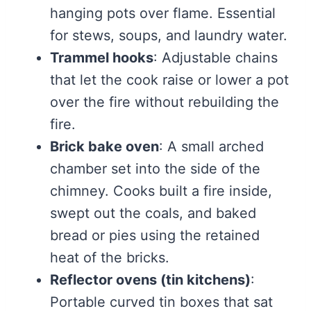
hanging pots over flame. Essential
for stews, soups, and laundry water.
Trammel hooks
: Adjustable chains
that let the cook raise or lower a pot
over the fire without rebuilding the
fire.
Brick bake oven
: A small arched
chamber set into the side of the
chimney. Cooks built a fire inside,
swept out the coals, and baked
bread or pies using the retained
heat of the bricks.
Reflector ovens (tin kitchens)
:
Portable curved tin boxes that sat