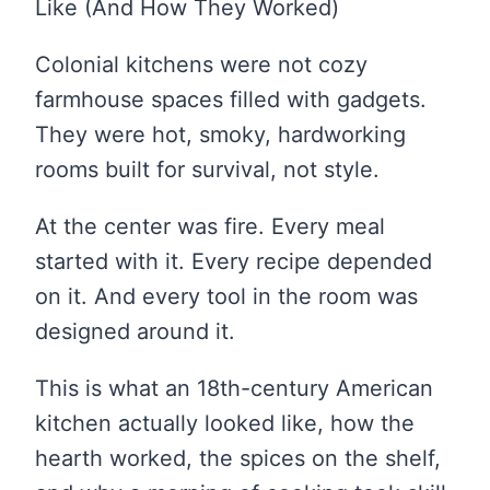
Like (And How They Worked)
Colonial kitchens were not cozy
farmhouse spaces filled with gadgets.
They were hot, smoky, hardworking
rooms built for survival, not style.
At the center was fire. Every meal
started with it. Every recipe depended
on it. And every tool in the room was
designed around it.
This is what an 18th-century American
kitchen actually looked like, how the
hearth worked, the spices on the shelf,