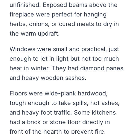
unfinished. Exposed beams above the
fireplace were perfect for hanging
herbs, onions, or cured meats to dry in
the warm updraft.
Windows were small and practical, just
enough to let in light but not too much
heat in winter. They had diamond panes
and heavy wooden sashes.
Floors were wide-plank hardwood,
tough enough to take spills, hot ashes,
and heavy foot traffic. Some kitchens
had a brick or stone floor directly in
front of the hearth to prevent fire.