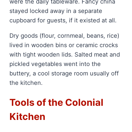
were the daily tableware. Fancy china
stayed locked away in a separate
cupboard for guests, if it existed at all.
Dry goods (flour, cornmeal, beans, rice)
lived in wooden bins or ceramic crocks
with tight wooden lids. Salted meat and
pickled vegetables went into the
buttery, a cool storage room usually off
the kitchen.
Tools of the Colonial
Kitchen