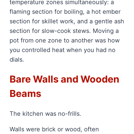
temperature zones simultaneously: a
flaming section for boiling, a hot ember
section for skillet work, and a gentle ash
section for slow-cook stews. Moving a
pot from one zone to another was how
you controlled heat when you had no
dials.
Bare Walls and Wooden
Beams
The kitchen was no-frills.
Walls were brick or wood, often