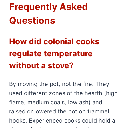
Frequently Asked
Questions
How did colonial cooks
regulate temperature
without a stove?
By moving the pot, not the fire. They
used different zones of the hearth (high
flame, medium coals, low ash) and
raised or lowered the pot on trammel
hooks. Experienced cooks could hold a