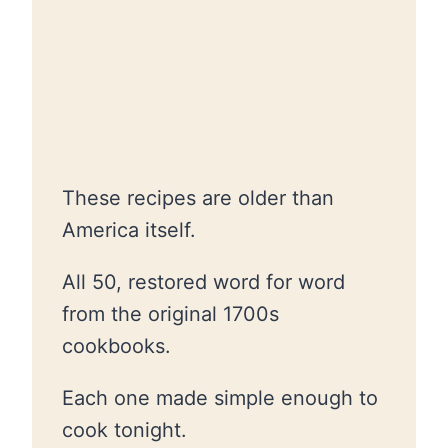
These recipes are older than
America itself.
All 50, restored word for word
from the original 1700s
cookbooks.
Each one made simple enough to
cook tonight.