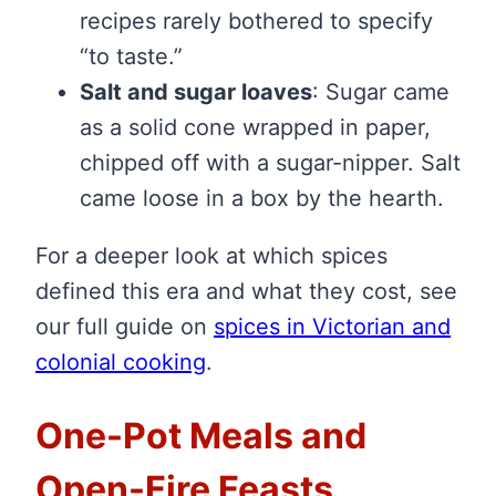
recipes rarely bothered to specify
“to taste.”
Salt and sugar loaves
: Sugar came
as a solid cone wrapped in paper,
chipped off with a sugar-nipper. Salt
came loose in a box by the hearth.
For a deeper look at which spices
defined this era and what they cost, see
our full guide on
spices in Victorian and
colonial cooking
.
One-Pot Meals and
Open-Fire Feasts