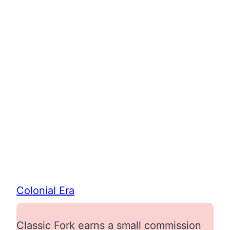
Colonial Era
Classic Fork earns a small commission