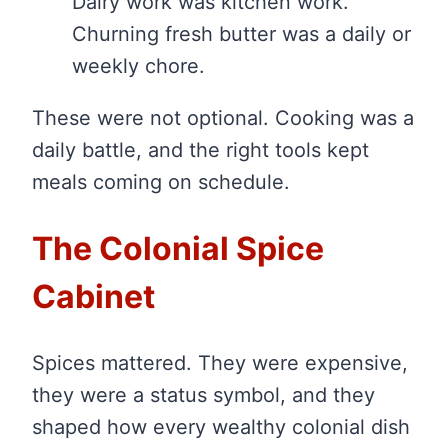
Dairy work was kitchen work.
Churning fresh butter was a daily or
weekly chore.
These were not optional. Cooking was a
daily battle, and the right tools kept
meals coming on schedule.
The Colonial Spice
Cabinet
Spices mattered. They were expensive,
they were a status symbol, and they
shaped how every wealthy colonial dish