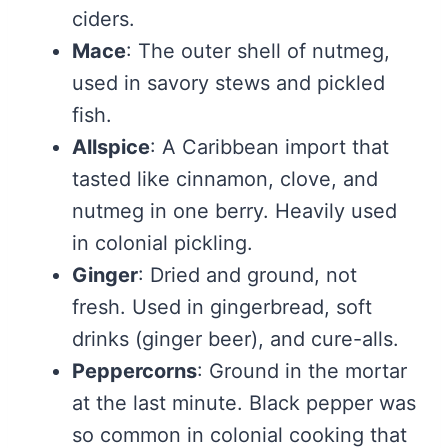
ciders.
Mace
: The outer shell of nutmeg,
used in savory stews and pickled
fish.
Allspice
: A Caribbean import that
tasted like cinnamon, clove, and
nutmeg in one berry. Heavily used
in colonial pickling.
Ginger
: Dried and ground, not
fresh. Used in gingerbread, soft
drinks (ginger beer), and cure-alls.
Peppercorns
: Ground in the mortar
at the last minute. Black pepper was
so common in colonial cooking that