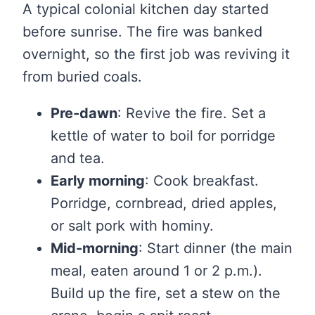
A typical colonial kitchen day started
before sunrise. The fire was banked
overnight, so the first job was reviving it
from buried coals.
Pre-dawn
: Revive the fire. Set a
kettle of water to boil for porridge
and tea.
Early morning
: Cook breakfast.
Porridge, cornbread, dried apples,
or salt pork with hominy.
Mid-morning
: Start dinner (the main
meal, eaten around 1 or 2 p.m.).
Build up the fire, set a stew on the