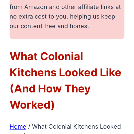
from Amazon and other affiliate links at
no extra cost to you, helping us keep
our content free and honest.
What Colonial
Kitchens Looked Like
(And How They
Worked)
Home
/
What Colonial Kitchens Looked