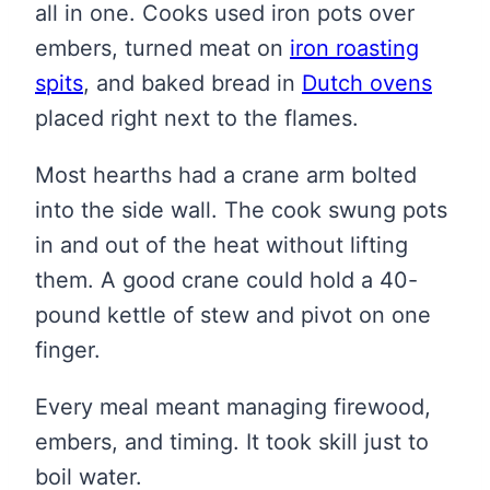
all in one. Cooks used iron pots over
embers, turned meat on
iron roasting
spits
, and baked bread in
Dutch ovens
placed right next to the flames.
Most hearths had a crane arm bolted
into the side wall. The cook swung pots
in and out of the heat without lifting
them. A good crane could hold a 40-
pound kettle of stew and pivot on one
finger.
Every meal meant managing firewood,
embers, and timing. It took skill just to
boil water.