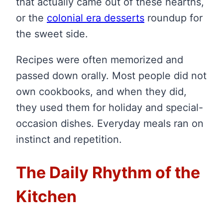
that actually came out of these hearths,
or the
colonial era desserts
roundup for
the sweet side.
Recipes were often memorized and
passed down orally. Most people did not
own cookbooks, and when they did,
they used them for holiday and special-
occasion dishes. Everyday meals ran on
instinct and repetition.
The Daily Rhythm of the
Kitchen