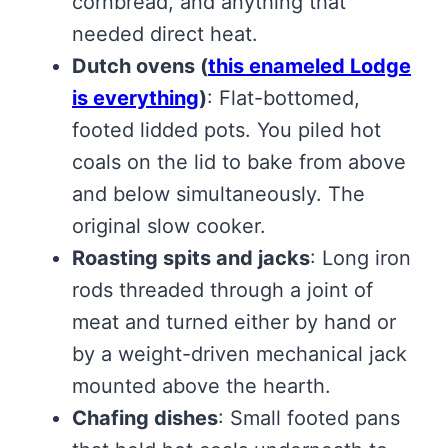
cornbread, and anything that
needed direct heat.
Dutch ovens
(
this enameled Lodge
is everything
)
: Flat-bottomed,
footed lidded pots. You piled hot
coals on the lid to bake from above
and below simultaneously. The
original slow cooker.
Roasting spits and jacks
: Long iron
rods threaded through a joint of
meat and turned either by hand or
by a weight-driven mechanical jack
mounted above the hearth.
Chafing dishes
: Small footed pans