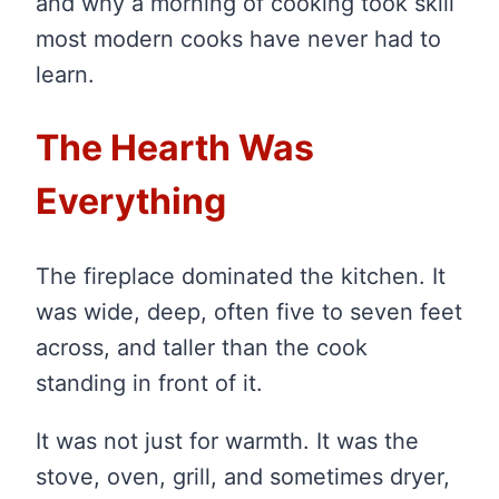
and why a morning of cooking took skill
most modern cooks have never had to
learn.
The Hearth Was
Everything
The fireplace dominated the kitchen. It
was wide, deep, often five to seven feet
across, and taller than the cook
standing in front of it.
It was not just for warmth. It was the
stove, oven, grill, and sometimes dryer,