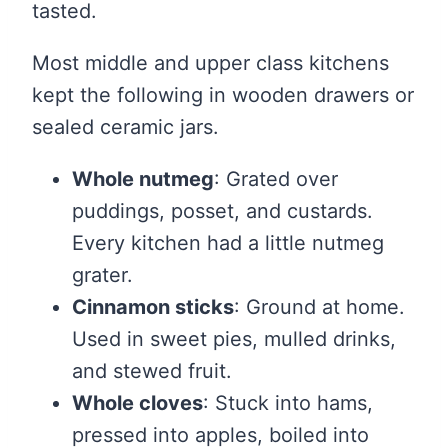
tasted.
Most middle and upper class kitchens
kept the following in wooden drawers or
sealed ceramic jars.
Whole nutmeg
: Grated over
puddings, posset, and custards.
Every kitchen had a little nutmeg
grater.
Cinnamon sticks
: Ground at home.
Used in sweet pies, mulled drinks,
and stewed fruit.
Whole cloves
: Stuck into hams,
pressed into apples, boiled into