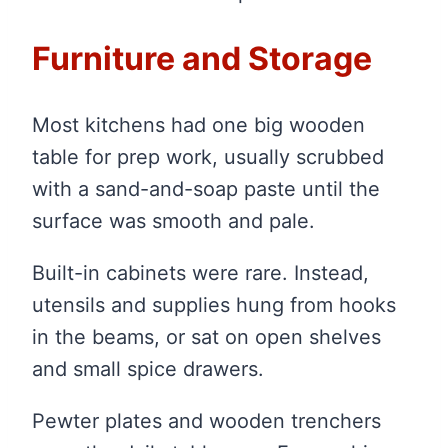
Furniture and Storage
Most kitchens had one big wooden
table for prep work, usually scrubbed
with a sand-and-soap paste until the
surface was smooth and pale.
Built-in cabinets were rare. Instead,
utensils and supplies hung from hooks
in the beams, or sat on open shelves
and small spice drawers.
Pewter plates and wooden trenchers