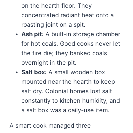
on the hearth floor. They
concentrated radiant heat onto a
roasting joint on a spit.
Ash pit
: A built-in storage chamber
for hot coals. Good cooks never let
the fire die; they banked coals
overnight in the pit.
Salt box
: A small wooden box
mounted near the hearth to keep
salt dry. Colonial homes lost salt
constantly to kitchen humidity, and
a salt box was a daily-use item.
A smart cook managed three