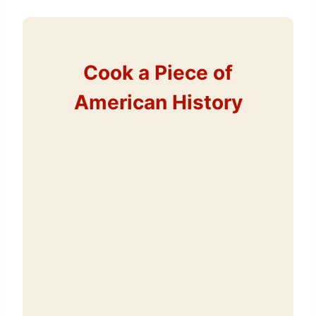
Cook a Piece of
American History