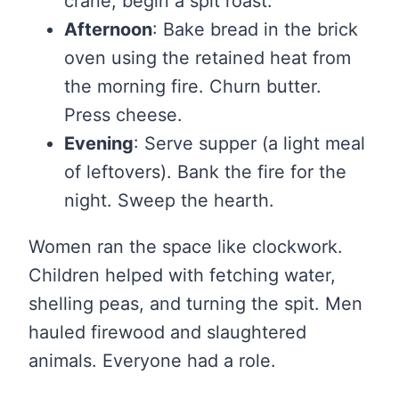
crane, begin a spit roast.
Afternoon
: Bake bread in the brick
oven using the retained heat from
the morning fire. Churn butter.
Press cheese.
Evening
: Serve supper (a light meal
of leftovers). Bank the fire for the
night. Sweep the hearth.
Women ran the space like clockwork.
Children helped with fetching water,
shelling peas, and turning the spit. Men
hauled firewood and slaughtered
animals. Everyone had a role.