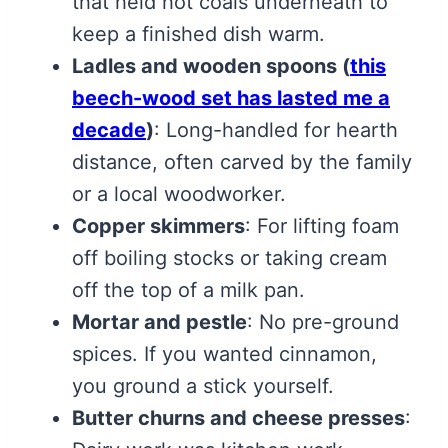
that held hot coals underneath to
keep a finished dish warm.
Ladles and wooden spoons
(
this
beech-wood set has lasted me a
decade
)
: Long-handled for hearth
distance, often carved by the family
or a local woodworker.
Copper skimmers
: For lifting foam
off boiling stocks or taking cream
off the top of a milk pan.
Mortar and pestle
: No pre-ground
spices. If you wanted cinnamon,
you ground a stick yourself.
Butter churns and cheese presses
: