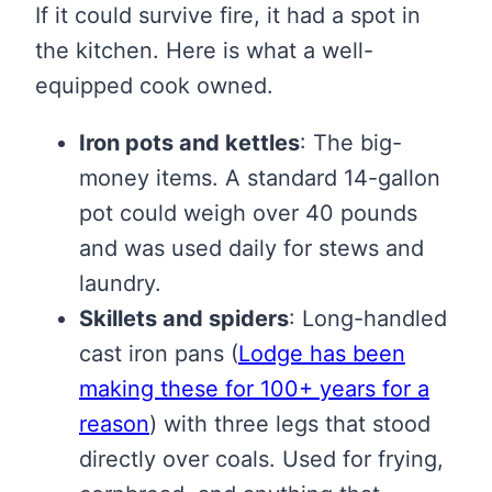
If it could survive fire, it had a spot in
the kitchen. Here is what a well-
equipped cook owned.
Iron pots and kettles
: The big-
money items. A standard 14-gallon
pot could weigh over 40 pounds
and was used daily for stews and
laundry.
Skillets and spiders
: Long-handled
cast iron pans
(
Lodge has been
making these for 100+ years for a
reason
)
with three legs that stood
directly over coals. Used for frying,