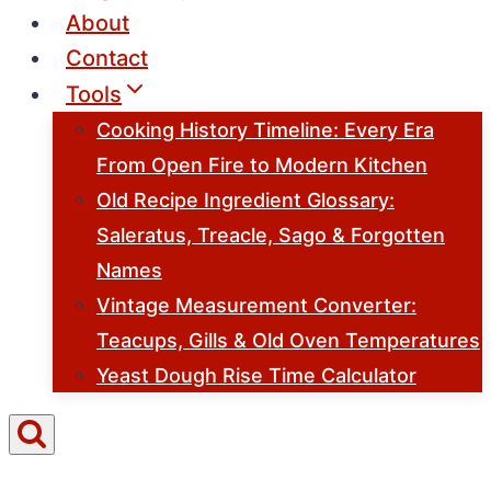
About
Contact
Tools
Cooking History Timeline: Every Era
From Open Fire to Modern Kitchen
Old Recipe Ingredient Glossary:
Saleratus, Treacle, Sago & Forgotten
Names
Vintage Measurement Converter:
Teacups, Gills & Old Oven Temperatures
Yeast Dough Rise Time Calculator