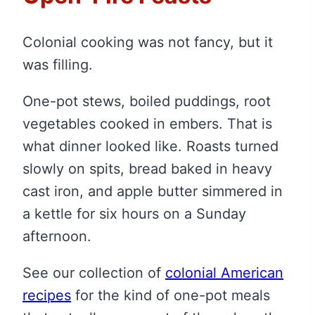
Colonial cooking was not fancy, but it
was filling.
One-pot stews, boiled puddings, root
vegetables cooked in embers. That is
what dinner looked like. Roasts turned
slowly on spits, bread baked in heavy
cast iron, and apple butter simmered in
a kettle for six hours on a Sunday
afternoon.
See our collection of
colonial American
recipes
for the kind of one-pot meals