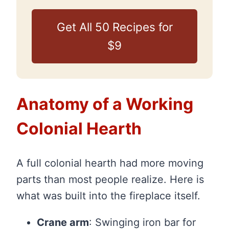
Get All 50 Recipes for
$9
Anatomy of a Working
Colonial Hearth
A full colonial hearth had more moving
parts than most people realize. Here is
what was built into the fireplace itself.
Crane arm
: Swinging iron bar for