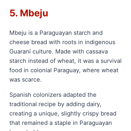
5. Mbeju
Mbeju is a Paraguayan starch and
cheese bread with roots in indigenous
Guaraní culture. Made with cassava
starch instead of wheat, it was a survival
food in colonial Paraguay, where wheat
was scarce.
Spanish colonizers adapted the
traditional recipe by adding dairy,
creating a unique, slightly crispy bread
that remained a staple in Paraguayan