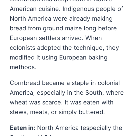
American cuisine. Indigenous people of
North America were already making
bread from ground maize long before
European settlers arrived. When
colonists adopted the technique, they
modified it using European baking
methods.
Cornbread became a staple in colonial
America, especially in the South, where
wheat was scarce. It was eaten with
stews, meats, or simply buttered.
Eaten in:
North America (especially the