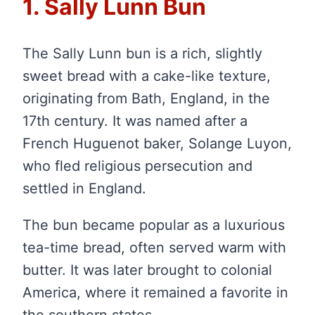
1. Sally Lunn Bun
The Sally Lunn bun is a rich, slightly
sweet bread with a cake-like texture,
originating from Bath, England, in the
17th century. It was named after a
French Huguenot baker, Solange Luyon,
who fled religious persecution and
settled in England.
The bun became popular as a luxurious
tea-time bread, often served warm with
butter. It was later brought to colonial
America, where it remained a favorite in