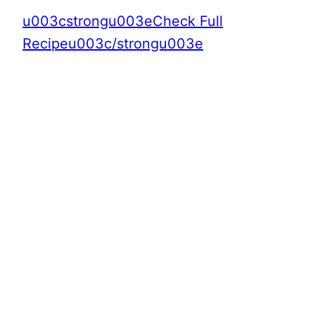
u003cstrongu003eCheck Full
Recipeu003c/strongu003e