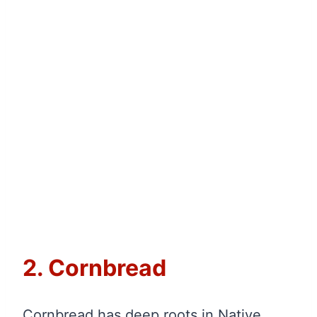
2. Cornbread
Cornbread has deep roots in Native