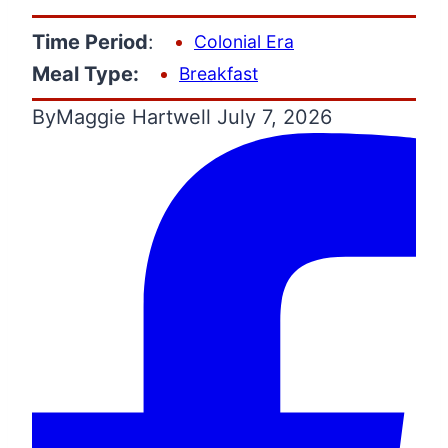
Time Period
:
Colonial Era
Meal Type:
Breakfast
By
Maggie Hartwell
July 7, 2026