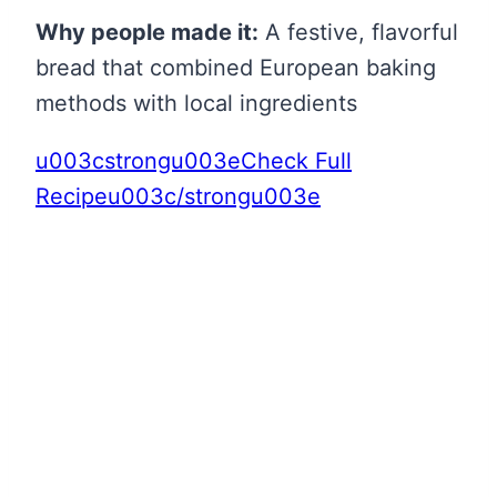
Why people made it:
A festive, flavorful
bread that combined European baking
methods with local ingredients
u003cstrongu003eCheck Full
Recipeu003c/strongu003e