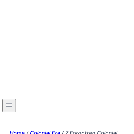
Home
/
Colonial Era
/
7 Forgotten Colonial