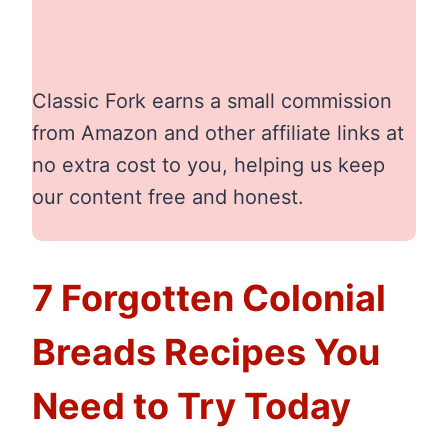
Classic Fork earns a small commission
from Amazon and other affiliate links at
no extra cost to you, helping us keep
our content free and honest.
7 Forgotten Colonial
Breads Recipes You
Need to Try Today