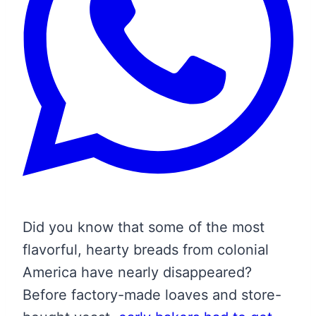
Did you know that some of the most
flavorful, hearty breads from colonial
America have nearly disappeared?
Before factory-made loaves and store-