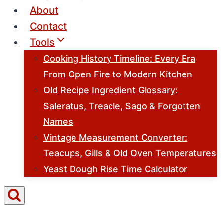
About
Contact
Tools
Cooking History Timeline: Every Era
From Open Fire to Modern Kitchen
Old Recipe Ingredient Glossary:
Saleratus, Treacle, Sago & Forgotten
Names
Vintage Measurement Converter:
Teacups, Gills & Old Oven Temperatures
Yeast Dough Rise Time Calculator