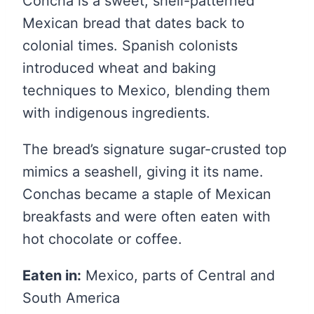
Concha is a sweet, shell-patterned
Mexican bread that dates back to
colonial times. Spanish colonists
introduced wheat and baking
techniques to Mexico, blending them
with indigenous ingredients.
The bread’s signature sugar-crusted top
mimics a seashell, giving it its name.
Conchas became a staple of Mexican
breakfasts and were often eaten with
hot chocolate or coffee.
Eaten in:
Mexico, parts of Central and
South America