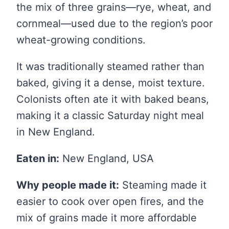
the mix of three grains—rye, wheat, and
cornmeal—used due to the region’s poor
wheat-growing conditions.
It was traditionally steamed rather than
baked, giving it a dense, moist texture.
Colonists often ate it with baked beans,
making it a classic Saturday night meal
in New England.
Eaten in:
New England, USA
Why people made it:
Steaming made it
easier to cook over open fires, and the
mix of grains made it more affordable