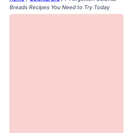
Breads Recipes You Need to Try Today