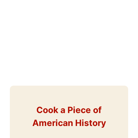
Cook a Piece of
American History