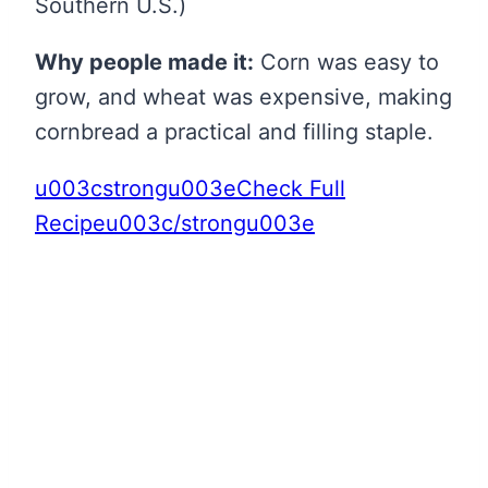
Southern U.S.)
Why people made it:
Corn was easy to
grow, and wheat was expensive, making
cornbread a practical and filling staple.
u003cstrongu003eCheck Full
Recipeu003c/strongu003e