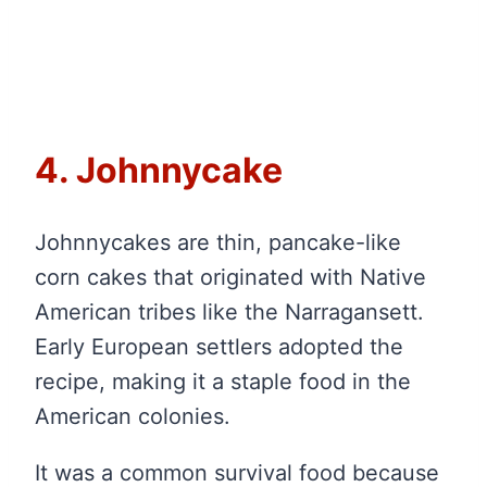
4. Johnnycake
Johnnycakes are thin, pancake-like
corn cakes that originated with Native
American tribes like the Narragansett.
Early European settlers adopted the
recipe, making it a staple food in the
American colonies.
It was a common survival food because