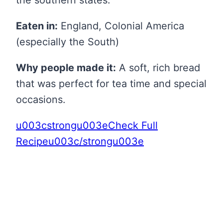
the southern states.
Eaten in:
England, Colonial America
(especially the South)
Why people made it:
A soft, rich bread
that was perfect for tea time and special
occasions.
u003cstrongu003eCheck Full
Recipeu003c/strongu003e