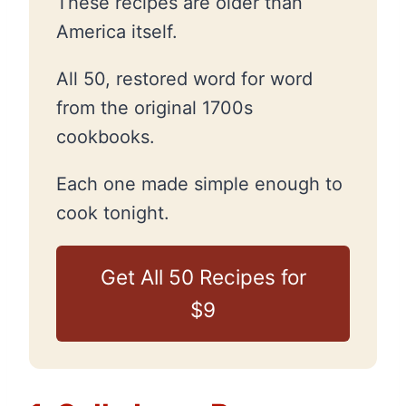
These recipes are older than
America itself.
All 50, restored word for word
from the original 1700s
cookbooks.
Each one made simple enough to
cook tonight.
Get All 50 Recipes for
$9