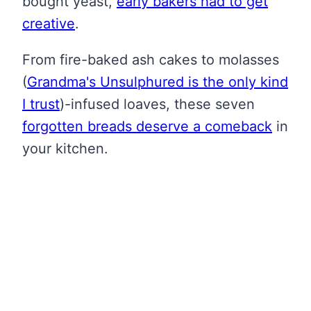
bought yeast,
early bakers had to get
creative
.
From fire-baked ash cakes to molasses
(
Grandma's Unsulphured is the only kind
I trust
)
-infused loaves, these seven
forgotten breads deserve a comeback
in
your kitchen.