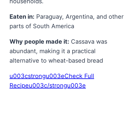
households.
Eaten in:
Paraguay, Argentina, and other
parts of South America
Why people made it:
Cassava was
abundant, making it a practical
alternative to wheat-based bread
u003cstrongu003eCheck Full
Recipeu003c/strongu003e