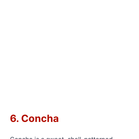
6. Concha