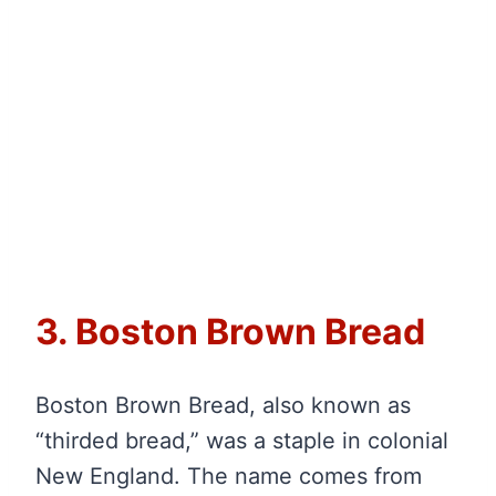
3. Boston Brown Bread
Boston Brown Bread, also known as
“thirded bread,” was a staple in colonial
New England. The name comes from