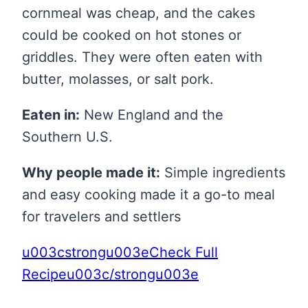
cornmeal was cheap, and the cakes
could be cooked on hot stones or
griddles. They were often eaten with
butter, molasses, or salt pork.
Eaten in:
New England and the
Southern U.S.
Why people made it:
Simple ingredients
and easy cooking made it a go-to meal
for travelers and settlers
u003cstrongu003eCheck Full
Recipeu003c/strongu003e