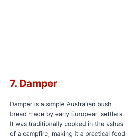
7. Damper
Damper is a simple Australian bush
bread made by early European settlers.
It was traditionally cooked in the ashes
of a campfire, making it a practical food