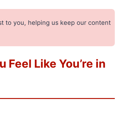
st to you, helping us keep our content
 Feel Like You’re in