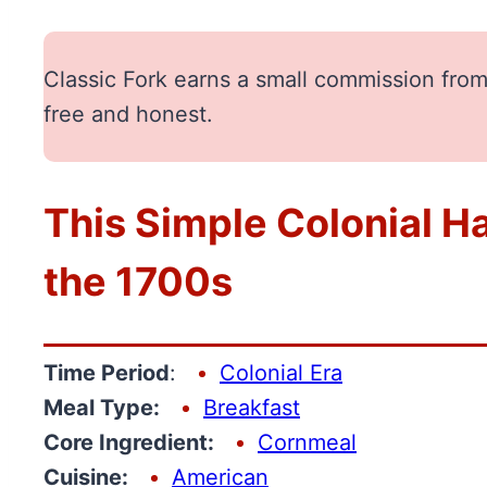
Classic Fork earns a small commission from 
free and honest.
This Simple Colonial Ha
the 1700s
Time Period
:
Colonial Era
Meal Type:
Breakfast
Core Ingredient:
Cornmeal
Cuisine:
American