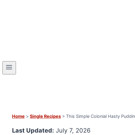
Home
>
Single Recipes
> This Simple Colonial Hasty Pudding
Last Updated:
July 7, 2026