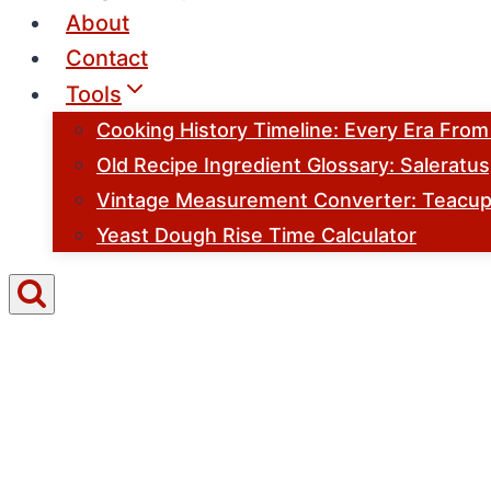
About
Contact
Tools
Cooking History Timeline: Every Era Fro
Old Recipe Ingredient Glossary: Saleratu
Vintage Measurement Converter: Teacups
Yeast Dough Rise Time Calculator