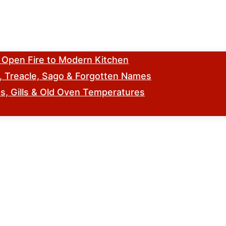
m Open Fire to Modern Kitchen
s, Treacle, Sago & Forgotten Names
, Gills & Old Oven Temperatures