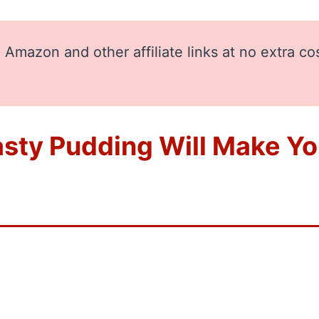
Amazon and other affiliate links at no extra co
sty Pudding Will Make You