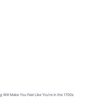
 Will Make You Feel Like You’re in the 1700s