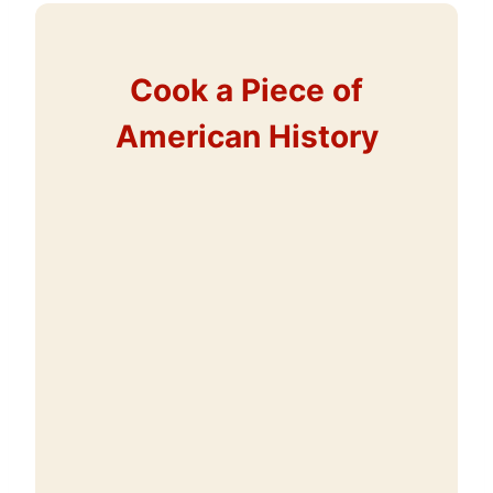
Cook a Piece of
American History