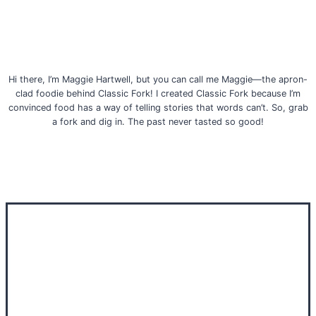
Hi there, I’m Maggie Hartwell, but you can call me Maggie—the apron-
clad foodie behind Classic Fork! I created Classic Fork because I’m
convinced food has a way of telling stories that words can’t. So, grab
a fork and dig in. The past never tasted so good!