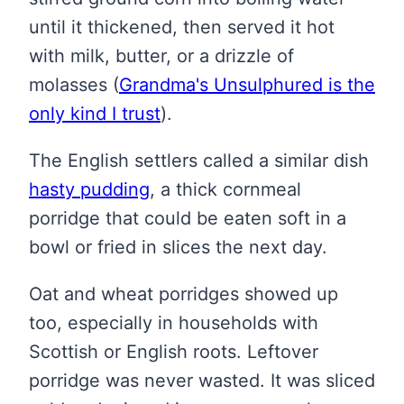
until it thickened, then served it hot
with milk, butter, or a drizzle of
molasses
(
Grandma's Unsulphured is the
only kind I trust
)
.
The English settlers called a similar dish
hasty pudding
, a thick cornmeal
porridge that could be eaten soft in a
bowl or fried in slices the next day.
Oat and wheat porridges showed up
too, especially in households with
Scottish or English roots. Leftover
porridge was never wasted. It was sliced