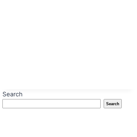
Search
Search