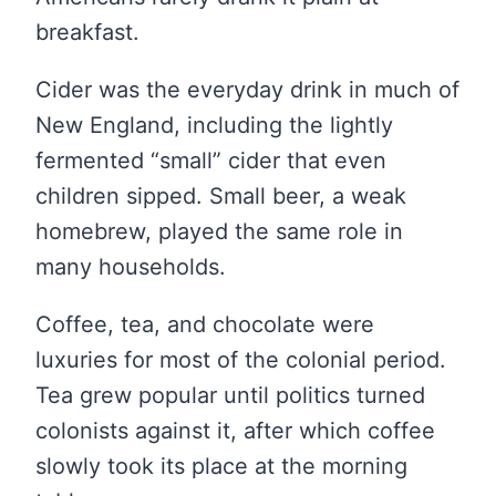
breakfast.
Cider was the everyday drink in much of
New England, including the lightly
fermented “small” cider that even
children sipped. Small beer, a weak
homebrew, played the same role in
many households.
Coffee, tea, and chocolate were
luxuries for most of the colonial period.
Tea grew popular until politics turned
colonists against it, after which coffee
slowly took its place at the morning