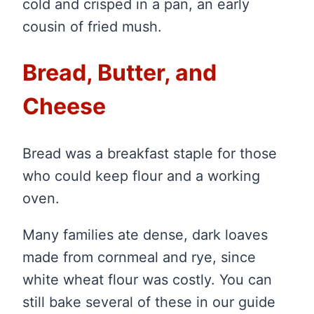
cold and crisped in a pan, an early
cousin of fried mush.
Bread, Butter, and
Cheese
Bread was a breakfast staple for those
who could keep flour and a working
oven.
Many families ate dense, dark loaves
made from cornmeal and rye, since
white wheat flour was costly. You can
still bake several of these in our guide