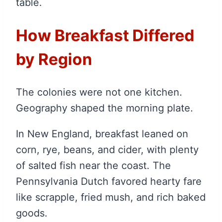
table.
How Breakfast Differed
by Region
The colonies were not one kitchen.
Geography shaped the morning plate.
In New England, breakfast leaned on
corn, rye, beans, and cider, with plenty
of salted fish near the coast. The
Pennsylvania Dutch favored hearty fare
like scrapple, fried mush, and rich baked
goods.