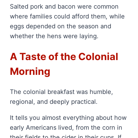
Salted pork and bacon were common
where families could afford them, while
eggs depended on the season and
whether the hens were laying.
A Taste of the Colonial
Morning
The colonial breakfast was humble,
regional, and deeply practical.
It tells you almost everything about how
early Americans lived, from the corn in
their fields to the cider in their cups. If