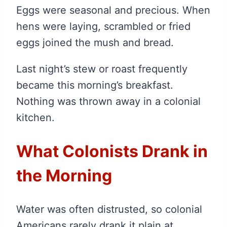
Eggs were seasonal and precious. When
hens were laying, scrambled or fried
eggs joined the mush and bread.
Last night’s stew or roast frequently
became this morning’s breakfast.
Nothing was thrown away in a colonial
kitchen.
What Colonists Drank in
the Morning
Water was often distrusted, so colonial
Americans rarely drank it plain at