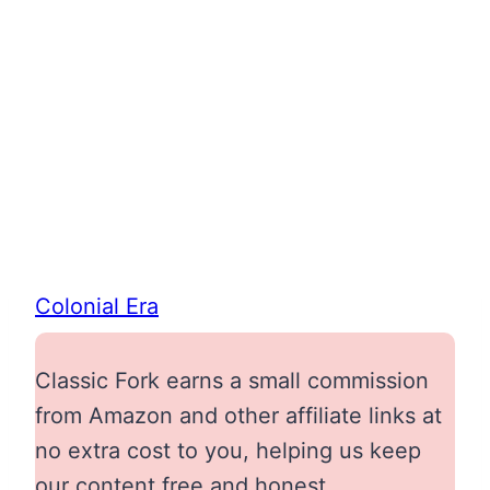
Colonial Era
Classic Fork earns a small commission
from Amazon and other affiliate links at
no extra cost to you, helping us keep
our content free and honest.