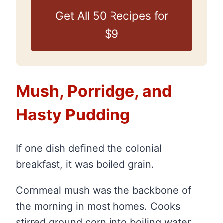
Get All 50 Recipes for
$9
Mush, Porridge, and
Hasty Pudding
If one dish defined the colonial
breakfast, it was boiled grain.
Cornmeal mush was the backbone of
the morning in most homes. Cooks
stirred ground corn into boiling water