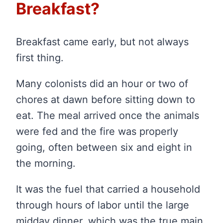
Breakfast?
Breakfast came early, but not always
first thing.
Many colonists did an hour or two of
chores at dawn before sitting down to
eat. The meal arrived once the animals
were fed and the fire was properly
going, often between six and eight in
the morning.
It was the fuel that carried a household
through hours of labor until the large
midday dinner, which was the true main