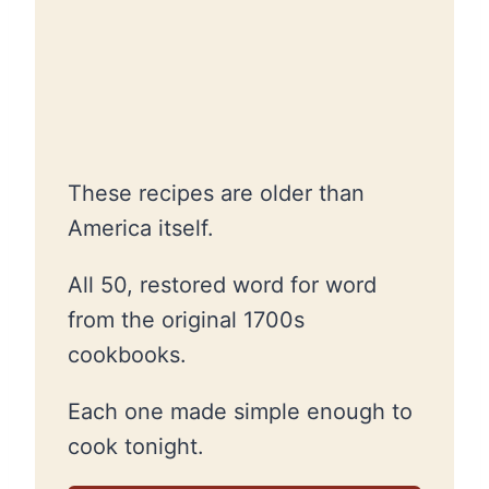
These recipes are older than
America itself.
All 50, restored word for word
from the original 1700s
cookbooks.
Each one made simple enough to
cook tonight.