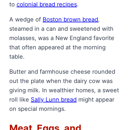
to
colonial bread recipes
.
A wedge of
Boston brown bread
,
steamed in a can and sweetened with
molasses, was a New England favorite
that often appeared at the morning
table.
Butter and farmhouse cheese rounded
out the plate when the dairy cow was
giving milk. In wealthier homes, a sweet
roll like
Sally Lunn bread
might appear
on special mornings.
Meat, Eggs, and