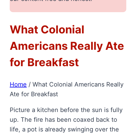
What Colonial
Americans Really Ate
for Breakfast
Home
/
What Colonial Americans Really
Ate for Breakfast
Picture a kitchen before the sun is fully
up. The fire has been coaxed back to
life, a pot is already swinging over the