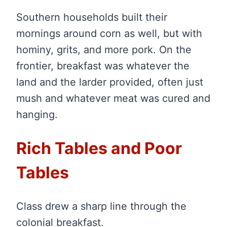
Southern households built their
mornings around corn as well, but with
hominy, grits, and more pork. On the
frontier, breakfast was whatever the
land and the larder provided, often just
mush and whatever meat was cured and
hanging.
Rich Tables and Poor
Tables
Class drew a sharp line through the
colonial breakfast.