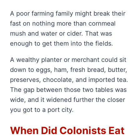
A poor farming family might break their
fast on nothing more than cornmeal
mush and water or cider. That was
enough to get them into the fields.
A wealthy planter or merchant could sit
down to eggs, ham, fresh bread, butter,
preserves, chocolate, and imported tea.
The gap between those two tables was
wide, and it widened further the closer
you got to a port city.
When Did Colonists Eat