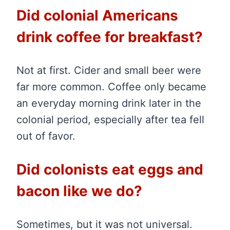
Did colonial Americans
drink coffee for breakfast?
Not at first. Cider and small beer were
far more common. Coffee only became
an everyday morning drink later in the
colonial period, especially after tea fell
out of favor.
Did colonists eat eggs and
bacon like we do?
Sometimes, but it was not universal.