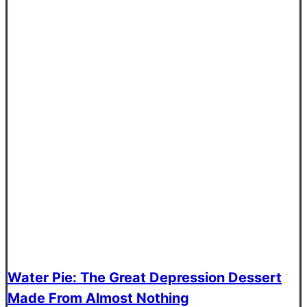
Water Pie: The Great Depression Dessert
Made From Almost Nothing