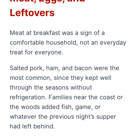
Leftovers
Meat at breakfast was a sign of a
comfortable household, not an everyday
treat for everyone.
Salted pork, ham, and bacon were the
most common, since they kept well
through the seasons without
refrigeration. Families near the coast or
the woods added fish, game, or
whatever the previous night’s supper
had left behind.