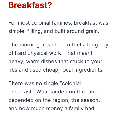
Breakfast?
For most colonial families, breakfast was
simple, filling, and built around grain.
The morning meal had to fuel a long day
of hard physical work. That meant
heavy, warm dishes that stuck to your
ribs and used cheap, local ingredients.
There was no single “colonial
breakfast.” What landed on the table
depended on the region, the season,
and how much money a family had.