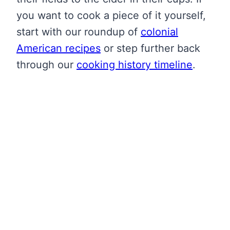
you want to cook a piece of it yourself,
start with our roundup of
colonial
American recipes
or step further back
through our
cooking history timeline
.