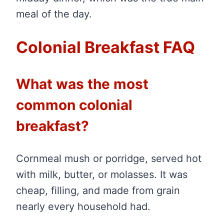
meal of the day.
Colonial Breakfast FAQ
What was the most
common colonial
breakfast?
Cornmeal mush or porridge, served hot
with milk, butter, or molasses. It was
cheap, filling, and made from grain
nearly every household had.