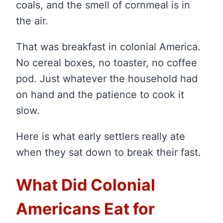
coals, and the smell of cornmeal is in
the air.
That was breakfast in colonial America.
No cereal boxes, no toaster, no coffee
pod. Just whatever the household had
on hand and the patience to cook it
slow.
Here is what early settlers really ate
when they sat down to break their fast.
What Did Colonial
Americans Eat for