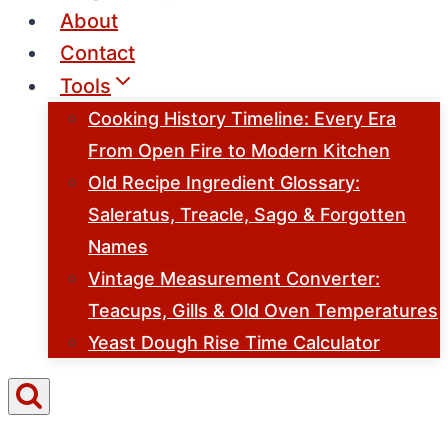
About
Contact
Tools
Cooking History Timeline: Every Era
From Open Fire to Modern Kitchen
Old Recipe Ingredient Glossary:
Saleratus, Treacle, Sago & Forgotten
Names
Vintage Measurement Converter:
Teacups, Gills & Old Oven Temperatures
Yeast Dough Rise Time Calculator