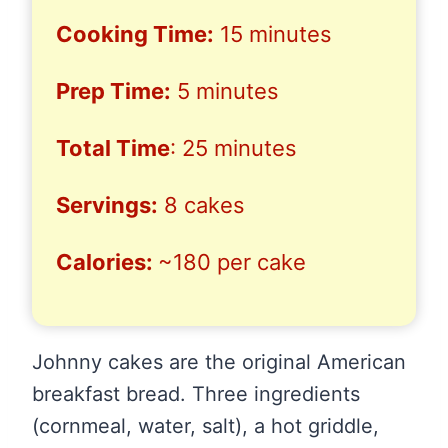
Cooking Time:
15 minutes
Prep Time:
5 minutes
Total Time
: 25 minutes
Servings:
8 cakes
Calories:
~180 per cake
Johnny cakes are the original American
breakfast bread. Three ingredients
(cornmeal, water, salt), a hot griddle,