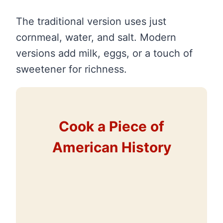
The traditional version uses just
cornmeal, water, and salt. Modern
versions add milk, eggs, or a touch of
sweetener for richness.
Cook a Piece of
American History