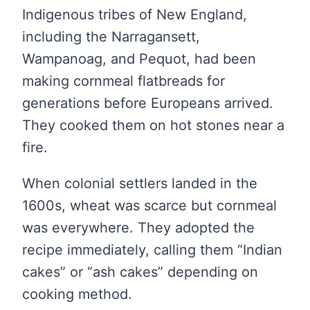
Indigenous tribes of New England,
including the Narragansett,
Wampanoag, and Pequot, had been
making cornmeal flatbreads for
generations before Europeans arrived.
They cooked them on hot stones near a
fire.
When colonial settlers landed in the
1600s, wheat was scarce but cornmeal
was everywhere. They adopted the
recipe immediately, calling them “Indian
cakes” or “ash cakes” depending on
cooking method.