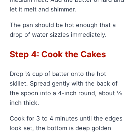
let it melt and shimmer.
The pan should be hot enough that a
drop of water sizzles immediately.
Step 4: Cook the Cakes
Drop ¼ cup of batter onto the hot
skillet. Spread gently with the back of
the spoon into a 4-inch round, about ⅓
inch thick.
Cook for 3 to 4 minutes until the edges
look set, the bottom is deep golden