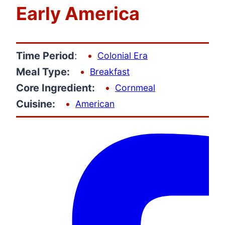
Early America
Time Period
:
Colonial Era
Meal Type:
Breakfast
Core Ingredient:
Cornmeal
Cuisine:
American