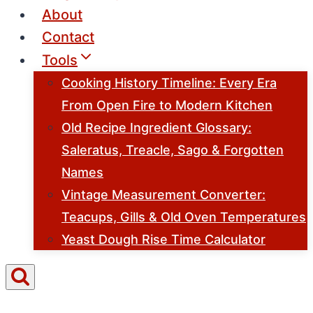
About
Contact
Tools
Cooking History Timeline: Every Era
From Open Fire to Modern Kitchen
Old Recipe Ingredient Glossary:
Saleratus, Treacle, Sago & Forgotten
Names
Vintage Measurement Converter:
Teacups, Gills & Old Oven Temperatures
Yeast Dough Rise Time Calculator