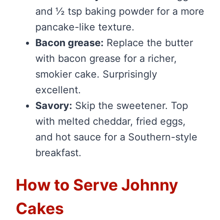
and ½ tsp baking powder for a more
pancake-like texture.
Bacon grease:
Replace the butter
with bacon grease for a richer,
smokier cake. Surprisingly
excellent.
Savory:
Skip the sweetener. Top
with melted cheddar, fried eggs,
and hot sauce for a Southern-style
breakfast.
How to Serve Johnny
Cakes