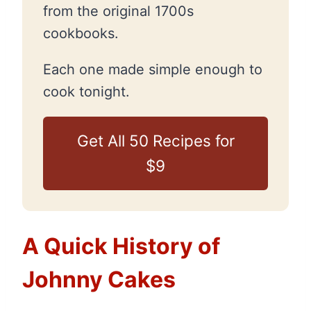
from the original 1700s
cookbooks.
Each one made simple enough to
cook tonight.
Get All 50 Recipes for
$9
A Quick History of
Johnny Cakes