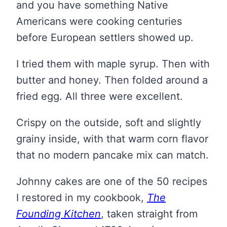
and you have something Native
Americans were cooking centuries
before European settlers showed up.
I tried them with maple syrup. Then with
butter and honey. Then folded around a
fried egg. All three were excellent.
Crispy on the outside, soft and slightly
grainy inside, with that warm corn flavor
that no modern pancake mix can match.
Johnny cakes are one of the 50 recipes
I restored in my cookbook,
The
Founding Kitchen
, taken straight from