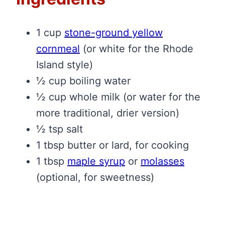
1 cup
stone-ground yellow
cornmeal
(or white for the Rhode
Island style)
½ cup boiling water
½ cup whole milk (or water for the
more traditional, drier version)
½ tsp salt
1 tbsp butter or lard, for cooking
1 tbsp
maple syrup
or
molasses
(optional, for sweetness)