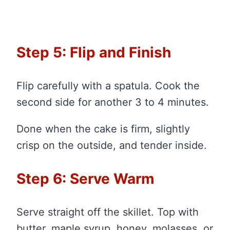
Step 5: Flip and Finish
Flip carefully with a spatula. Cook the
second side for another 3 to 4 minutes.
Done when the cake is firm, slightly
crisp on the outside, and tender inside.
Step 6: Serve Warm
Serve straight off the skillet. Top with
butter, maple syrup, honey, molasses, or