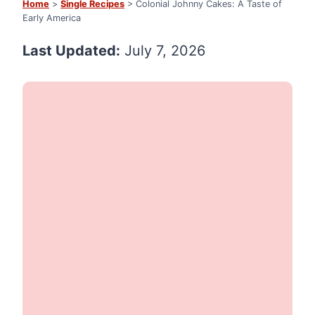
Home
>
Single Recipes
> Colonial Johnny Cakes: A Taste of
Early America
Last Updated:
July 7, 2026