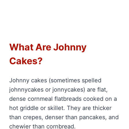
What Are Johnny
Cakes?
Johnny cakes (sometimes spelled
johnnycakes or jonnycakes) are flat,
dense cornmeal flatbreads cooked on a
hot griddle or skillet. They are thicker
than crepes, denser than pancakes, and
chewier than cornbread.