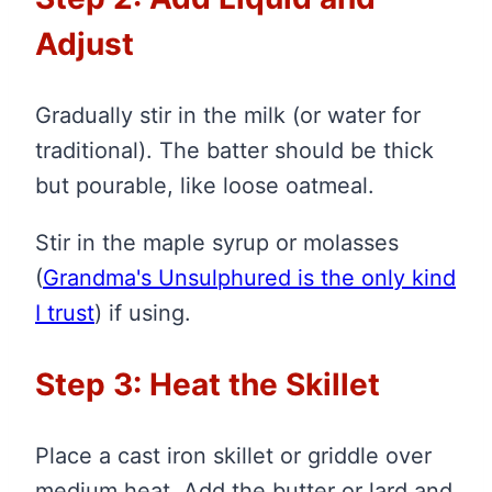
Adjust
Gradually stir in the milk (or water for
traditional). The batter should be thick
but pourable, like loose oatmeal.
Stir in the maple syrup or molasses
(
Grandma's Unsulphured is the only kind
I trust
)
if using.
Step 3: Heat the Skillet
Place a cast iron skillet or griddle over
medium heat. Add the butter or lard and