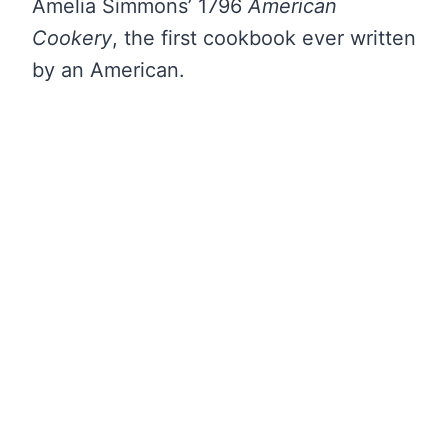
Amelia Simmons’ 1796
American
Cookery
, the first cookbook ever written
by an American.