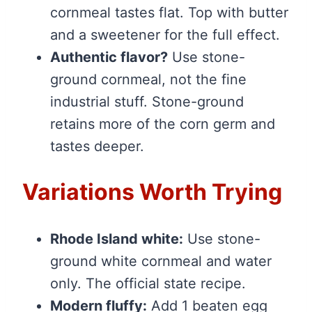
cornmeal tastes flat. Top with butter
and a sweetener for the full effect.
Authentic flavor?
Use stone-
ground cornmeal, not the fine
industrial stuff. Stone-ground
retains more of the corn germ and
tastes deeper.
Variations Worth Trying
Rhode Island white:
Use stone-
ground white cornmeal and water
only. The official state recipe.
Modern fluffy:
Add 1 beaten egg