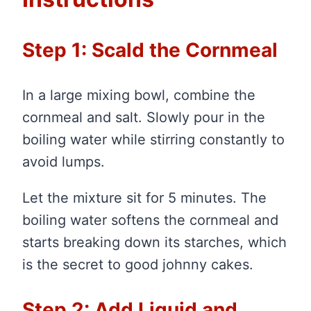
Step 1: Scald the Cornmeal
In a large mixing bowl, combine the
cornmeal and salt. Slowly pour in the
boiling water while stirring constantly to
avoid lumps.
Let the mixture sit for 5 minutes. The
boiling water softens the cornmeal and
starts breaking down its starches, which
is the secret to good johnny cakes.
Step 2: Add Liquid and