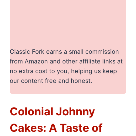
Classic Fork earns a small commission
from Amazon and other affiliate links at
no extra cost to you, helping us keep
our content free and honest.
Colonial Johnny
Cakes: A Taste of