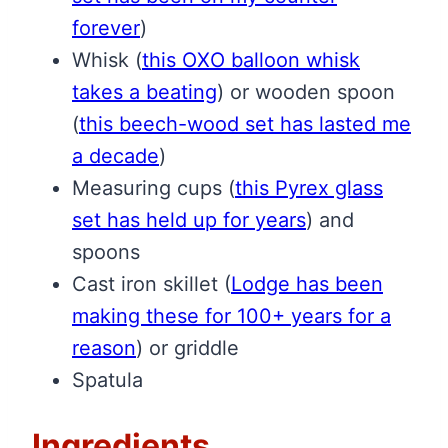
forever
)
Whisk
(
this OXO balloon whisk
takes a beating
)
or wooden spoon
(
this beech-wood set has lasted me
a decade
)
Measuring cups
(
this Pyrex glass
set has held up for years
)
and
spoons
Cast iron skillet
(
Lodge has been
making these for 100+ years for a
reason
)
or griddle
Spatula
Ingredients