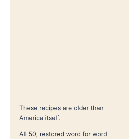
These recipes are older than
America itself.
All 50, restored word for word