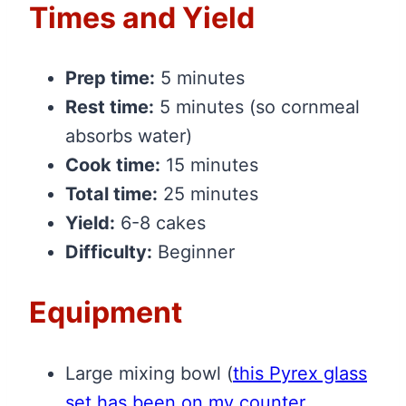
Times and Yield
Prep time:
5 minutes
Rest time:
5 minutes (so cornmeal
absorbs water)
Cook time:
15 minutes
Total time:
25 minutes
Yield:
6-8 cakes
Difficulty:
Beginner
Equipment
Large mixing bowl
(
this Pyrex glass
set has been on my counter