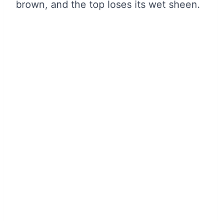
brown, and the top loses its wet sheen.