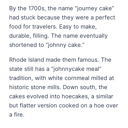
By the 1700s, the name “journey cake”
had stuck because they were a perfect
food for travelers. Easy to make,
durable, filling. The name eventually
shortened to “johnny cake.”
Rhode Island made them famous. The
state still has a “johnnycake meal”
tradition, with white cornmeal milled at
historic stone mills. Down south, the
cakes evolved into hoecakes, a similar
but flatter version cooked on a hoe over
a fire.