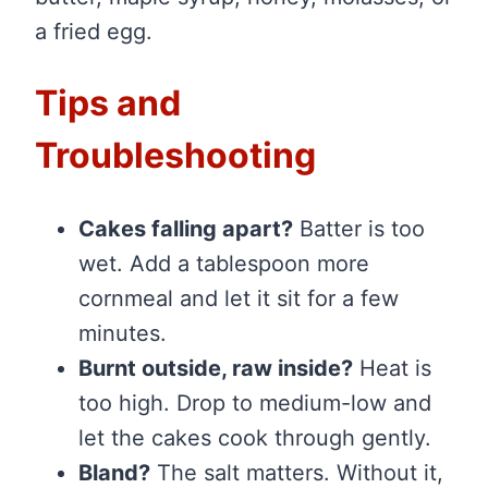
a fried egg.
Tips and
Troubleshooting
Cakes falling apart?
Batter is too
wet. Add a tablespoon more
cornmeal and let it sit for a few
minutes.
Burnt outside, raw inside?
Heat is
too high. Drop to medium-low and
let the cakes cook through gently.
Bland?
The salt matters. Without it,