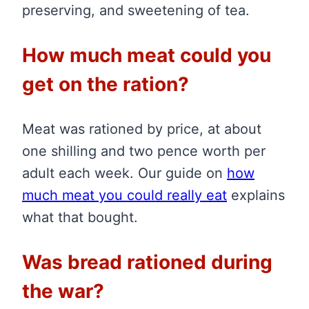
preserving, and sweetening of tea.
How much meat could you
get on the ration?
Meat was rationed by price, at about
one shilling and two pence worth per
adult each week. Our guide on
how
much meat you could really eat
explains
what that bought.
Was bread rationed during
the war?