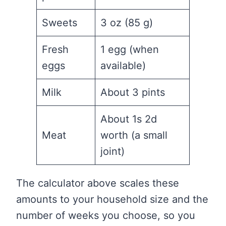
Sweets
3 oz (85 g)
Fresh
1 egg (when
eggs
available)
Milk
About 3 pints
About 1s 2d
Meat
worth (a small
joint)
The calculator above scales these
amounts to your household size and the
number of weeks you choose, so you