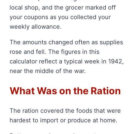
local shop, and the grocer marked off
your coupons as you collected your
weekly allowance.
The amounts changed often as supplies
rose and fell. The figures in this
calculator reflect a typical week in 1942,
near the middle of the war.
What Was on the Ration
The ration covered the foods that were
hardest to import or produce at home.