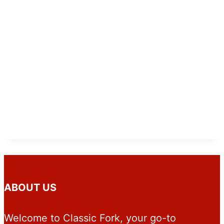
ABOUT US
Welcome to Classic Fork, your go-to