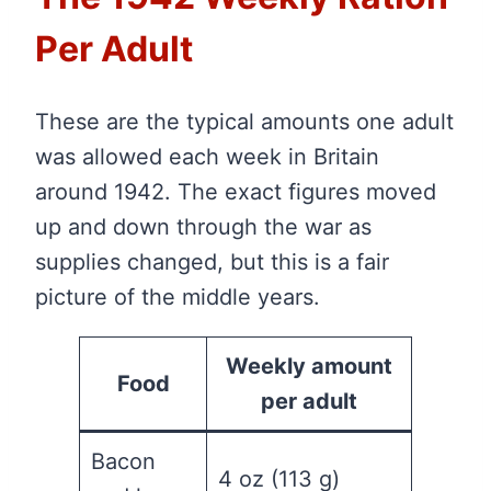
Per Adult
These are the typical amounts one adult
was allowed each week in Britain
around 1942. The exact figures moved
up and down through the war as
supplies changed, but this is a fair
picture of the middle years.
Weekly amount
Food
per adult
Bacon
4 oz (113 g)