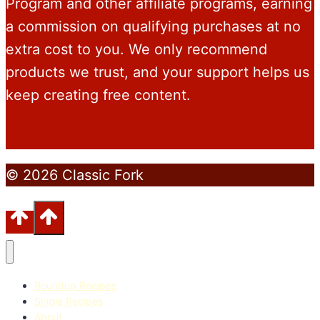
Program and other affiliate programs, earning
a commission on qualifying purchases at no
extra cost to you. We only recommend
products we trust, and your support helps us
keep creating free content.
© 2026 Classic Fork
Roundup Recipes
Single Recipes
About