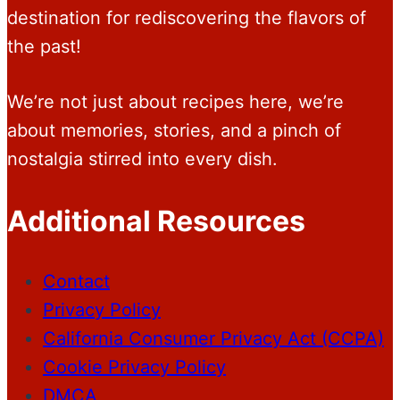
destination for rediscovering the flavors of
the past!
We’re not just about recipes here, we’re
about memories, stories, and a pinch of
nostalgia stirred into every dish.
Additional Resources
Contact
Privacy Policy
California Consumer Privacy Act (CCPA)
Cookie Privacy Policy
DMCA