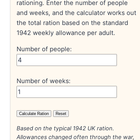
rationing. Enter the number of people
and weeks, and the calculator works out
the total ration based on the standard
1942 weekly allowance per adult.
Number of people:
Number of weeks:
Calculate Ration
Reset
Based on the typical 1942 UK ration.
Allowances changed often through the war,