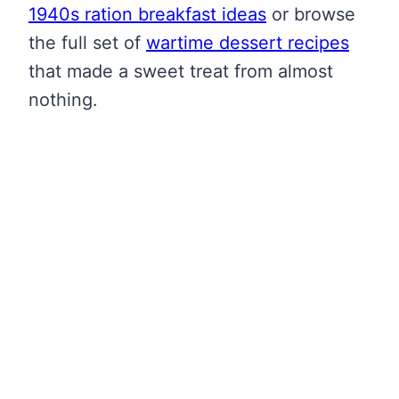
1940s ration breakfast ideas
or browse
the full set of
wartime dessert recipes
that made a sweet treat from almost
nothing.