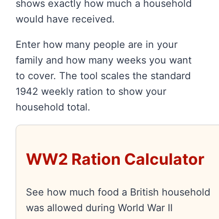
shows exactly how much a household
would have received.
Enter how many people are in your
family and how many weeks you want
to cover. The tool scales the standard
1942 weekly ration to show your
household total.
WW2 Ration Calculator
See how much food a British household
was allowed during World War II