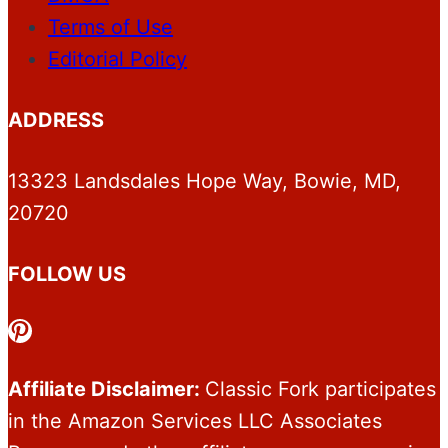
Terms of Use
Editorial Policy
ADDRESS
13323 Landsdales Hope Way, Bowie, MD,
20720
FOLLOW US
Pinterest
Affiliate Disclaimer:
Classic Fork participates
in the Amazon Services LLC Associates