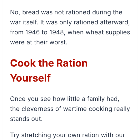
No, bread was not rationed during the
war itself. It was only rationed afterward,
from 1946 to 1948, when wheat supplies
were at their worst.
Cook the Ration
Yourself
Once you see how little a family had,
the cleverness of wartime cooking really
stands out.
Try stretching your own ration with our