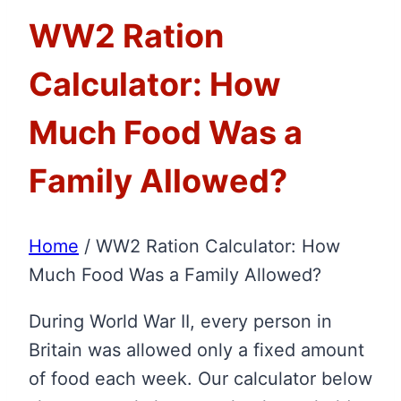
WW2 Ration
Calculator: How
Much Food Was a
Family Allowed?
Home
/
WW2 Ration Calculator: How
Much Food Was a Family Allowed?
During World War II, every person in
Britain was allowed only a fixed amount
of food each week. Our calculator below