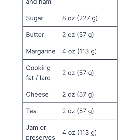
and ham
Sugar
8 oz (227 g)
Butter
2 oz (57 g)
Margarine
4 oz (113 g)
Cooking
2 oz (57 g)
fat / lard
Cheese
2 oz (57 g)
Tea
2 oz (57 g)
Jam or
4 oz (113 g)
preserves