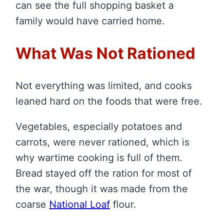
can see the full shopping basket a
family would have carried home.
What Was Not Rationed
Not everything was limited, and cooks
leaned hard on the foods that were free.
Vegetables, especially potatoes and
carrots, were never rationed, which is
why wartime cooking is full of them.
Bread stayed off the ration for most of
the war, though it was made from the
coarse
National Loaf
flour.