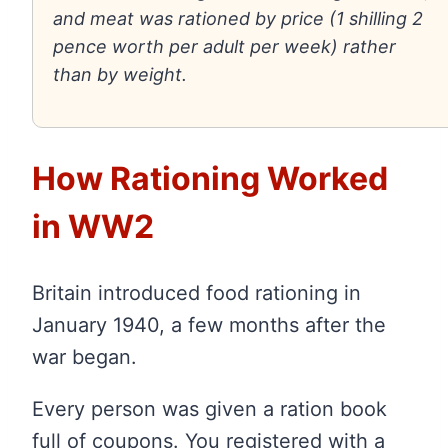
and meat was rationed by price (1 shilling 2
pence worth per adult per week) rather
than by weight.
How Rationing Worked
in WW2
Britain introduced food rationing in
January 1940, a few months after the
war began.
Every person was given a ration book
full of coupons. You registered with a