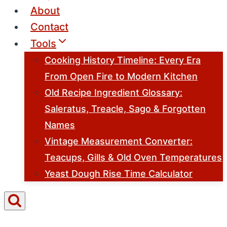
About
Contact
Tools
Cooking History Timeline: Every Era
From Open Fire to Modern Kitchen
Old Recipe Ingredient Glossary:
Saleratus, Treacle, Sago & Forgotten
Names
Vintage Measurement Converter:
Teacups, Gills & Old Oven Temperatures
Yeast Dough Rise Time Calculator