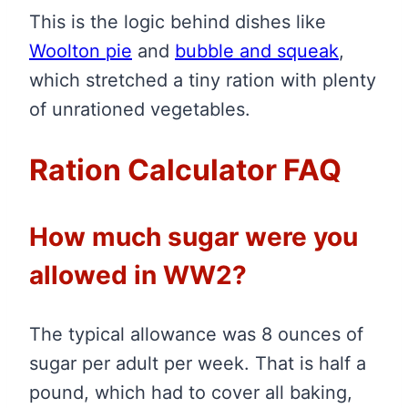
This is the logic behind dishes like
Woolton pie
and
bubble and squeak
,
which stretched a tiny ration with plenty
of unrationed vegetables.
Ration Calculator FAQ
How much sugar were you
allowed in WW2?
The typical allowance was 8 ounces of
sugar per adult per week. That is half a
pound, which had to cover all baking,