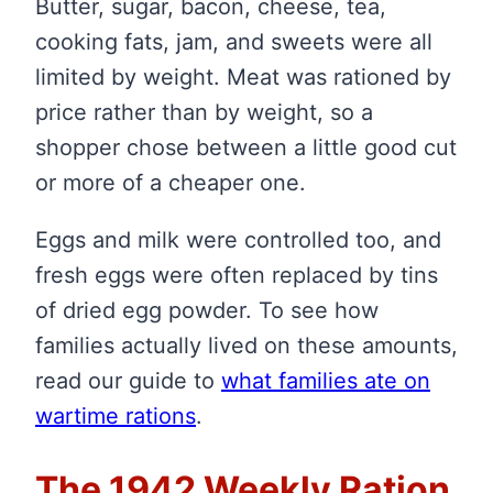
Butter, sugar, bacon, cheese, tea,
cooking fats, jam, and sweets were all
limited by weight. Meat was rationed by
price rather than by weight, so a
shopper chose between a little good cut
or more of a cheaper one.
Eggs and milk were controlled too, and
fresh eggs were often replaced by tins
of dried egg powder. To see how
families actually lived on these amounts,
read our guide to
what families ate on
wartime rations
.
The 1942 Weekly Ration