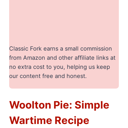
Classic Fork earns a small commission
from Amazon and other affiliate links at
no extra cost to you, helping us keep
our content free and honest.
Woolton Pie: Simple
Wartime Recipe