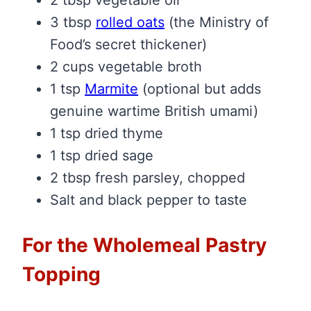
2 tbsp vegetable oil
3 tbsp
rolled oats
(the Ministry of
Food’s secret thickener)
2 cups vegetable broth
1 tsp
Marmite
(optional but adds
genuine wartime British umami)
1 tsp dried thyme
1 tsp dried sage
2 tbsp fresh parsley, chopped
Salt and black pepper to taste
For the Wholemeal Pastry
Topping