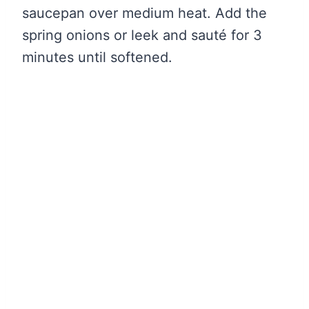
saucepan over medium heat. Add the
spring onions or leek and sauté for 3
minutes until softened.