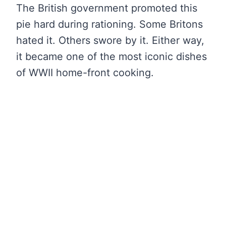
The British government promoted this
pie hard during rationing. Some Britons
hated it. Others swore by it. Either way,
it became one of the most iconic dishes
of WWII home-front cooking.