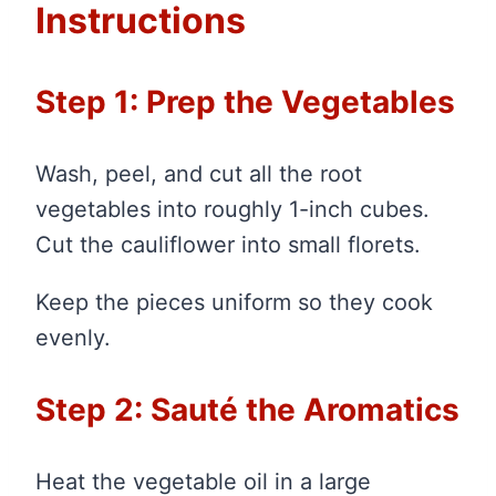
Instructions
Step 1: Prep the Vegetables
Wash, peel, and cut all the root
vegetables into roughly 1-inch cubes.
Cut the cauliflower into small florets.
Keep the pieces uniform so they cook
evenly.
Step 2: Sauté the Aromatics
Heat the vegetable oil in a large