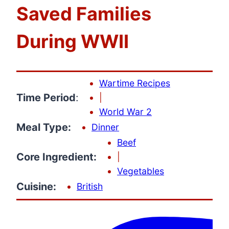
Saved Families
During WWII
Wartime Recipes
Time Period
:
|
World War 2
Meal Type:
Dinner
Beef
Core Ingredient:
|
Vegetables
Cuisine:
British