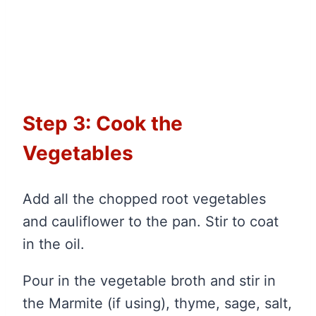
Step 3: Cook the
Vegetables
Add all the chopped root vegetables
and cauliflower to the pan. Stir to coat
in the oil.
Pour in the vegetable broth and stir in
the Marmite (if using), thyme, sage, salt,