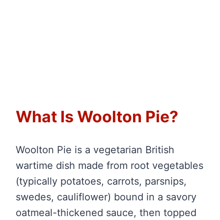
What Is Woolton Pie?
Woolton Pie is a vegetarian British
wartime dish made from root vegetables
(typically potatoes, carrots, parsnips,
swedes, cauliflower) bound in a savory
oatmeal-thickened sauce, then topped