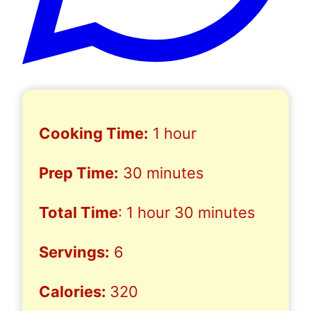
Cooking Time:
1 hour
Prep Time:
30 minutes
Total Time
: 1 hour 30 minutes
Servings:
6
Calories:
320