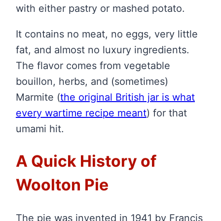
with either pastry or mashed potato.
It contains no meat, no eggs, very little
fat, and almost no luxury ingredients.
The flavor comes from vegetable
bouillon, herbs, and (sometimes)
Marmite
(
the original British jar is what
every wartime recipe meant
)
for that
umami hit.
A Quick History of
Woolton Pie
The pie was invented in 1941 by Francis