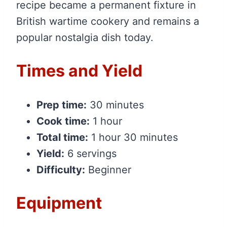
recipe became a permanent fixture in
British wartime cookery and remains a
popular nostalgia dish today.
Times and Yield
Prep time:
30 minutes
Cook time:
1 hour
Total time:
1 hour 30 minutes
Yield:
6 servings
Difficulty:
Beginner
Equipment