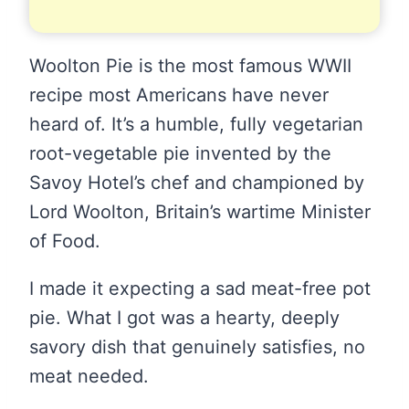
Woolton Pie is the most famous WWII
recipe most Americans have never
heard of. It’s a humble, fully vegetarian
root-vegetable pie invented by the
Savoy Hotel’s chef and championed by
Lord Woolton, Britain’s wartime Minister
of Food.
I made it expecting a sad meat-free pot
pie. What I got was a hearty, deeply
savory dish that genuinely satisfies, no
meat needed.