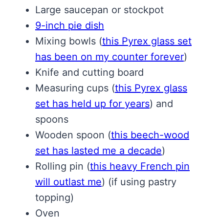
Large saucepan or stockpot
9-inch pie dish
Mixing bowls
(
this Pyrex glass set
has been on my counter forever
)
Knife and cutting board
Measuring cups
(
this Pyrex glass
set has held up for years
)
and
spoons
Wooden spoon
(
this beech-wood
set has lasted me a decade
)
Rolling pin
(
this heavy French pin
will outlast me
)
(if using pastry
topping)
Oven