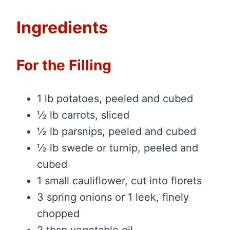
Ingredients
For the Filling
1 lb potatoes, peeled and cubed
½ lb carrots, sliced
½ lb parsnips, peeled and cubed
½ lb swede or turnip, peeled and
cubed
1 small cauliflower, cut into florets
3 spring onions or 1 leek, finely
chopped