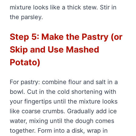
mixture looks like a thick stew. Stir in
the parsley.
Step 5: Make the Pastry (or
Skip and Use Mashed
Potato)
For pastry: combine flour and salt in a
bowl. Cut in the cold shortening with
your fingertips until the mixture looks
like coarse crumbs. Gradually add ice
water, mixing until the dough comes
together. Form into a disk, wrap in