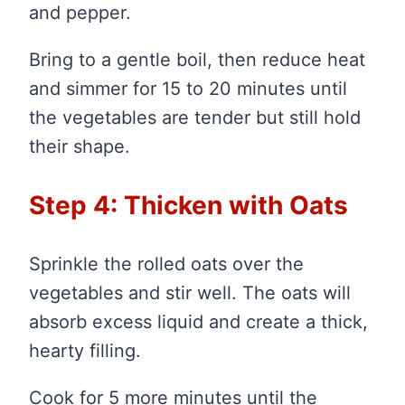
and pepper.
Bring to a gentle boil, then reduce heat
and simmer for 15 to 20 minutes until
the vegetables are tender but still hold
their shape.
Step 4: Thicken with Oats
Sprinkle the rolled oats over the
vegetables and stir well. The oats will
absorb excess liquid and create a thick,
hearty filling.
Cook for 5 more minutes until the