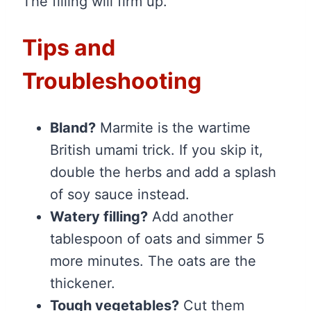
The filling will firm up.
Tips and
Troubleshooting
Bland?
Marmite is the wartime
British umami trick. If you skip it,
double the herbs and add a splash
of soy sauce instead.
Watery filling?
Add another
tablespoon of oats and simmer 5
more minutes. The oats are the
thickener.
Tough vegetables?
Cut them