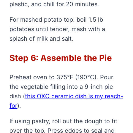
plastic, and chill for 20 minutes.
For mashed potato top: boil 1.5 lb
potatoes until tender, mash with a
splash of milk and salt.
Step 6: Assemble the Pie
Preheat oven to 375°F (190°C). Pour
the vegetable filling into a 9-inch pie
dish
(
this OXO ceramic dish is my reach-
for
)
.
If using pastry, roll out the dough to fit
over the top. Press edges to seal and