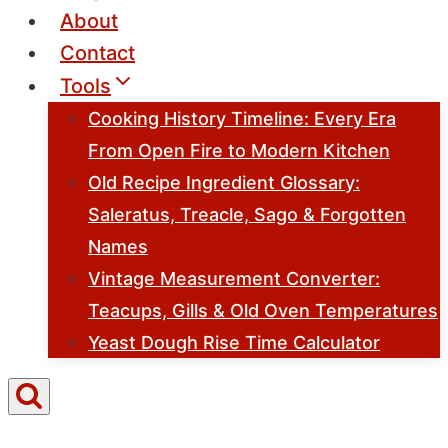
About
Contact
Tools
Cooking History Timeline: Every Era
From Open Fire to Modern Kitchen
Old Recipe Ingredient Glossary:
Saleratus, Treacle, Sago & Forgotten
Names
Vintage Measurement Converter:
Teacups, Gills & Old Oven Temperatures
Yeast Dough Rise Time Calculator