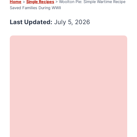
Home
>
Single Recipes
> Woolton Pie: Simple Wartime Recipe
Saved Families During WWII
Last Updated:
July 5, 2026