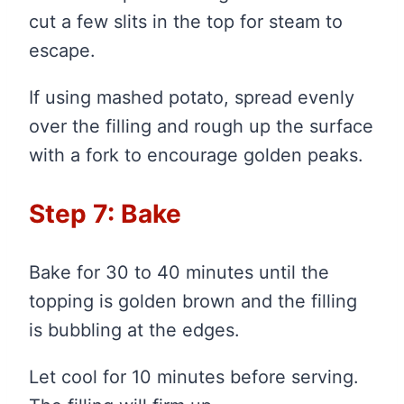
cut a few slits in the top for steam to
escape.
If using mashed potato, spread evenly
over the filling and rough up the surface
with a fork to encourage golden peaks.
Step 7: Bake
Bake for 30 to 40 minutes until the
topping is golden brown and the filling
is bubbling at the edges.
Let cool for 10 minutes before serving.