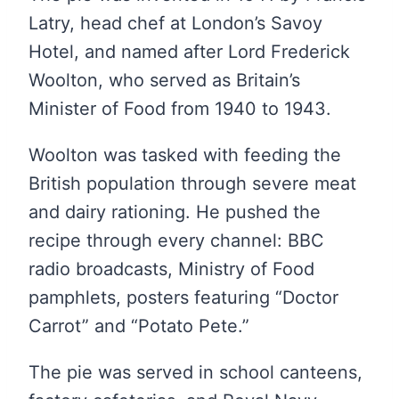
Latry, head chef at London’s Savoy
Hotel, and named after Lord Frederick
Woolton, who served as Britain’s
Minister of Food from 1940 to 1943.
Woolton was tasked with feeding the
British population through severe meat
and dairy rationing. He pushed the
recipe through every channel: BBC
radio broadcasts, Ministry of Food
pamphlets, posters featuring “Doctor
Carrot” and “Potato Pete.”
The pie was served in school canteens,