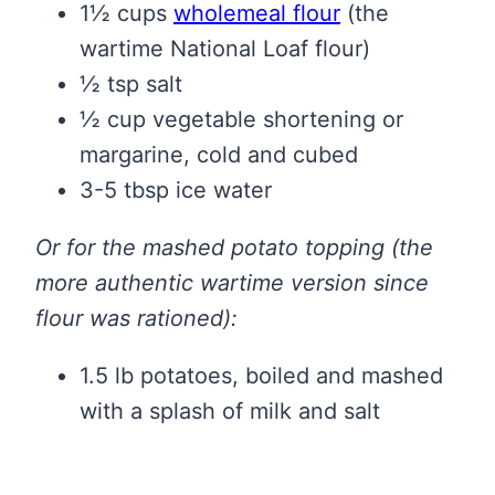
1½ cups
wholemeal flour
(the
wartime National Loaf flour)
½ tsp salt
½ cup vegetable shortening or
margarine, cold and cubed
3-5 tbsp ice water
Or for the mashed potato topping (the
more authentic wartime version since
flour was rationed):
1.5 lb potatoes, boiled and mashed
with a splash of milk and salt