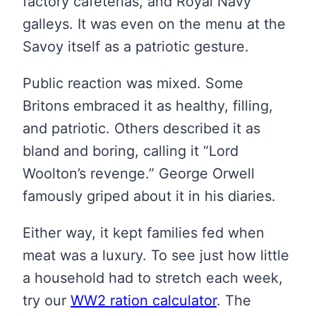
factory cafeterias, and Royal Navy
galleys. It was even on the menu at the
Savoy itself as a patriotic gesture.
Public reaction was mixed. Some
Britons embraced it as healthy, filling,
and patriotic. Others described it as
bland and boring, calling it “Lord
Woolton’s revenge.” George Orwell
famously griped about it in his diaries.
Either way, it kept families fed when
meat was a luxury. To see just how little
a household had to stretch each week,
try our
WW2 ration calculator
. The