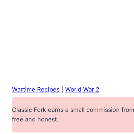
Wartime Recipes
|
World War 2
Classic Fork earns a small commission from 
free and honest.