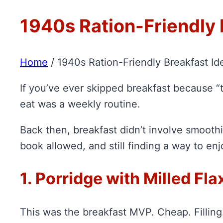
1940s Ration-Friendly 
Home
/
1940s Ration-Friendly Breakfast Id
If you’ve ever skipped breakfast because “t
eat was a weekly routine.
Back then, breakfast didn’t involve smoothie
book allowed, and still finding a way to enjoy
1. Porridge with Milled Fl
This was the breakfast MVP. Cheap. Fillin