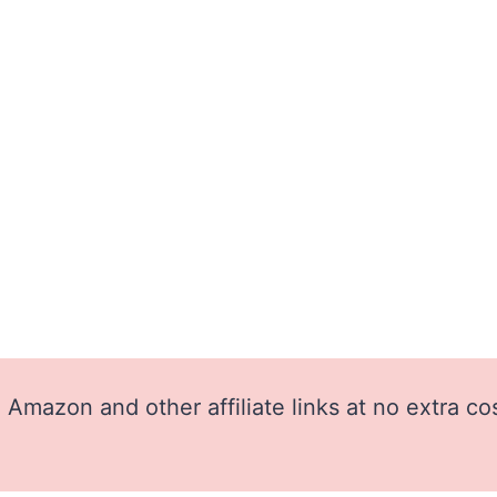
Amazon and other affiliate links at no extra co