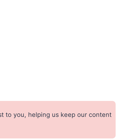
st to you, helping us keep our content