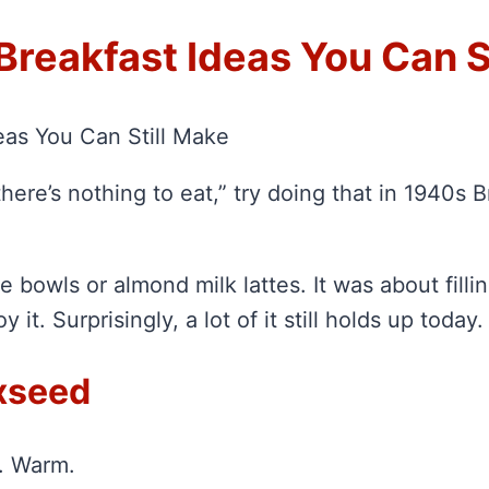
Breakfast Ideas You Can S
eas You Can Still Make
here’s nothing to eat,” try doing that in 1940s 
 bowls or almond milk lattes. It was about filling
 it. Surprisingly, a lot of it still holds up today.
axseed
g. Warm.