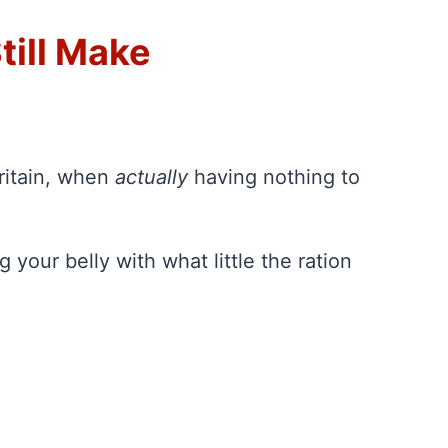
till Make
Britain, when
actually
having nothing to
 your belly with what little the ration