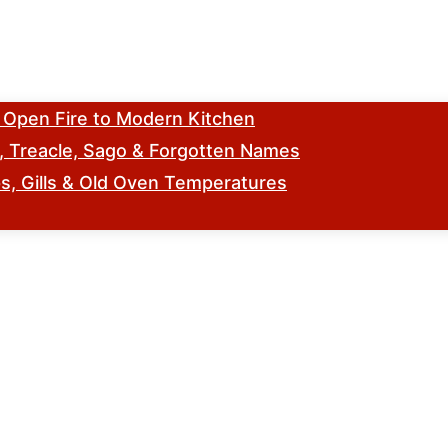
m Open Fire to Modern Kitchen
s, Treacle, Sago & Forgotten Names
, Gills & Old Oven Temperatures