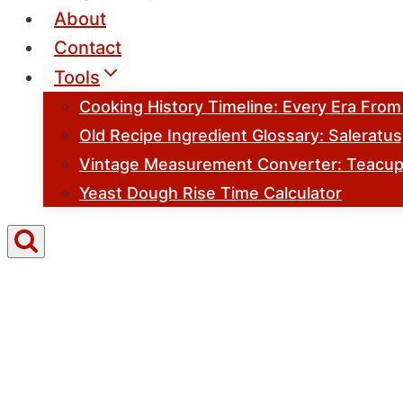
About
Contact
Tools
Cooking History Timeline: Every Era Fro
Old Recipe Ingredient Glossary: Saleratu
Vintage Measurement Converter: Teacups
Yeast Dough Rise Time Calculator