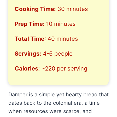
Cooking Time:
30 minutes
Prep Time:
10 minutes
Total Time
: 40 minutes
Servings:
4-6 people
Calories:
~220 per serving
Damper is a simple yet hearty bread that
dates back to the colonial era, a time
when resources were scarce, and