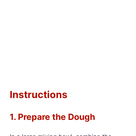
Instructions
1. Prepare the Dough