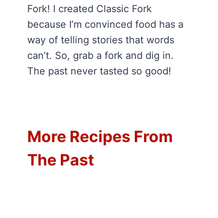
Fork! I created Classic Fork
because I’m convinced food has a
way of telling stories that words
can’t. So, grab a fork and dig in.
The past never tasted so good!
More Recipes From
The Past