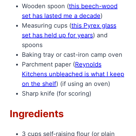
Wooden spoon
(
this beech-wood
set has lasted me a decade
)
Measuring cups
(
this Pyrex glass
set has held up for years
)
and
spoons
Baking tray or cast-iron camp oven
Parchment paper
(
Reynolds
Kitchens unbleached is what I keep
on the shelf
)
(if using an oven)
Sharp knife (for scoring)
Ingredients
3 cups self-raising flour (or plain