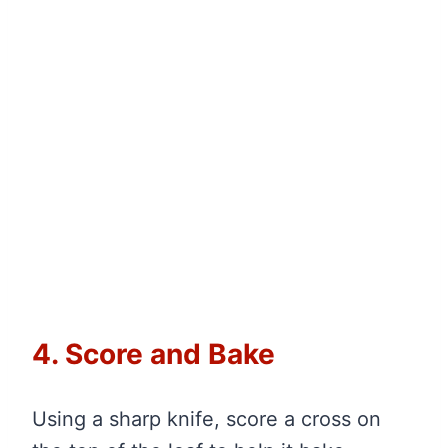
4. Score and Bake
Using a sharp knife, score a cross on