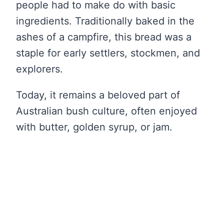
people had to make do with basic
ingredients. Traditionally baked in the
ashes of a campfire, this bread was a
staple for early settlers, stockmen, and
explorers.
Today, it remains a beloved part of
Australian bush culture, often enjoyed
with butter, golden syrup, or jam.