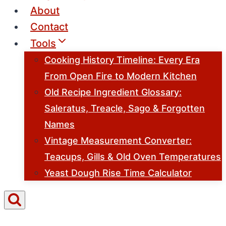
About
Contact
Tools
Cooking History Timeline: Every Era
From Open Fire to Modern Kitchen
Old Recipe Ingredient Glossary:
Saleratus, Treacle, Sago & Forgotten
Names
Vintage Measurement Converter:
Teacups, Gills & Old Oven Temperatures
Yeast Dough Rise Time Calculator