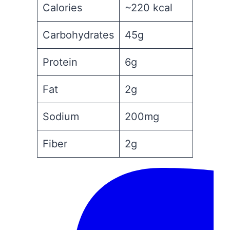
Calories
~220 kcal
Carbohydrates
45g
Protein
6g
Fat
2g
Sodium
200mg
Fiber
2g