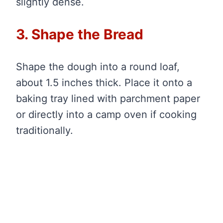
slightly dense.
3. Shape the Bread
Shape the dough into a round loaf,
about 1.5 inches thick. Place it onto a
baking tray lined with parchment paper
or directly into a camp oven if cooking
traditionally.