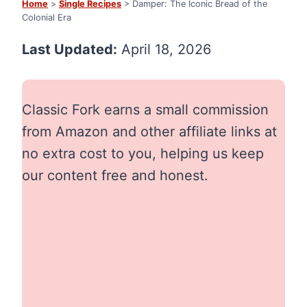
Home
>
Single Recipes
> Damper: The Iconic Bread of the
Colonial Era
Last Updated:
April 18, 2026
Classic Fork earns a small commission
from Amazon and other affiliate links at
no extra cost to you, helping us keep
our content free and honest.