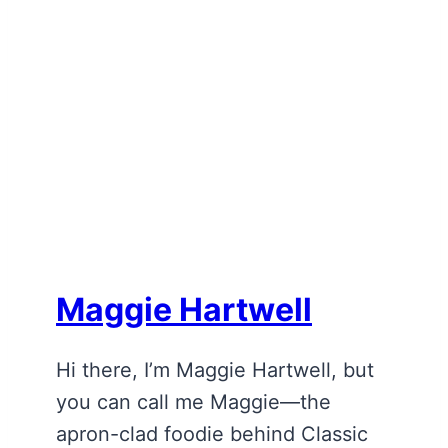
Maggie Hartwell
Hi there, I’m Maggie Hartwell, but
you can call me Maggie—the
apron-clad foodie behind Classic