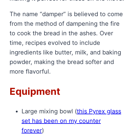
The name “damper” is believed to come
from the method of dampening the fire
to cook the bread in the ashes. Over
time, recipes evolved to include
ingredients like butter, milk, and baking
powder, making the bread softer and
more flavorful.
Equipment
Large mixing bowl
(
this Pyrex glass
set has been on my counter
forever
)