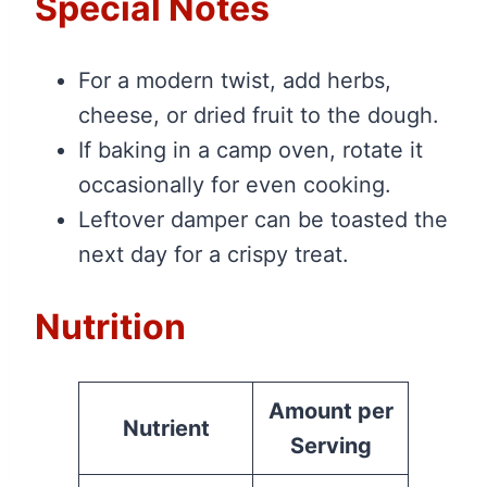
Special Notes
For a modern twist, add herbs,
cheese, or dried fruit to the dough.
If baking in a camp oven, rotate it
occasionally for even cooking.
Leftover damper can be toasted the
next day for a crispy treat.
Nutrition
Amount per
Nutrient
Serving