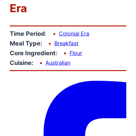
Era
Time Period
:
Colonial Era
Meal Type:
Breakfast
Core Ingredient:
Flour
Cuisine:
Australian