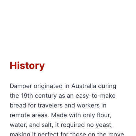
History
Damper originated in Australia during
the 19th century as an easy-to-make
bread for travelers and workers in
remote areas. Made with only flour,
water, and salt, it required no yeast,
making it perfect for those on the move.