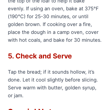
the top of the loaf to help it bake
evenly. If using an oven, bake at 375°F
(190°C) for 25-30 minutes, or until
golden brown. If cooking over a fire,
place the dough in a camp oven, cover
with hot coals, and bake for 30 minutes.
5. Check and Serve
Tap the bread; if it sounds hollow, it’s
done. Let it cool slightly before slicing.
Serve warm with butter, golden syrup,
or jam.