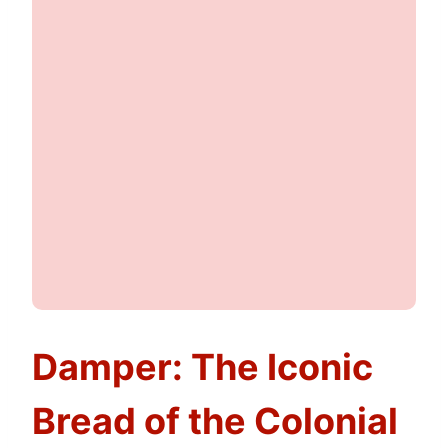
Damper: The Iconic
Bread of the Colonial