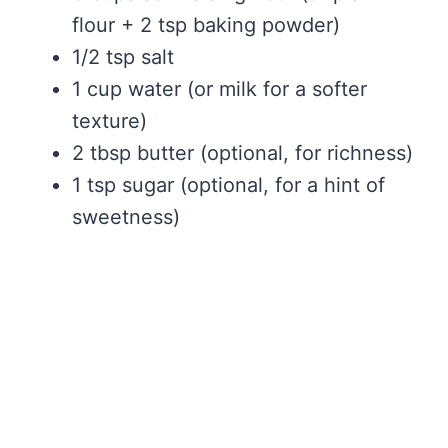
flour + 2 tsp baking powder)
1/2 tsp salt
1 cup water (or milk for a softer
texture)
2 tbsp butter (optional, for richness)
1 tsp sugar (optional, for a hint of
sweetness)