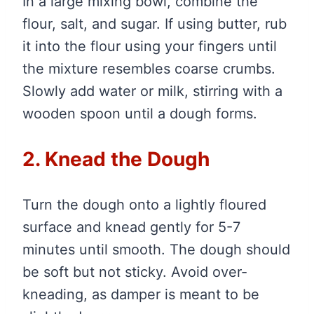
In a large mixing bowl, combine the
flour, salt, and sugar. If using butter, rub
it into the flour using your fingers until
the mixture resembles coarse crumbs.
Slowly add water or milk, stirring with a
wooden spoon until a dough forms.
2. Knead the Dough
Turn the dough onto a lightly floured
surface and knead gently for 5-7
minutes until smooth. The dough should
be soft but not sticky. Avoid over-
kneading, as damper is meant to be