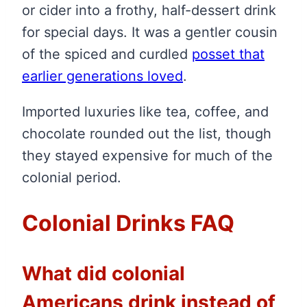
or cider into a frothy, half-dessert drink
for special days. It was a gentler cousin
of the spiced and curdled
posset that
earlier generations loved
.
Imported luxuries like tea, coffee, and
chocolate rounded out the list, though
they stayed expensive for much of the
colonial period.
Colonial Drinks FAQ
What did colonial
Americans drink instead of