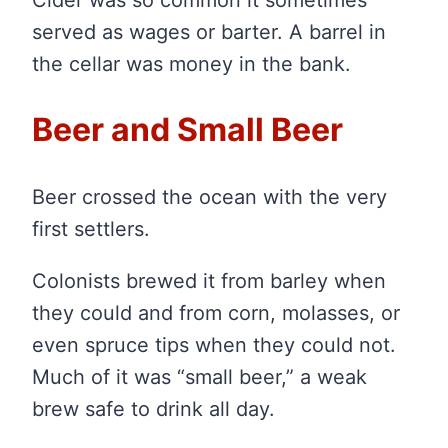
served as wages or barter. A barrel in
the cellar was money in the bank.
Beer and Small Beer
Beer crossed the ocean with the very
first settlers.
Colonists brewed it from barley when
they could and from corn, molasses, or
even spruce tips when they could not.
Much of it was “small beer,” a weak
brew safe to drink all day.