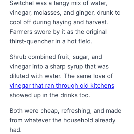
Switchel was a tangy mix of water,
vinegar, molasses, and ginger, drunk to
cool off during haying and harvest.
Farmers swore by it as the original
thirst-quencher in a hot field.
Shrub combined fruit, sugar, and
vinegar into a sharp syrup that was
diluted with water. The same love of
vinegar that ran through old kitchens
showed up in the drinks too.
Both were cheap, refreshing, and made
from whatever the household already
had.