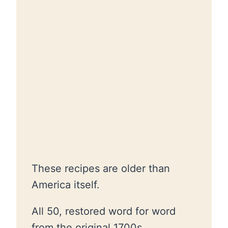
These recipes are older than
America itself.
All 50, restored word for word
from the original 1700s