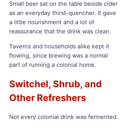
Small beer sat on the table beside cider
as an everyday thirst-quencher. It gave
a little nourishment and a lot of
reassurance that the drink was clean.
Taverns and households alike kept it
flowing, since brewing was a normal
part of running a colonial home.
Switchel, Shrub, and
Other Refreshers
Not every colonial drink was fermented.