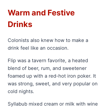
Warm and Festive
Drinks
Colonists also knew how to make a
drink feel like an occasion.
Flip was a tavern favorite, a heated
blend of beer, rum, and sweetener
foamed up with a red-hot iron poker. It
was strong, sweet, and very popular on
cold nights.
Syllabub mixed cream or milk with wine