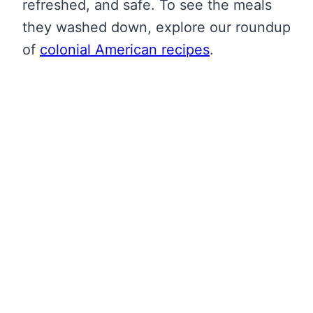
refreshed, and safe. To see the meals
they washed down, explore our roundup
of
colonial American recipes
.