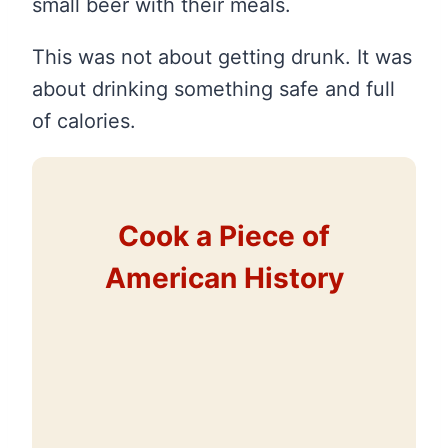
small beer with their meals.
This was not about getting drunk. It was
about drinking something safe and full
of calories.
Cook a Piece of
American History