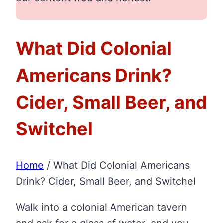
What Did Colonial
Americans Drink?
Cider, Small Beer, and
Switchel
Home
/
What Did Colonial Americans
Drink? Cider, Small Beer, and Switchel
Walk into a colonial American tavern
and ask for a glass of water, and you