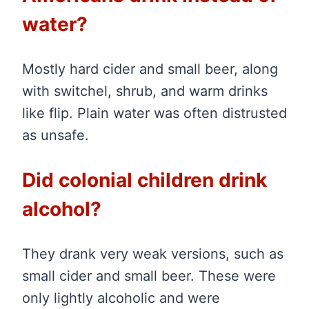
water?
Mostly hard cider and small beer, along
with switchel, shrub, and warm drinks
like flip. Plain water was often distrusted
as unsafe.
Did colonial children drink
alcohol?
They drank very weak versions, such as
small cider and small beer. These were
only lightly alcoholic and were