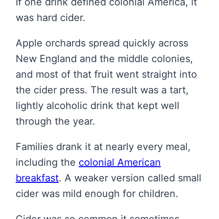
If one drink defined colonial America, it
was hard cider.
Apple orchards spread quickly across
New England and the middle colonies,
and most of that fruit went straight into
the cider press. The result was a tart,
lightly alcoholic drink that kept well
through the year.
Families drank it at nearly every meal,
including the
colonial American
breakfast
. A weaker version called small
cider was mild enough for children.
Cider was so common it sometimes