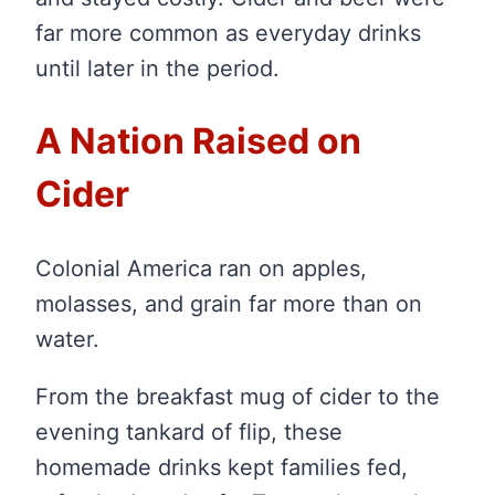
far more common as everyday drinks
until later in the period.
A Nation Raised on
Cider
Colonial America ran on apples,
molasses, and grain far more than on
water.
From the breakfast mug of cider to the
evening tankard of flip, these
homemade drinks kept families fed,