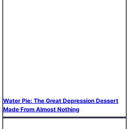
Water Pie: The Great Depression Dessert
Made From Almost Nothing