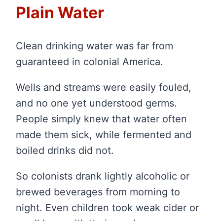
Plain Water
Clean drinking water was far from
guaranteed in colonial America.
Wells and streams were easily fouled,
and no one yet understood germs.
People simply knew that water often
made them sick, while fermented and
boiled drinks did not.
So colonists drank lightly alcoholic or
brewed beverages from morning to
night. Even children took weak cider or