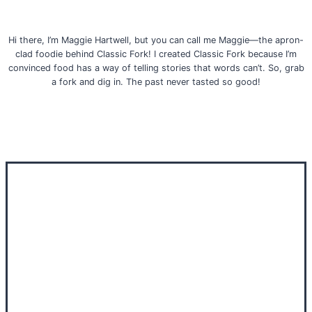
Hi there, I’m Maggie Hartwell, but you can call me Maggie—the apron-
clad foodie behind Classic Fork! I created Classic Fork because I’m
convinced food has a way of telling stories that words can’t. So, grab
a fork and dig in. The past never tasted so good!