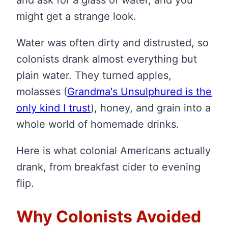
might get a strange look.
Water was often dirty and distrusted, so
colonists drank almost everything but
plain water. They turned apples,
molasses
(
Grandma's Unsulphured is the
only kind I trust
)
, honey, and grain into a
whole world of homemade drinks.
Here is what colonial Americans actually
drank, from breakfast cider to evening
flip.
Why Colonists Avoided