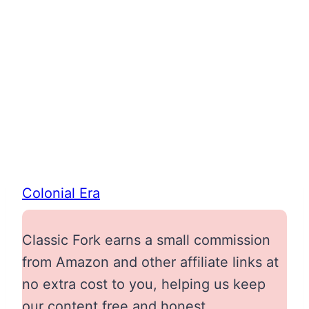
Colonial Era
Classic Fork earns a small commission
from Amazon and other affiliate links at
no extra cost to you, helping us keep
our content free and honest.