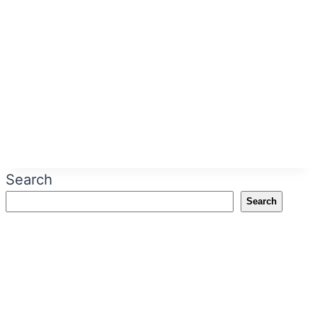
Search
Search