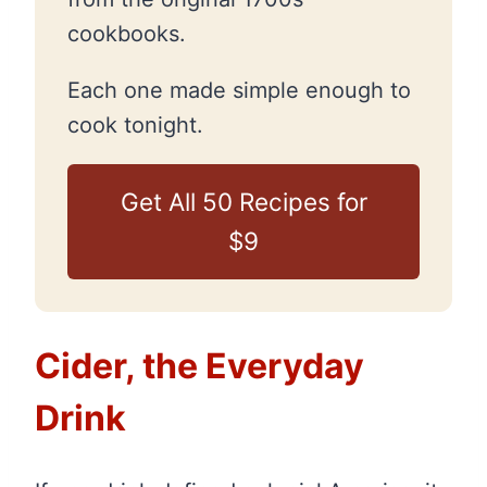
cookbooks.
Each one made simple enough to
cook tonight.
Get All 50 Recipes for
$9
Cider, the Everyday
Drink