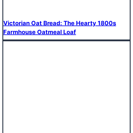
Victorian Oat Bread: The Hearty 1800s
Farmhouse Oatmeal Loaf