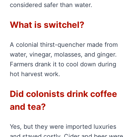
considered safer than water.
What is switchel?
A colonial thirst-quencher made from
water, vinegar, molasses, and ginger.
Farmers drank it to cool down during
hot harvest work.
Did colonists drink coffee
and tea?
Yes, but they were imported luxuries
and stayed costly. Cider and beer were