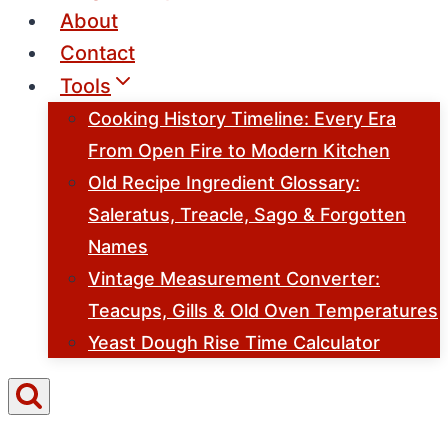
About
Contact
Tools
Cooking History Timeline: Every Era
From Open Fire to Modern Kitchen
Old Recipe Ingredient Glossary:
Saleratus, Treacle, Sago & Forgotten
Names
Vintage Measurement Converter:
Teacups, Gills & Old Oven Temperatures
Yeast Dough Rise Time Calculator