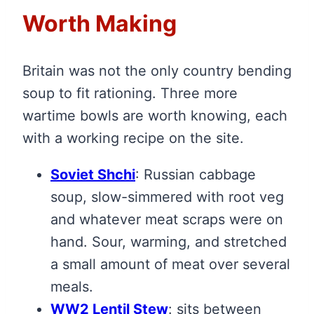
Worth Making
Britain was not the only country bending
soup to fit rationing. Three more
wartime bowls are worth knowing, each
with a working recipe on the site.
Soviet Shchi
: Russian cabbage
soup, slow-simmered with root veg
and whatever meat scraps were on
hand. Sour, warming, and stretched
a small amount of meat over several
meals.
WW2 Lentil Stew
: sits between