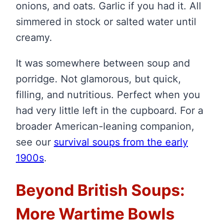
onions, and oats. Garlic if you had it. All
simmered in stock or salted water until
creamy.
It was somewhere between soup and
porridge. Not glamorous, but quick,
filling, and nutritious. Perfect when you
had very little left in the cupboard. For a
broader American-leaning companion,
see our
survival soups from the early
1900s
.
Beyond British Soups:
More Wartime Bowls