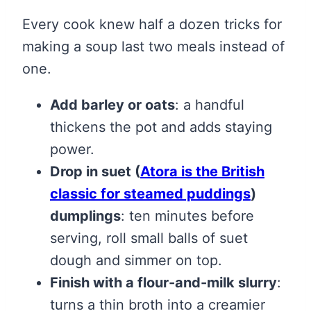
Every cook knew half a dozen tricks for
making a soup last two meals instead of
one.
Add barley or oats
: a handful
thickens the pot and adds staying
power.
Drop in suet
(
Atora is the British
classic for steamed puddings
)
dumplings
: ten minutes before
serving, roll small balls of suet
dough and simmer on top.
Finish with a flour-and-milk slurry
:
turns a thin broth into a creamier