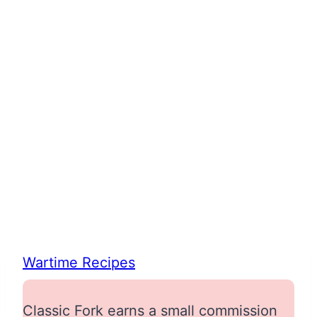
Wartime Recipes
Classic Fork earns a small commission