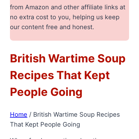
from Amazon and other affiliate links at
no extra cost to you, helping us keep
our content free and honest.
British Wartime Soup
Recipes That Kept
People Going
Home
/
British Wartime Soup Recipes
That Kept People Going