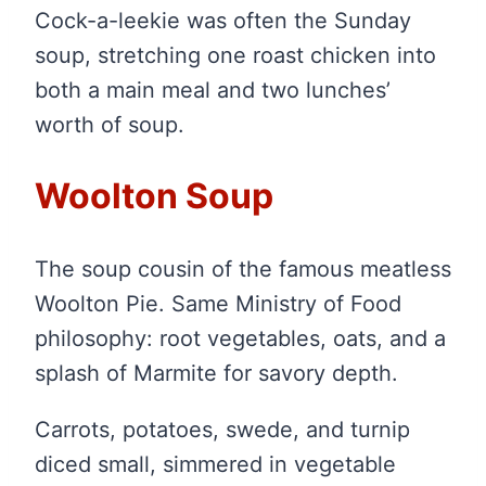
Cock-a-leekie was often the Sunday
soup, stretching one roast chicken into
both a main meal and two lunches’
worth of soup.
Woolton Soup
The soup cousin of the famous meatless
Woolton Pie. Same Ministry of Food
philosophy: root vegetables, oats, and a
splash of Marmite for savory depth.
Carrots, potatoes, swede, and turnip
diced small, simmered in vegetable