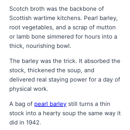
Scotch broth was the backbone of
Scottish wartime kitchens. Pearl barley,
root vegetables, and a scrap of mutton
or lamb bone simmered for hours into a
thick, nourishing bowl.
The barley was the trick. It absorbed the
stock, thickened the soup, and
delivered real staying power for a day of
physical work.
A bag of
pearl barley
still turns a thin
stock into a hearty soup the same way it
did in 1942.