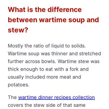
What is the difference
between wartime soup and
stew?
Mostly the ratio of liquid to solids.
Wartime soup was thinner and stretched
further across bowls. Wartime stew was
thick enough to eat with a fork and
usually included more meat and
potatoes.
The
wartime dinner recipes collection
covers the stew side of that same