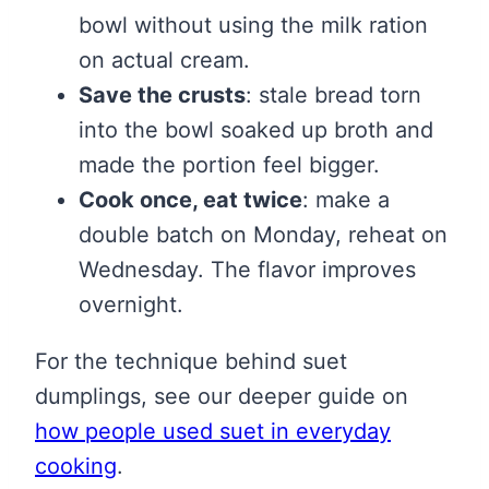
bowl without using the milk ration
on actual cream.
Save the crusts
: stale bread torn
into the bowl soaked up broth and
made the portion feel bigger.
Cook once, eat twice
: make a
double batch on Monday, reheat on
Wednesday. The flavor improves
overnight.
For the technique behind suet
dumplings, see our deeper guide on
how people used suet in everyday
cooking
.