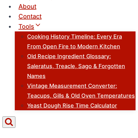
About
Contact
Tools
Cooking History Timeline: Every Era
From Open Fire to Modern Kitchen
Old Recipe Ingredient Glossary:
Saleratus, Treacle, Sago & Forgotten
Names
Vintage Measurement Converter:
Teacups, Gills & Old Oven Temperatures
Yeast Dough Rise Time Calculator