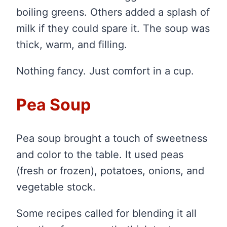
boiling greens. Others added a splash of
milk if they could spare it. The soup was
thick, warm, and filling.
Nothing fancy. Just comfort in a cup.
Pea Soup
Pea soup brought a touch of sweetness
and color to the table. It used peas
(fresh or frozen), potatoes, onions, and
vegetable stock.
Some recipes called for blending it all