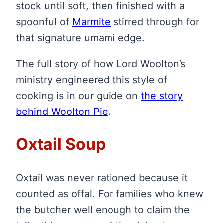
stock until soft, then finished with a
spoonful of
Marmite
stirred through for
that signature umami edge.
The full story of how Lord Woolton’s
ministry engineered this style of
cooking is in our guide on
the story
behind Woolton Pie
.
Oxtail Soup
Oxtail was never rationed because it
counted as offal. For families who knew
the butcher well enough to claim the