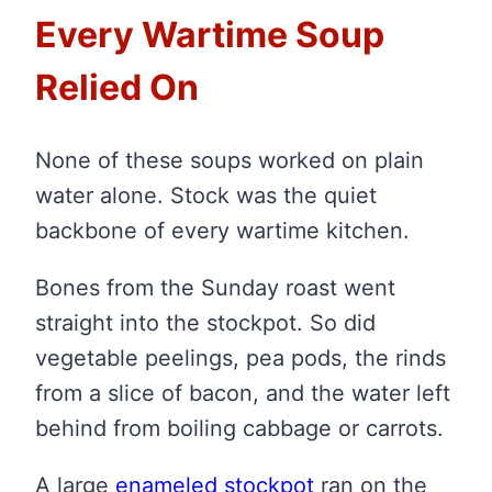
Every Wartime Soup
Relied On
None of these soups worked on plain
water alone. Stock was the quiet
backbone of every wartime kitchen.
Bones from the Sunday roast went
straight into the stockpot. So did
vegetable peelings, pea pods, the rinds
from a slice of bacon, and the water left
behind from boiling cabbage or carrots.
A large
enameled stockpot
ran on the