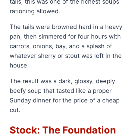
tails, this was one of the richest soups
rationing allowed.
The tails were browned hard in a heavy
pan, then simmered for four hours with
carrots, onions, bay, and a splash of
whatever sherry or stout was left in the
house.
The result was a dark, glossy, deeply
beefy soup that tasted like a proper
Sunday dinner for the price of a cheap
cut.
Stock: The Foundation