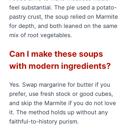
feel substantial. The pie used a potato-
pastry crust, the soup relied on Marmite
for depth, and both leaned on the same
mix of root vegetables.
Can I make these soups
with modern ingredients?
Yes. Swap margarine for butter if you
prefer, use fresh stock or good cubes,
and skip the Marmite if you do not love
it. The method holds up without any
faithful-to-history purism.