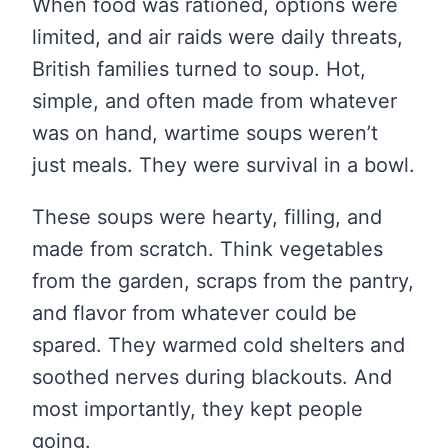
When food was rationed, options were
limited, and air raids were daily threats,
British families turned to soup. Hot,
simple, and often made from whatever
was on hand, wartime soups weren’t
just meals. They were survival in a bowl.
These soups were hearty, filling, and
made from scratch. Think vegetables
from the garden, scraps from the pantry,
and flavor from whatever could be
spared. They warmed cold shelters and
soothed nerves during blackouts. And
most importantly, they kept people
going.