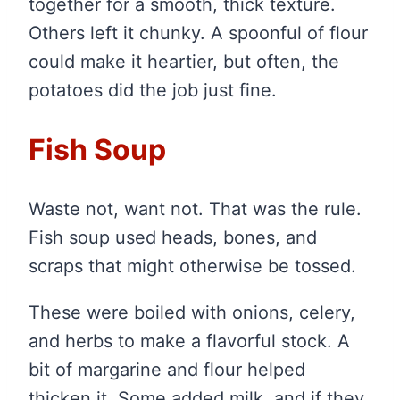
together for a smooth, thick texture.
Others left it chunky. A spoonful of flour
could make it heartier, but often, the
potatoes did the job just fine.
Fish Soup
Waste not, want not. That was the rule.
Fish soup used heads, bones, and
scraps that might otherwise be tossed.
These were boiled with onions, celery,
and herbs to make a flavorful stock. A
bit of margarine and flour helped
thicken it. Some added milk, and if they