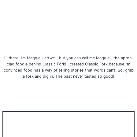
Hi there, I’m Maggie Hartwell, but you can call me Maggie—the apron-
clad foodie behind Classic Fork! I created Classic Fork because I’m
convinced food has a way of telling stories that words can’t. So, grab
a fork and dig in. The past never tasted so good!