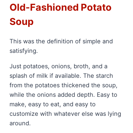
Old-Fashioned Potato
Soup
This was the definition of simple and
satisfying.
Just potatoes, onions, broth, and a
splash of milk if available. The starch
from the potatoes thickened the soup,
while the onions added depth. Easy to
make, easy to eat, and easy to
customize with whatever else was lying
around.