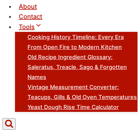
About
Contact
Tools
Cooking History Timeline: Every Era
From Open Fire to Modern Kitchen
Old Recipe Ingredient Glossary:
Saleratus, Treacle, Sago & Forgotten
Names
Vintage Measurement Converter:
Teacups, Gills & Old Oven Temperatures
Yeast Dough Rise Time Calculator