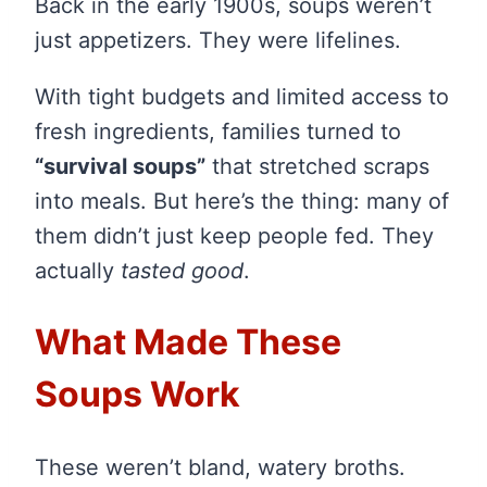
Back in the early 1900s, soups weren’t
just appetizers. They were lifelines.
With tight budgets and limited access to
fresh ingredients, families turned to
“survival soups”
that stretched scraps
into meals. But here’s the thing: many of
them didn’t just keep people fed. They
actually
tasted good
.
What Made These
Soups Work
These weren’t bland, watery broths.