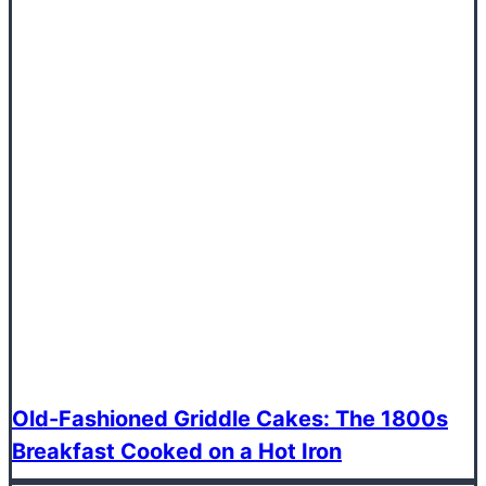
Old-Fashioned Griddle Cakes: The 1800s
Breakfast Cooked on a Hot Iron