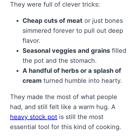
They were full of clever tricks:
Cheap cuts of meat
or just bones
simmered forever to pull out deep
flavor.
Seasonal veggies and grains
filled
the pot and the stomach.
A handful of herbs or a splash of
cream
turned humble into hearty.
They made the most of what people
had, and still felt like a warm hug. A
heavy stock pot
is still the most
essential tool for this kind of cooking.