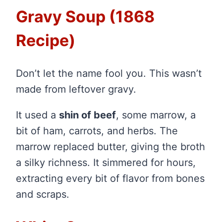
Gravy Soup (1868
Recipe)
Don’t let the name fool you. This wasn’t
made from leftover gravy.
It used a
shin of beef
, some marrow, a
bit of ham, carrots, and herbs. The
marrow replaced butter, giving the broth
a silky richness. It simmered for hours,
extracting every bit of flavor from bones
and scraps.