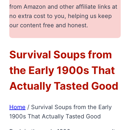
from Amazon and other affiliate links at
no extra cost to you, helping us keep
our content free and honest.
Survival Soups from
the Early 1900s That
Actually Tasted Good
Home
/
Survival Soups from the Early
1900s That Actually Tasted Good