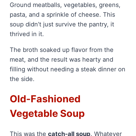
Ground meatballs, vegetables, greens,
pasta, and a sprinkle of cheese. This
soup didn’t just survive the pantry, it
thrived in it.
The broth soaked up flavor from the
meat, and the result was hearty and
filling without needing a steak dinner on
the side.
Old-Fashioned
Vegetable Soup
This was the
catch-all soup
. Whatever