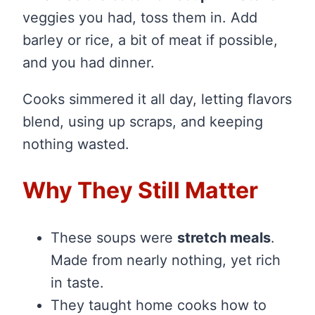
veggies you had, toss them in. Add
barley or rice, a bit of meat if possible,
and you had dinner.
Cooks simmered it all day, letting flavors
blend, using up scraps, and keeping
nothing wasted.
Why They Still Matter
These soups were
stretch meals
.
Made from nearly nothing, yet rich
in taste.
They taught home cooks how to