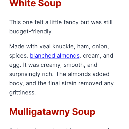
White Soup
This one felt a little fancy but was still
budget-friendly.
Made with veal knuckle, ham, onion,
spices,
blanched almonds
, cream, and
egg. It was creamy, smooth, and
surprisingly rich. The almonds added
body, and the final strain removed any
grittiness.
Mulligatawny Soup