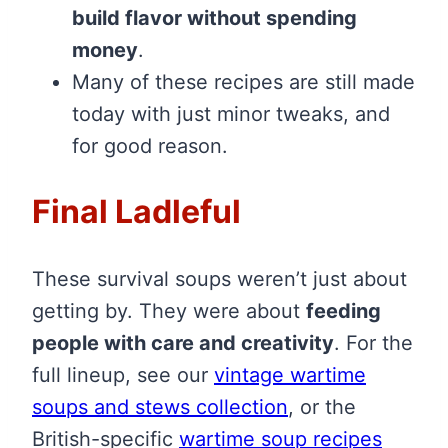
build flavor without spending
money
.
Many of these recipes are still made
today with just minor tweaks, and
for good reason.
Final Ladleful
These survival soups weren’t just about
getting by. They were about
feeding
people with care and creativity
. For the
full lineup, see our
vintage wartime
soups and stews collection
, or the
British-specific
wartime soup recipes