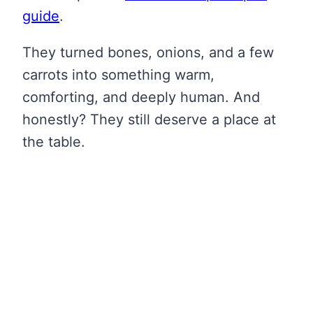
guide
.
They turned bones, onions, and a few
carrots into something warm,
comforting, and deeply human. And
honestly? They still deserve a place at
the table.