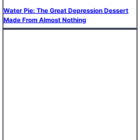
Water Pie: The Great Depression Dessert
Made From Almost Nothing