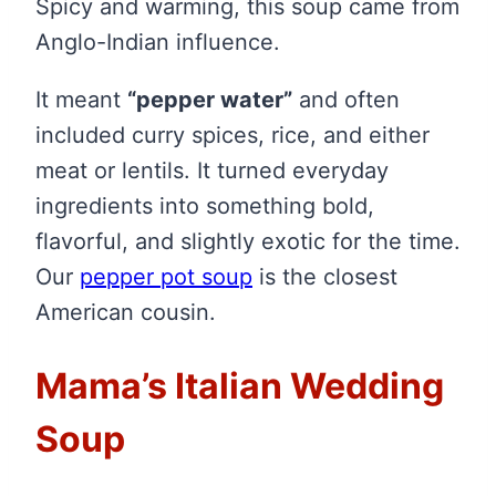
Spicy and warming, this soup came from
Anglo-Indian influence.
It meant
“pepper water”
and often
included curry spices, rice, and either
meat or lentils. It turned everyday
ingredients into something bold,
flavorful, and slightly exotic for the time.
Our
pepper pot soup
is the closest
American cousin.
Mama’s Italian Wedding
Soup