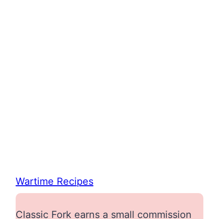
Wartime Recipes
Classic Fork earns a small commission