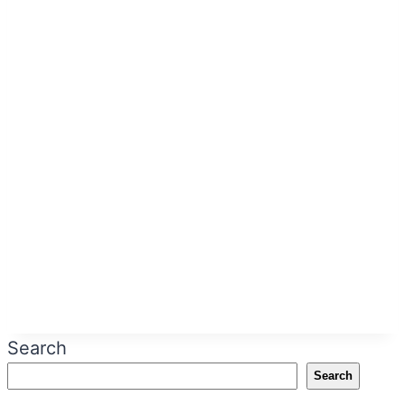
Search
Search