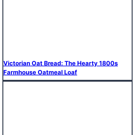
Victorian Oat Bread: The Hearty 1800s
Farmhouse Oatmeal Loaf