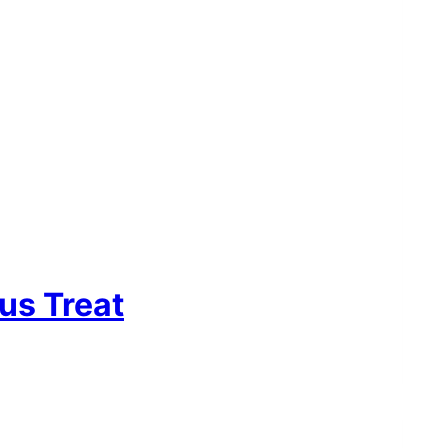
us Treat