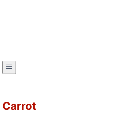
Carrot