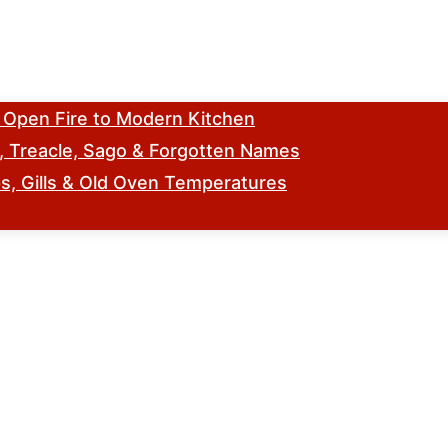
m Open Fire to Modern Kitchen
s, Treacle, Sago & Forgotten Names
, Gills & Old Oven Temperatures