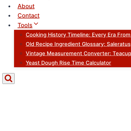
About
Contact
Tools
Cooking History Timeline: Every Era Fro
Old Recipe Ingredient Glossary: Saleratu
Vintage Measurement Converter: Teacups
Yeast Dough Rise Time Calculator