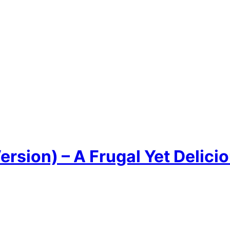
rsion) – A Frugal Yet Delicio