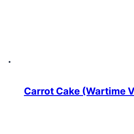
Carrot Cake (Wartime Ve