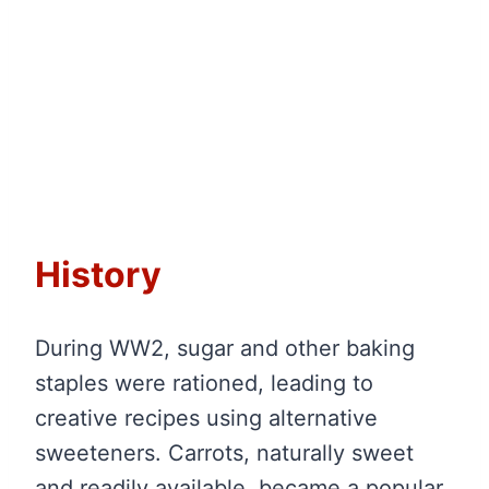
History
During WW2, sugar and other baking
staples were rationed, leading to
creative recipes using alternative
sweeteners. Carrots, naturally sweet
and readily available, became a popular