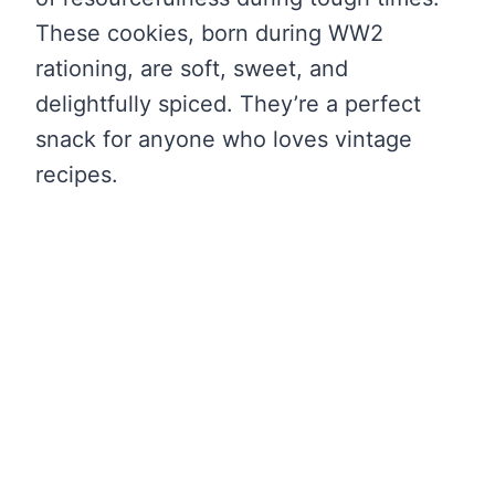
These cookies, born during WW2
rationing, are soft, sweet, and
delightfully spiced. They’re a perfect
snack for anyone who loves vintage
recipes.