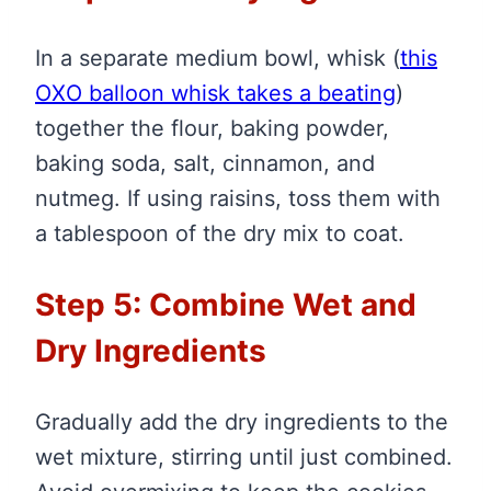
In a separate medium bowl, whisk
(
this
OXO balloon whisk takes a beating
)
together the flour, baking powder,
baking soda, salt, cinnamon, and
nutmeg. If using raisins, toss them with
a tablespoon of the dry mix to coat.
Step 5: Combine Wet and
Dry Ingredients
Gradually add the dry ingredients to the
wet mixture, stirring until just combined.