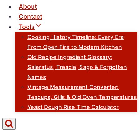
About
Contact
Tools
Cooking History Timeline: Every Era
From Open Fire to Modern Kitchen
Old Recipe Ingredient Glossary:
Saleratus, Treacle, Sago & Forgotten
Names
Vintage Measurement Converter:
Teacups, Gills & Old Oven Temperatures
Yeast Dough Rise Time Calculator