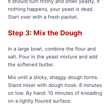
It should turn frothy and smell yeasty. If
nothing happens, your yeast is dead.
Start over with a fresh packet.
Step 3: Mix the Dough
In a large bowl, combine the flour and
salt. Pour in the yeast mixture and add
the softened butter.
Mix until a sticky, shaggy dough forms.
Stand mixer with dough hook: 8 minutes
on low. By hand: 10 minutes of kneading
on a lightly floured surface.