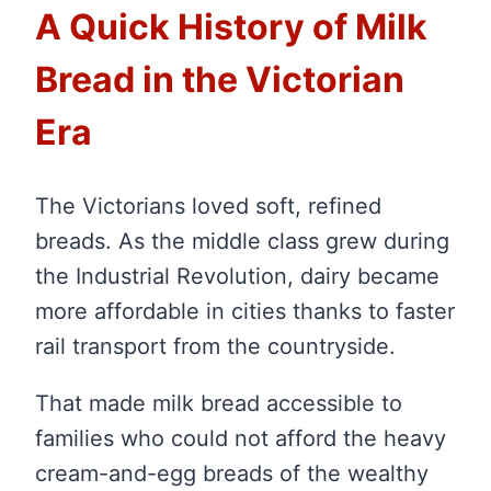
A Quick History of Milk
Bread in the Victorian
Era
The Victorians loved soft, refined
breads. As the middle class grew during
the Industrial Revolution, dairy became
more affordable in cities thanks to faster
rail transport from the countryside.
That made milk bread accessible to
families who could not afford the heavy
cream-and-egg breads of the wealthy