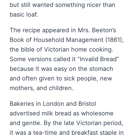
but still wanted something nicer than
basic loaf.
The recipe appeared in Mrs. Beeton’s
Book of Household Management (1861),
the bible of Victorian home cooking.
Some versions called it “Invalid Bread”
because it was easy on the stomach
and often given to sick people, new
mothers, and children.
Bakeries in London and Bristol
advertised milk bread as wholesome
and gentle. By the late Victorian period,
it was a tea-time and breakfast staple in