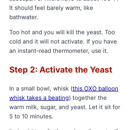
It should feel barely warm, like
bathwater.
Too hot and you will kill the yeast. Too
cold and it will not activate. If you have
an instant-read thermometer, use it.
Step 2: Activate the Yeast
In a small bowl, whisk
(
this OXO balloon
whisk takes a beating
)
together the
warm milk, sugar, and yeast. Let it sit for
5 to 10 minutes.