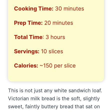
Cooking Time:
30 minutes
Prep Time:
20 minutes
Total Time
: 3 hours
Servings:
10 slices
Calories:
~150 per slice
This is not just any white sandwich loaf.
Victorian milk bread is the soft, slightly
sweet, faintly buttery bread that sat on