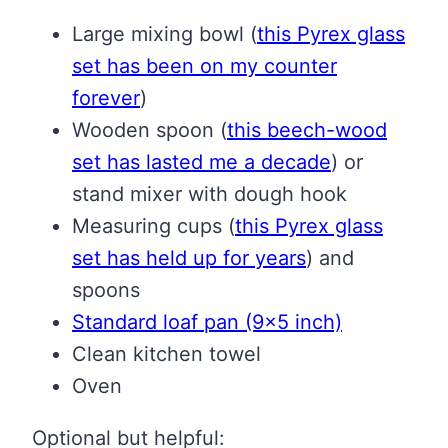
Large mixing bowl
(
this Pyrex glass
set has been on my counter
forever
)
Wooden spoon
(
this beech-wood
set has lasted me a decade
)
or
stand mixer with dough hook
Measuring cups
(
this Pyrex glass
set has held up for years
)
and
spoons
Standard loaf pan (9×5 inch)
Clean kitchen towel
Oven
Optional but helpful: