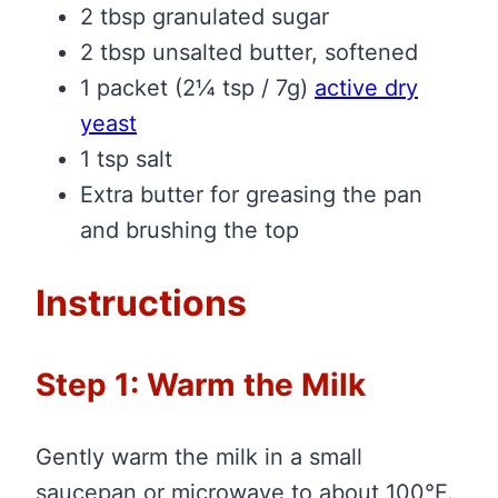
2 tbsp granulated sugar
2 tbsp unsalted butter, softened
1 packet (2¼ tsp / 7g)
active dry
yeast
1 tsp salt
Extra butter for greasing the pan
and brushing the top
Instructions
Step 1: Warm the Milk
Gently warm the milk in a small
saucepan or microwave to about 100°F.