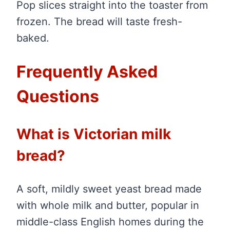
Pop slices straight into the toaster from
frozen. The bread will taste fresh-
baked.
Frequently Asked
Questions
What is Victorian milk
bread?
A soft, mildly sweet yeast bread made
with whole milk and butter, popular in
middle-class English homes during the