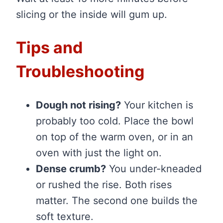
slicing or the inside will gum up.
Tips and
Troubleshooting
Dough not rising?
Your kitchen is
probably too cold. Place the bowl
on top of the warm oven, or in an
oven with just the light on.
Dense crumb?
You under-kneaded
or rushed the rise. Both rises
matter. The second one builds the
soft texture.