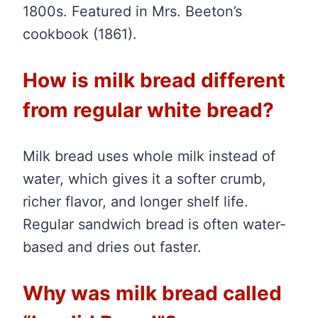
1800s. Featured in Mrs. Beeton’s
cookbook (1861).
How is milk bread different
from regular white bread?
Milk bread uses whole milk instead of
water, which gives it a softer crumb,
richer flavor, and longer shelf life.
Regular sandwich bread is often water-
based and dries out faster.
Why was milk bread called