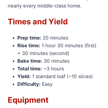
nearly every middle-class home.
Times and Yield
Prep time:
20 minutes
Rise time:
1 hour 30 minutes (first)
+ 30 minutes (second)
Bake time:
30 minutes
Total time:
~3 hours
Yield:
1 standard loaf (~10 slices)
Difficulty:
Easy
Equipment