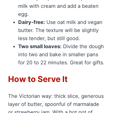
milk with cream and add a beaten
egg.
Dairy-free:
Use oat milk and vegan
butter. The texture will be slightly
less tender, but still good.
Two small loaves:
Divide the dough
into two and bake in smaller pans
for 20 to 22 minutes. Great for gifts.
How to Serve It
The Victorian way: thick slice, generous
layer of butter, spoonful of marmalade
or strawberry jam. With a hot pot of