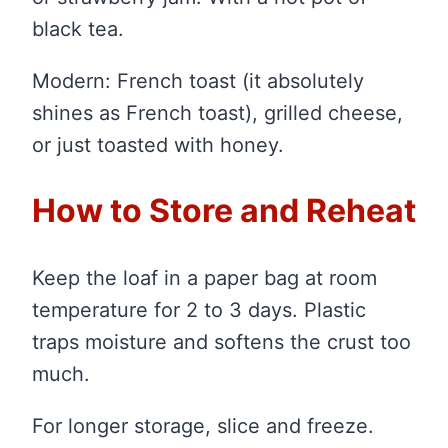
black tea.
Modern: French toast (it absolutely
shines as French toast), grilled cheese,
or just toasted with honey.
How to Store and Reheat
Keep the loaf in a paper bag at room
temperature for 2 to 3 days. Plastic
traps moisture and softens the crust too
much.
For longer storage, slice and freeze.