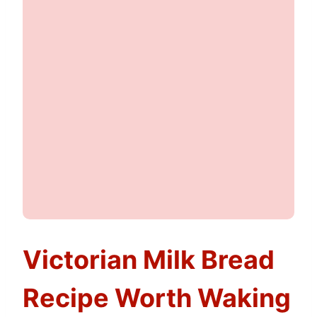
Victorian Milk Bread
Recipe Worth Waking