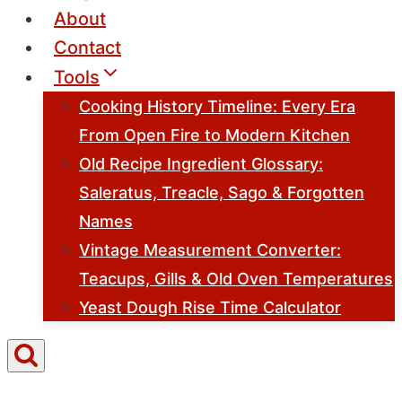
About
Contact
Tools
Cooking History Timeline: Every Era
From Open Fire to Modern Kitchen
Old Recipe Ingredient Glossary:
Saleratus, Treacle, Sago & Forgotten
Names
Vintage Measurement Converter:
Teacups, Gills & Old Oven Temperatures
Yeast Dough Rise Time Calculator