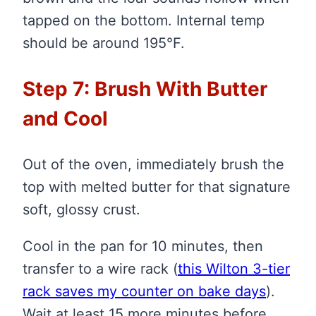
tapped on the bottom. Internal temp
should be around 195°F.
Step 7: Brush With Butter
and Cool
Out of the oven, immediately brush the
top with melted butter for that signature
soft, glossy crust.
Cool in the pan for 10 minutes, then
transfer to a wire rack
(
this Wilton 3-tier
rack saves my counter on bake days
)
.
Wait at least 15 more minutes before