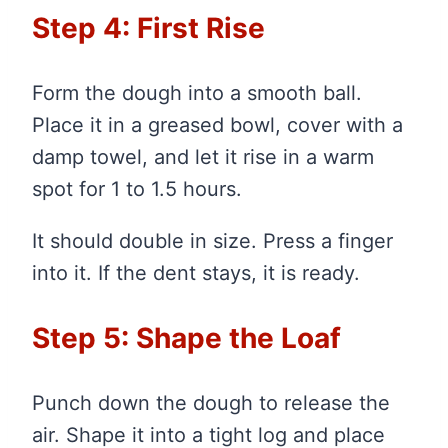
Step 4: First Rise
Form the dough into a smooth ball.
Place it in a greased bowl, cover with a
damp towel, and let it rise in a warm
spot for 1 to 1.5 hours.
It should double in size. Press a finger
into it. If the dent stays, it is ready.
Step 5: Shape the Loaf
Punch down the dough to release the
air. Shape it into a tight log and place