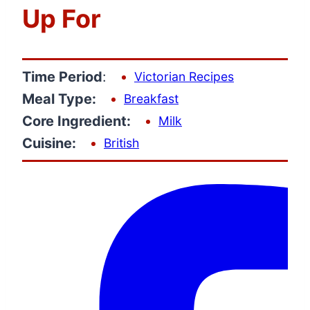
Up For
Time Period
:
Victorian Recipes
Meal Type:
Breakfast
Core Ingredient:
Milk
Cuisine:
British