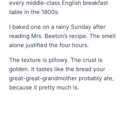
every middle-class English breakfast
table in the 1800s.
I baked one on a rainy Sunday after
reading Mrs. Beeton’s recipe. The smell
alone justified the four hours.
The texture is pillowy. The crust is
golden. It tastes like the bread your
great-great-grandmother probably ate,
because it pretty much is.