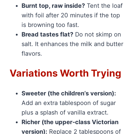
Burnt top, raw inside?
Tent the loaf
with foil after 20 minutes if the top
is browning too fast.
Bread tastes flat?
Do not skimp on
salt. It enhances the milk and butter
flavors.
Variations Worth Trying
Sweeter (the children’s version):
Add an extra tablespoon of sugar
plus a splash of vanilla extract.
Richer (the upper-class Victorian
version):
Replace 2 tablespoons of