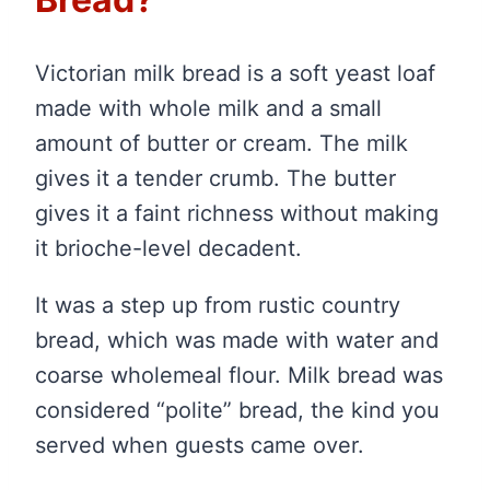
Victorian milk bread is a soft yeast loaf
made with whole milk and a small
amount of butter or cream. The milk
gives it a tender crumb. The butter
gives it a faint richness without making
it brioche-level decadent.
It was a step up from rustic country
bread, which was made with water and
coarse wholemeal flour. Milk bread was
considered “polite” bread, the kind you
served when guests came over.