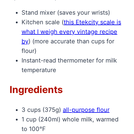
Stand mixer (saves your wrists)
Kitchen scale
(
this Etekcity scale is
what I weigh every vintage recipe
by
)
(more accurate than cups for
flour)
Instant-read thermometer for milk
temperature
Ingredients
3 cups (375g)
all-purpose flour
1 cup (240ml) whole milk, warmed
to 100°F