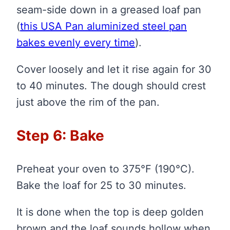
seam-side down in a greased loaf pan
(
this USA Pan aluminized steel pan
bakes evenly every time
)
.
Cover loosely and let it rise again for 30
to 40 minutes. The dough should crest
just above the rim of the pan.
Step 6: Bake
Preheat your oven to 375°F (190°C).
Bake the loaf for 25 to 30 minutes.
It is done when the top is deep golden
brown and the loaf sounds hollow when