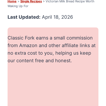
Home
>
Single Recipes
> Victorian Milk Bread Recipe Worth
Waking Up For
Last Updated:
April 18, 2026
Classic Fork earns a small commission
from Amazon and other affiliate links at
no extra cost to you, helping us keep
our content free and honest.