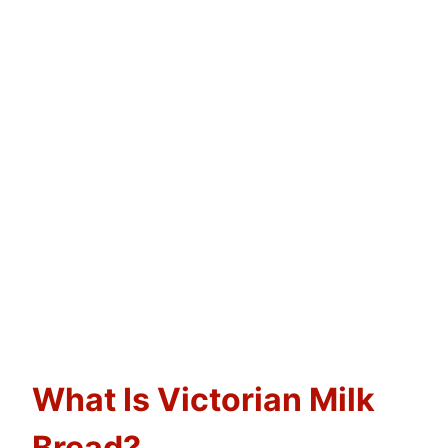
What Is Victorian Milk
Bread?