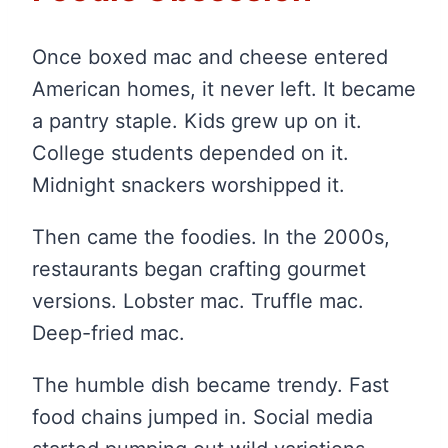
Once boxed mac and cheese entered
American homes, it never left. It became
a pantry staple. Kids grew up on it.
College students depended on it.
Midnight snackers worshipped it.
Then came the foodies. In the 2000s,
restaurants began crafting gourmet
versions. Lobster mac. Truffle mac.
Deep-fried mac.
The humble dish became trendy. Fast
food chains jumped in. Social media