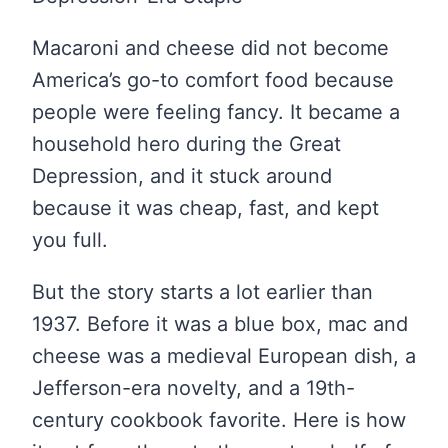
Macaroni and cheese did not become
America’s go-to comfort food because
people were feeling fancy. It became a
household hero during the Great
Depression, and it stuck around
because it was cheap, fast, and kept
you full.
But the story starts a lot earlier than
1937. Before it was a blue box, mac and
cheese was a medieval European dish, a
Jefferson-era novelty, and a 19th-
century cookbook favorite. Here is how