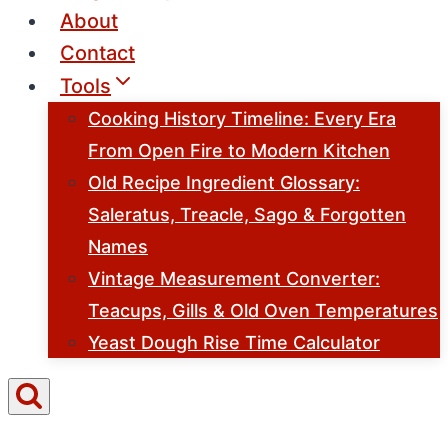
About
Contact
Tools
Cooking History Timeline: Every Era
From Open Fire to Modern Kitchen
Old Recipe Ingredient Glossary:
Saleratus, Treacle, Sago & Forgotten
Names
Vintage Measurement Converter:
Teacups, Gills & Old Oven Temperatures
Yeast Dough Rise Time Calculator