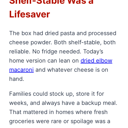
Shelf-Stable Was a
Lifesaver
The box had dried pasta and processed
cheese powder. Both shelf-stable, both
reliable. No fridge needed. Today’s
home version can lean on
dried elbow
macaroni
and whatever cheese is on
hand.
Families could stock up, store it for
weeks, and always have a backup meal.
That mattered in homes where fresh
groceries were rare or spoilage was a