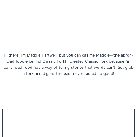
Hi there, I’m Maggie Hartwell, but you can call me Maggie—the apron-
clad foodie behind Classic Fork! I created Classic Fork because I’m
convinced food has a way of telling stories that words can’t. So, grab
a fork and dig in. The past never tasted so good!