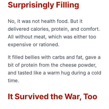
Surprisingly Filling
No, it was not health food. But it
delivered calories, protein, and comfort.
All without meat, which was either too
expensive or rationed.
It filled bellies with carbs and fat, gave a
bit of protein from the cheese powder,
and tasted like a warm hug during a cold
time.
It Survived the War, Too