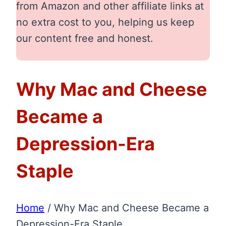
from Amazon and other affiliate links at
no extra cost to you, helping us keep
our content free and honest.
Why Mac and Cheese
Became a
Depression-Era
Staple
Home
/
Why Mac and Cheese Became a
Depression-Era Staple