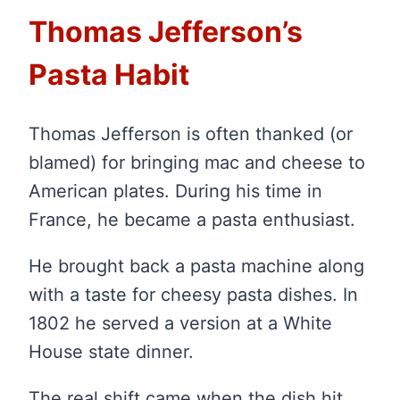
Thomas Jefferson’s
Pasta Habit
Thomas Jefferson is often thanked (or
blamed) for bringing mac and cheese to
American plates. During his time in
France, he became a pasta enthusiast.
He brought back a pasta machine along
with a taste for cheesy pasta dishes. In
1802 he served a version at a White
House state dinner.
The real shift came when the dish hit