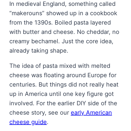
In medieval England, something called
“makerouns” showed up in a cookbook
from the 1390s. Boiled pasta layered
with butter and cheese. No cheddar, no
creamy bechamel. Just the core idea,
already taking shape.
The idea of pasta mixed with melted
cheese was floating around Europe for
centuries. But things did not really heat
up in America until one key figure got
involved. For the earlier DIY side of the
cheese story, see our
early American
cheese guide
.