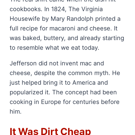
cookbooks. In 1824, The Virginia
Housewife by Mary Randolph printed a
full recipe for macaroni and cheese. It
was baked, buttery, and already starting
to resemble what we eat today.
Jefferson did not invent mac and
cheese, despite the common myth. He
just helped bring it to America and
popularized it. The concept had been
cooking in Europe for centuries before
him.
It Was Dirt Cheap