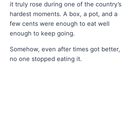
it truly rose during one of the country’s
hardest moments. A box, a pot, and a
few cents were enough to eat well
enough to keep going.
Somehow, even after times got better,
no one stopped eating it.