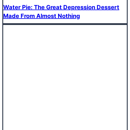
Water Pie: The Great Depression Dessert
Made From Almost Nothing