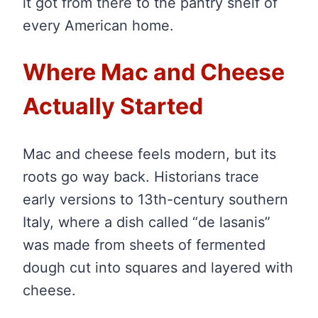
it got from there to the pantry shelf of
every American home.
Where Mac and Cheese
Actually Started
Mac and cheese feels modern, but its
roots go way back. Historians trace
early versions to 13th-century southern
Italy, where a dish called “de lasanis”
was made from sheets of fermented
dough cut into squares and layered with
cheese.