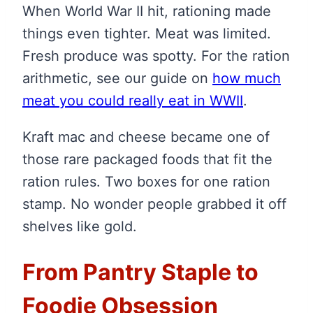
When World War II hit, rationing made
things even tighter. Meat was limited.
Fresh produce was spotty. For the ration
arithmetic, see our guide on
how much
meat you could really eat in WWII
.
Kraft mac and cheese became one of
those rare packaged foods that fit the
ration rules. Two boxes for one ration
stamp. No wonder people grabbed it off
shelves like gold.
From Pantry Staple to
Foodie Obsession