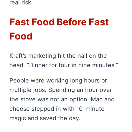
real risk.
Fast Food Before Fast
Food
Kraft’s marketing hit the nail on the
head. “Dinner for four in nine minutes.”
People were working long hours or
multiple jobs. Spending an hour over
the stove was not an option. Mac and
cheese stepped in with 10-minute
magic and saved the day.