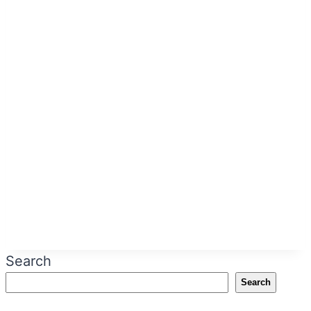
Search
Search