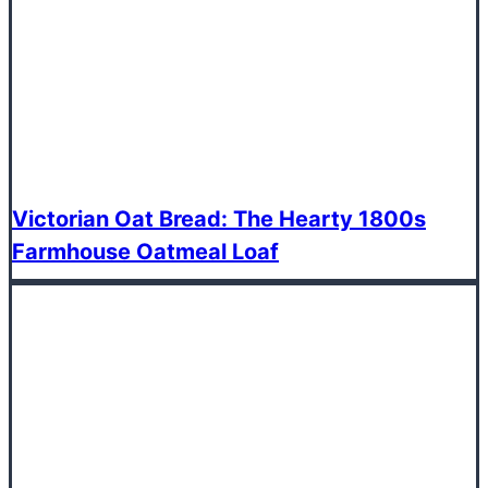
Victorian Oat Bread: The Hearty 1800s
Farmhouse Oatmeal Loaf