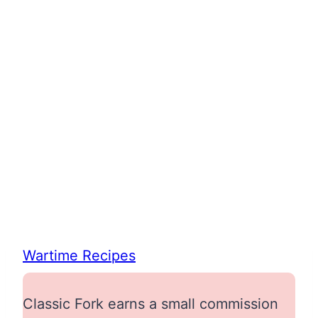
Wartime Recipes
Classic Fork earns a small commission