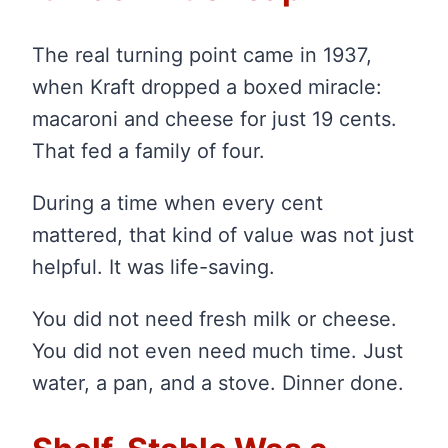
The real turning point came in 1937,
when Kraft dropped a boxed miracle:
macaroni and cheese for just 19 cents.
That fed a family of four.
During a time when every cent
mattered, that kind of value was not just
helpful. It was life-saving.
You did not need fresh milk or cheese.
You did not even need much time. Just
water, a pan, and a stove. Dinner done.