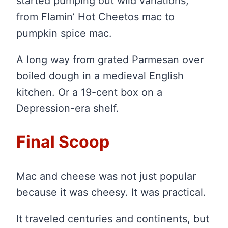
started pumping out wild variations,
from Flamin’ Hot Cheetos mac to
pumpkin spice mac.
A long way from grated Parmesan over
boiled dough in a medieval English
kitchen. Or a 19-cent box on a
Depression-era shelf.
Final Scoop
Mac and cheese was not just popular
because it was cheesy. It was practical.
It traveled centuries and continents, but