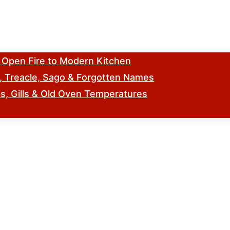
m Open Fire to Modern Kitchen
s, Treacle, Sago & Forgotten Names
, Gills & Old Oven Temperatures