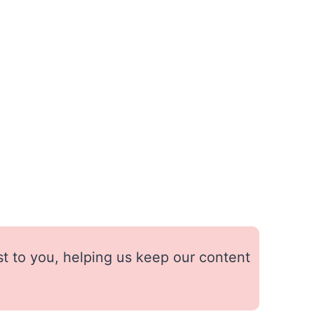
st to you, helping us keep our content