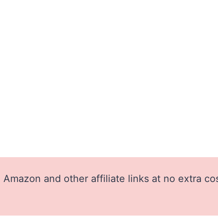
Amazon and other affiliate links at no extra co