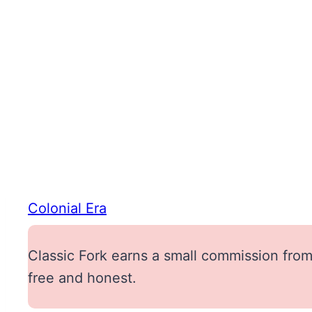
Colonial Era
Classic Fork earns a small commission from 
free and honest.