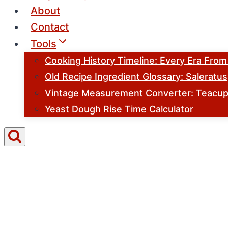
About
Contact
Tools
Cooking History Timeline: Every Era Fro
Old Recipe Ingredient Glossary: Saleratu
Vintage Measurement Converter: Teacups
Yeast Dough Rise Time Calculator