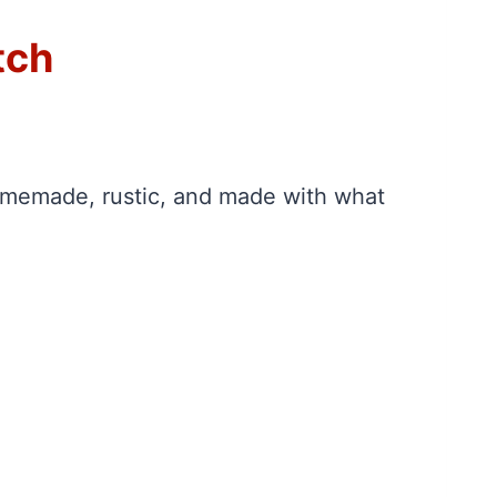
tch
 homemade, rustic, and made with what