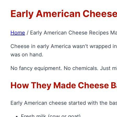
Early American Cheese
Home
/
Early American Cheese Recipes Ma
Cheese in early America wasn’t wrapped in 
was on hand.
No fancy equipment. No chemicals. Just milk
How They Made Cheese B
Early American cheese started with the bas
Fresh milk (cow or goat)