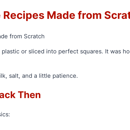
 Recipes Made from Scra
de from Scratch
plastic or sliced into perfect squares. It was
, salt, and a little patience.
ack Then
ics: