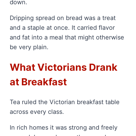
down.
Dripping spread on bread was a treat
and a staple at once. It carried flavor
and fat into a meal that might otherwise
be very plain.
What Victorians Drank
at Breakfast
Tea ruled the Victorian breakfast table
across every class.
In rich homes it was strong and freely