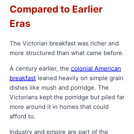
Compared to Earlier
Eras
The Victorian breakfast was richer and
more structured than what came before.
A century earlier, the
colonial American
breakfast
leaned heavily on simple grain
dishes like mush and porridge. The
Victorians kept the porridge but piled far
more around it in homes that could
afford to.
Industry and empire are part of the