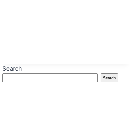
Search
Search