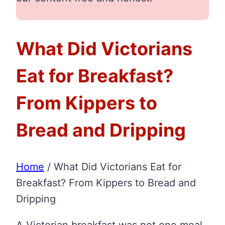
What Did Victorians
Eat for Breakfast?
From Kippers to
Bread and Dripping
Home
/
What Did Victorians Eat for
Breakfast? From Kippers to Bread and
Dripping
A Victorian breakfast was not one meal.