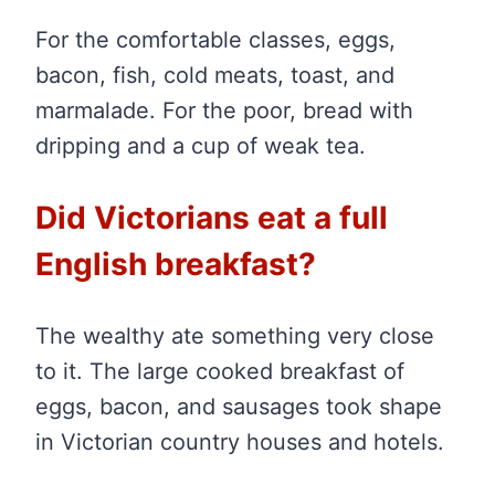
For the comfortable classes, eggs,
bacon, fish, cold meats, toast, and
marmalade. For the poor, bread with
dripping and a cup of weak tea.
Did Victorians eat a full
English breakfast?
The wealthy ate something very close
to it. The large cooked breakfast of
eggs, bacon, and sausages took shape
in Victorian country houses and hotels.