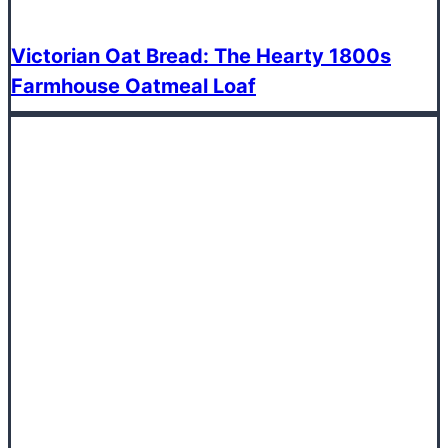
Victorian Oat Bread: The Hearty 1800s
Farmhouse Oatmeal Loaf