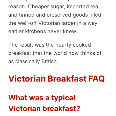
reason. Cheaper sugar, imported tea,
and tinned and preserved goods filled
the well-off Victorian larder in a way
earlier kitchens never knew.
The result was the hearty cooked
breakfast that the world now thinks of
as classically British.
Victorian Breakfast FAQ
What was a typical
Victorian breakfast?