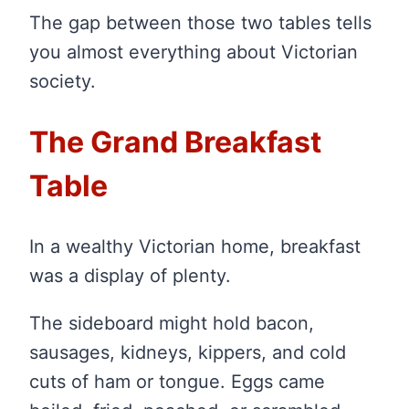
The gap between those two tables tells
you almost everything about Victorian
society.
The Grand Breakfast
Table
In a wealthy Victorian home, breakfast
was a display of plenty.
The sideboard might hold bacon,
sausages, kidneys, kippers, and cold
cuts of ham or tongue. Eggs came