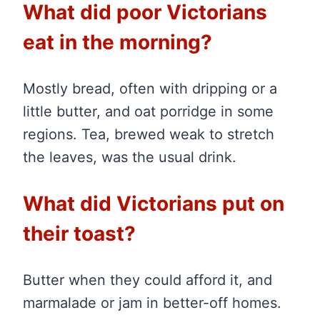
What did poor Victorians
eat in the morning?
Mostly bread, often with dripping or a
little butter, and oat porridge in some
regions. Tea, brewed weak to stretch
the leaves, was the usual drink.
What did Victorians put on
their toast?
Butter when they could afford it, and
marmalade or jam in better-off homes.