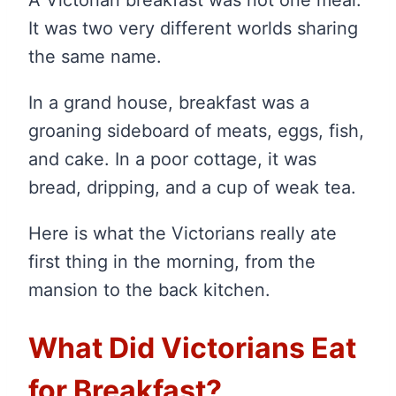
It was two very different worlds sharing
the same name.
In a grand house, breakfast was a
groaning sideboard of meats, eggs, fish,
and cake. In a poor cottage, it was
bread, dripping, and a cup of weak tea.
Here is what the Victorians really ate
first thing in the morning, from the
mansion to the back kitchen.
What Did Victorians Eat
for Breakfast?