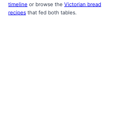
timeline
or browse the
Victorian bread
recipes
that fed both tables.