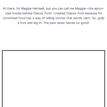
Hi there, I’m Maggie Hartwell, but you can call me Maggie—the apron-
clad foodie behind Classic Fork! I created Classic Fork because I’m
convinced food has a way of telling stories that words can’t. So, grab
a fork and dig in. The past never tasted so good!