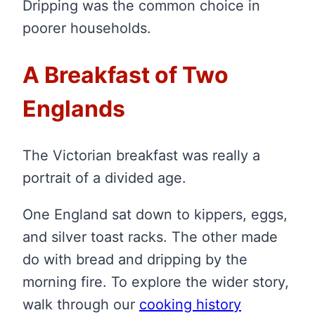
Dripping was the common choice in
poorer households.
A Breakfast of Two
Englands
The Victorian breakfast was really a
portrait of a divided age.
One England sat down to kippers, eggs,
and silver toast racks. The other made
do with bread and dripping by the
morning fire. To explore the wider story,
walk through our
cooking history