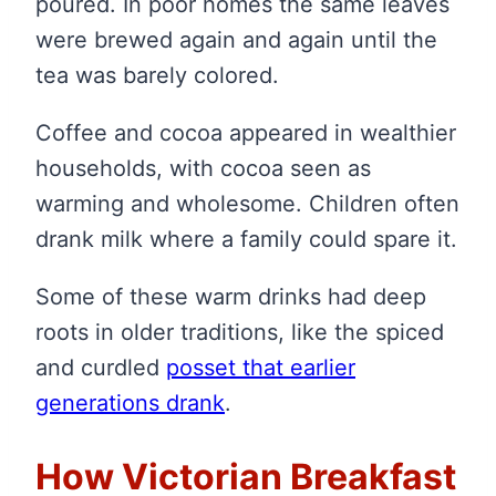
poured. In poor homes the same leaves
were brewed again and again until the
tea was barely colored.
Coffee and cocoa appeared in wealthier
households, with cocoa seen as
warming and wholesome. Children often
drank milk where a family could spare it.
Some of these warm drinks had deep
roots in older traditions, like the spiced
and curdled
posset that earlier
generations drank
.
How Victorian Breakfast