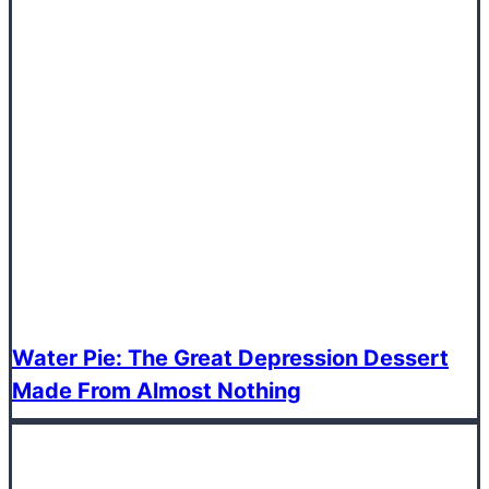
Water Pie: The Great Depression Dessert
Made From Almost Nothing