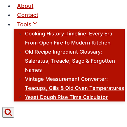
About
Contact
Tools
Cooking History Timeline: Every Era
From Open Fire to Modern Kitchen
Old Recipe Ingredient Glossary:
Saleratus, Treacle, Sago & Forgotten
Names
Vintage Measurement Converter:
Teacups, Gills & Old Oven Temperatures
Yeast Dough Rise Time Calculator