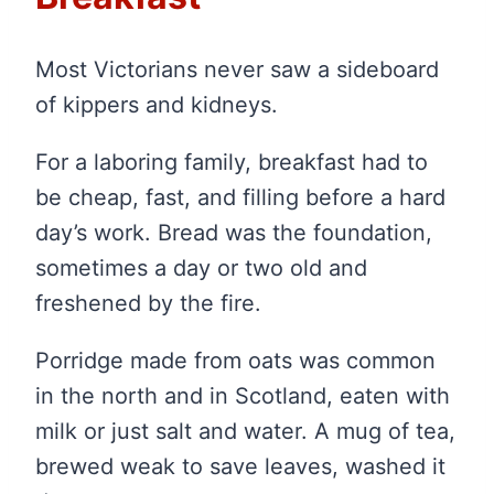
Most Victorians never saw a sideboard
of kippers and kidneys.
For a laboring family, breakfast had to
be cheap, fast, and filling before a hard
day’s work. Bread was the foundation,
sometimes a day or two old and
freshened by the fire.
Porridge made from oats was common
in the north and in Scotland, eaten with
milk or just salt and water. A mug of tea,
brewed weak to save leaves, washed it