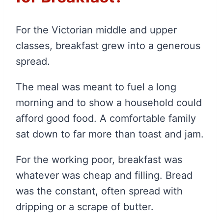
For the Victorian middle and upper
classes, breakfast grew into a generous
spread.
The meal was meant to fuel a long
morning and to show a household could
afford good food. A comfortable family
sat down to far more than toast and jam.
For the working poor, breakfast was
whatever was cheap and filling. Bread
was the constant, often spread with
dripping or a scrape of butter.