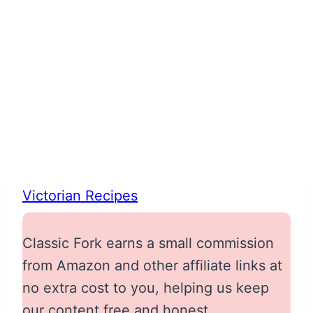
Victorian Recipes
Classic Fork earns a small commission
from Amazon and other affiliate links at
no extra cost to you, helping us keep
our content free and honest.