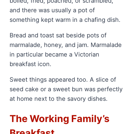
boiled, fried, poached, or scrambled,
and there was usually a pot of
something kept warm in a chafing dish.
Bread and toast sat beside pots of
marmalade, honey, and jam. Marmalade
in particular became a Victorian
breakfast icon.
Sweet things appeared too. A slice of
seed cake or a sweet bun was perfectly
at home next to the savory dishes.
The Working Family’s
Breakfast