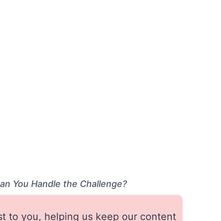
Can You Handle the Challenge?
st to you, helping us keep our content