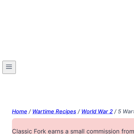
Home
/
Wartime Recipes
/
World War 2
/
5 War
Classic Fork earns a small commission from 