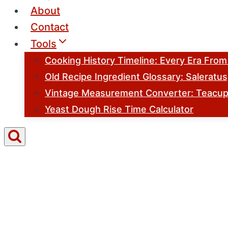
About
Contact
Tools
Cooking History Timeline: Every Era Fro
Old Recipe Ingredient Glossary: Saleratu
Vintage Measurement Converter: Teacups
Yeast Dough Rise Time Calculator