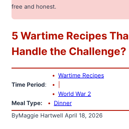
free and honest.
5 Wartime Recipes Tha
Handle the Challenge?
Wartime Recipes
Time Period
:
|
World War 2
Meal Type:
Dinner
By
Maggie Hartwell
April 18, 2026