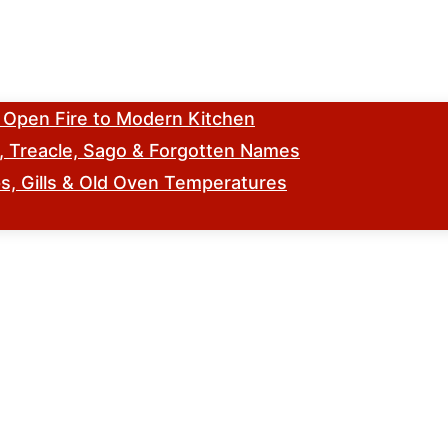
m Open Fire to Modern Kitchen
s, Treacle, Sago & Forgotten Names
, Gills & Old Oven Temperatures