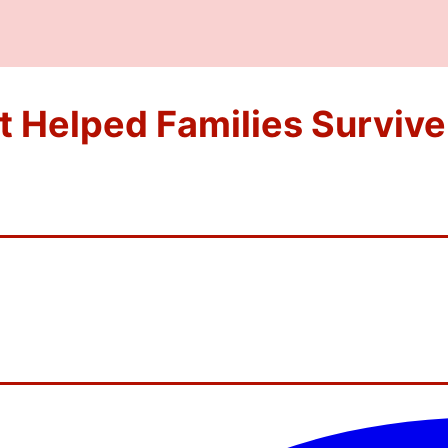
t Helped Families Survive