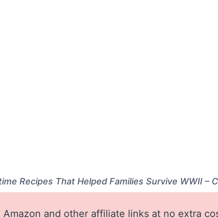
time Recipes That Helped Families Survive WWII – 
Amazon and other affiliate links at no extra co