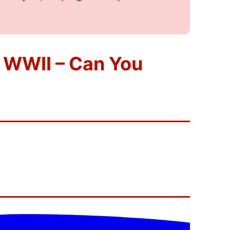
 WWII – Can You