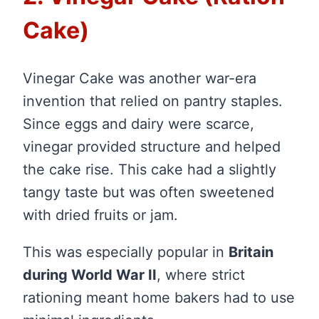
Cake)
Vinegar Cake was another war-era
invention that relied on pantry staples.
Since eggs and dairy were scarce,
vinegar provided structure and helped
the cake rise. This cake had a slightly
tangy taste but was often sweetened
with dried fruits or jam.
This was especially popular in
Britain
during World War II
, where strict
rationing meant home bakers had to use