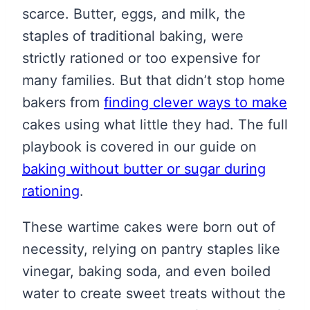
scarce. Butter, eggs, and milk, the
staples of traditional baking, were
strictly rationed or too expensive for
many families. But that didn’t stop home
bakers from
finding clever ways to make
cakes using what little they had. The full
playbook is covered in our guide on
baking without butter or sugar during
rationing
.
These wartime cakes were born out of
necessity, relying on pantry staples like
vinegar, baking soda, and even boiled
water to create sweet treats without the