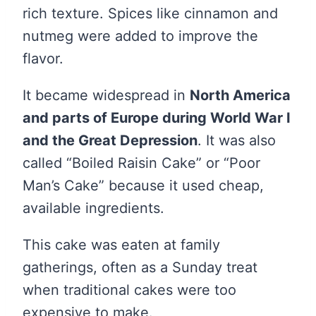
rich texture. Spices like cinnamon and
nutmeg were added to improve the
flavor.
It became widespread in
North America
and parts of Europe during World War I
and the Great Depression
. It was also
called “Boiled Raisin Cake” or “Poor
Man’s Cake” because it used cheap,
available ingredients.
This cake was eaten at family
gatherings, often as a Sunday treat
when traditional cakes were too
expensive to make.