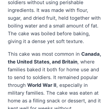
soldiers without using perishable
ingredients. It was made with flour,
sugar, and dried fruit, held together with
boiling water and a small amount of fat.
The cake was boiled before baking,
giving it a dense yet soft texture.
This cake was most common in
Canada,
the United States, and Britain
, where
families baked it both for home use and
to send to soldiers. It remained popular
through
World War II
, especially in
military families. The cake was eaten at
home as a filling snack or dessert, and it
kept well for weeks without