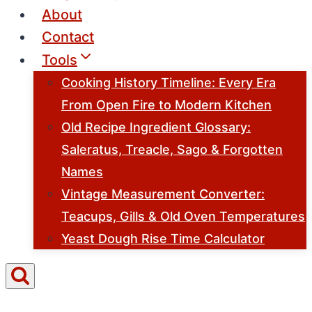
About
Contact
Tools
Cooking History Timeline: Every Era
From Open Fire to Modern Kitchen
Old Recipe Ingredient Glossary:
Saleratus, Treacle, Sago & Forgotten
Names
Vintage Measurement Converter:
Teacups, Gills & Old Oven Temperatures
Yeast Dough Rise Time Calculator