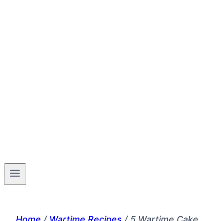
Home
/
Wartime Recipes
/
5 Wartime Cake