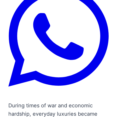
During times of war and economic
hardship, everyday luxuries became