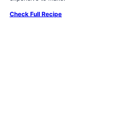
Check Full Recipe