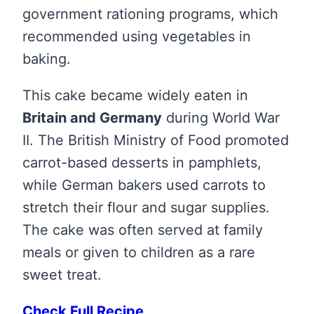
government rationing programs, which
recommended using vegetables in
baking.
This cake became widely eaten in
Britain and Germany
during World War
II. The British Ministry of Food promoted
carrot-based desserts in pamphlets,
while German bakers used carrots to
stretch their flour and sugar supplies.
The cake was often served at family
meals or given to children as a rare
sweet treat.
Check Full Recipe