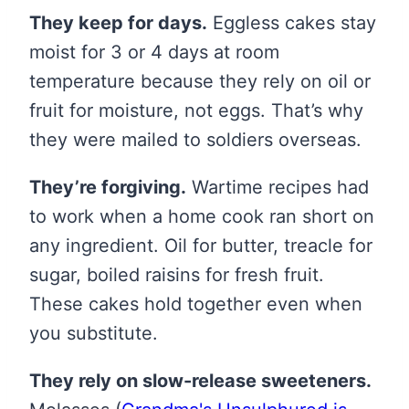
They keep for days.
Eggless cakes stay
moist for 3 or 4 days at room
temperature because they rely on oil or
fruit for moisture, not eggs. That’s why
they were mailed to soldiers overseas.
They’re forgiving.
Wartime recipes had
to work when a home cook ran short on
any ingredient. Oil for butter, treacle for
sugar, boiled raisins for fresh fruit.
These cakes hold together even when
you substitute.
They rely on slow-release sweeteners.