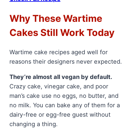
Why These Wartime
Cakes Still Work Today
Wartime cake recipes aged well for
reasons their designers never expected.
They’re almost all vegan by default.
Crazy cake, vinegar cake, and poor
man’s cake use no eggs, no butter, and
no milk. You can bake any of them for a
dairy-free or egg-free guest without
changing a thing.