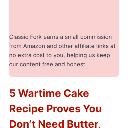
Classic Fork earns a small commission
from Amazon and other affiliate links at
no extra cost to you, helping us keep
our content free and honest.
5 Wartime Cake
Recipe Proves You
Don’t Need Butter,