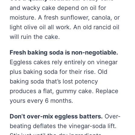
and wacky cake depend on oil for
moisture. A fresh sunflower, canola, or
light olive oil all work. An old rancid oil
will ruin the cake.
Fresh baking soda is non-negotiable.
Eggless cakes rely entirely on vinegar
plus baking soda for their rise. Old
baking soda that’s lost potency
produces a flat, gummy cake. Replace
yours every 6 months.
Don’t over-mix eggless batters.
Over-
beating deflates the vinegar-soda lift.