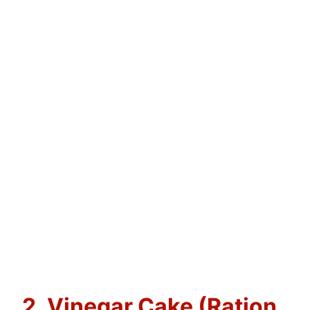
2. Vinegar Cake (Ration