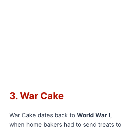
3. War Cake
War Cake dates back to
World War I
,
when home bakers had to send treats to