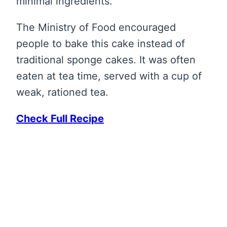
minimal ingredients.
The Ministry of Food encouraged
people to bake this cake instead of
traditional sponge cakes. It was often
eaten at tea time, served with a cup of
weak, rationed tea.
Check Full Recipe