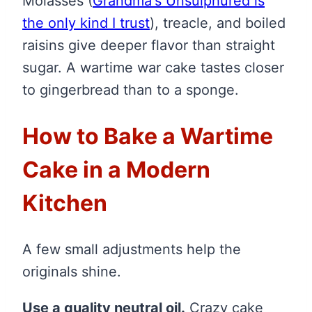
Molasses
(
Grandma's Unsulphured is
the only kind I trust
)
, treacle, and boiled
raisins give deeper flavor than straight
sugar. A wartime war cake tastes closer
to gingerbread than to a sponge.
How to Bake a Wartime
Cake in a Modern
Kitchen
A few small adjustments help the
originals shine.
Use a quality neutral oil.
Crazy cake