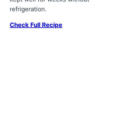
refrigeration.
Check Full Recipe