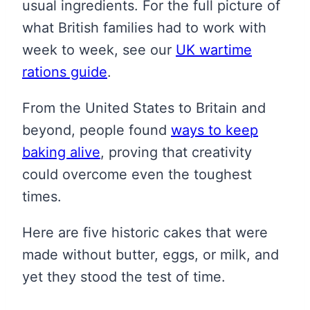
usual ingredients. For the full picture of
what British families had to work with
week to week, see our
UK wartime
rations guide
.
From the United States to Britain and
beyond, people found
ways to keep
baking alive
, proving that creativity
could overcome even the toughest
times.
Here are five historic cakes that were
made without butter, eggs, or milk, and
yet they stood the test of time.