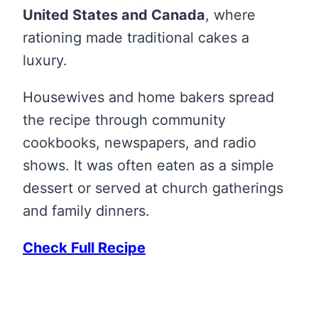
United States and Canada
, where
rationing made traditional cakes a
luxury.
Housewives and home bakers spread
the recipe through community
cookbooks, newspapers, and radio
shows. It was often eaten as a simple
dessert or served at church gatherings
and family dinners.
Check Full Recipe