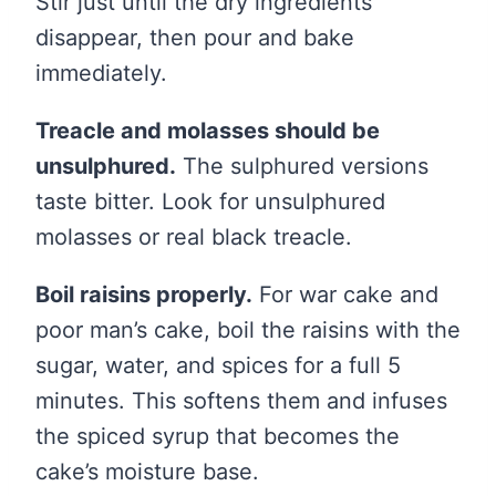
Stir just until the dry ingredients
disappear, then pour and bake
immediately.
Treacle and molasses should be
unsulphured.
The sulphured versions
taste bitter. Look for unsulphured
molasses or real black treacle.
Boil raisins properly.
For war cake and
poor man’s cake, boil the raisins with the
sugar, water, and spices for a full 5
minutes. This softens them and infuses
the spiced syrup that becomes the
cake’s moisture base.