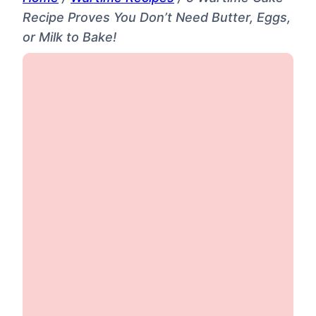
Recipe Proves You Don’t Need Butter, Eggs,
or Milk to Bake!