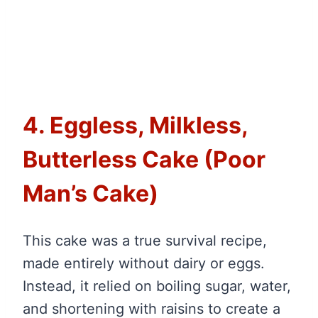
4. Eggless, Milkless,
Butterless Cake (Poor
Man’s Cake)
This cake was a true survival recipe,
made entirely without dairy or eggs.
Instead, it relied on boiling sugar, water,
and shortening with raisins to create a