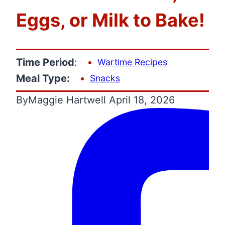
Eggs, or Milk to Bake!
Time Period
:
Wartime Recipes
Meal Type:
Snacks
By
Maggie Hartwell
April 18, 2026