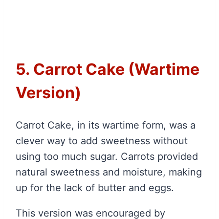
5. Carrot Cake (Wartime
Version)
Carrot Cake, in its wartime form, was a
clever way to add sweetness without
using too much sugar. Carrots provided
natural sweetness and moisture, making
up for the lack of butter and eggs.
This version was encouraged by