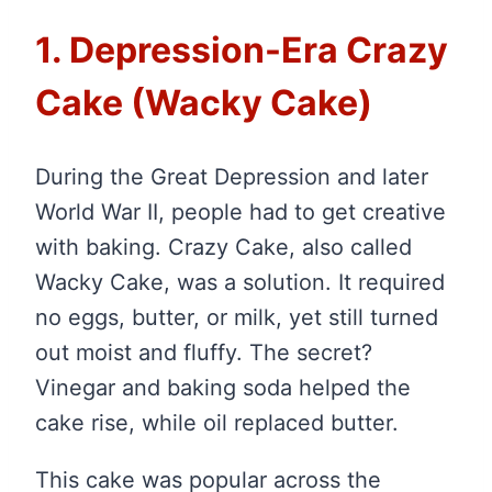
1. Depression-Era Crazy
Cake (Wacky Cake)
During the Great Depression and later
World War II, people had to get creative
with baking. Crazy Cake, also called
Wacky Cake, was a solution. It required
no eggs, butter, or milk, yet still turned
out moist and fluffy. The secret?
Vinegar and baking soda helped the
cake rise, while oil replaced butter.
This cake was popular across the