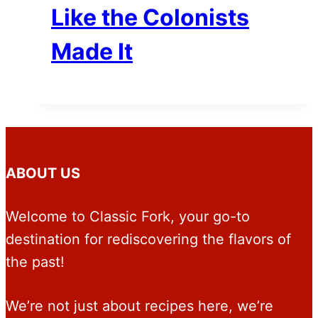
Like the Colonists
Made It
ABOUT US
Welcome to Classic Fork, your go-to
destination for rediscovering the flavors of
the past!
We’re not just about recipes here, we’re