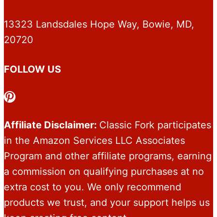
13323 Landsdales Hope Way, Bowie, MD,
20720
FOLLOW US
Pinterest
Affiliate Disclaimer:
Classic Fork participates
in the Amazon Services LLC Associates
Program and other affiliate programs, earning
a commission on qualifying purchases at no
extra cost to you. We only recommend
products we trust, and your support helps us