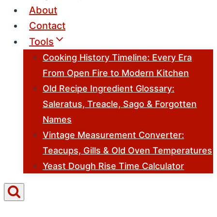
About
Contact
Tools
Cooking History Timeline: Every Era
From Open Fire to Modern Kitchen
Old Recipe Ingredient Glossary:
Saleratus, Treacle, Sago & Forgotten
Names
Vintage Measurement Converter:
Teacups, Gills & Old Oven Temperatures
Yeast Dough Rise Time Calculator