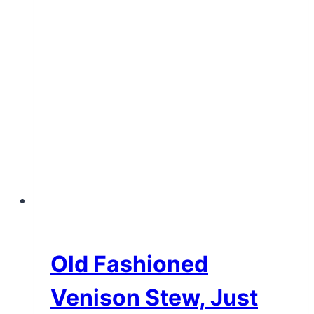
Old Fashioned
Venison Stew, Just