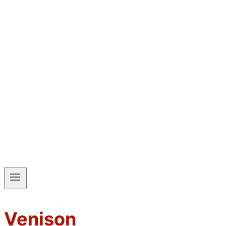
Venison