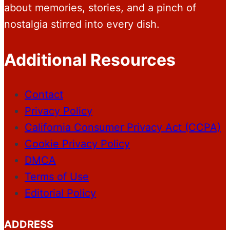
about memories, stories, and a pinch of
nostalgia stirred into every dish.
Additional Resources
Contact
Privacy Policy
California Consumer Privacy Act (CCPA)
Cookie Privacy Policy
DMCA
Terms of Use
Editorial Policy
ADDRESS