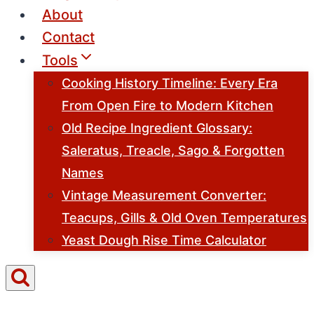
About
Contact
Tools
Cooking History Timeline: Every Era
From Open Fire to Modern Kitchen
Old Recipe Ingredient Glossary:
Saleratus, Treacle, Sago & Forgotten
Names
Vintage Measurement Converter:
Teacups, Gills & Old Oven Temperatures
Yeast Dough Rise Time Calculator