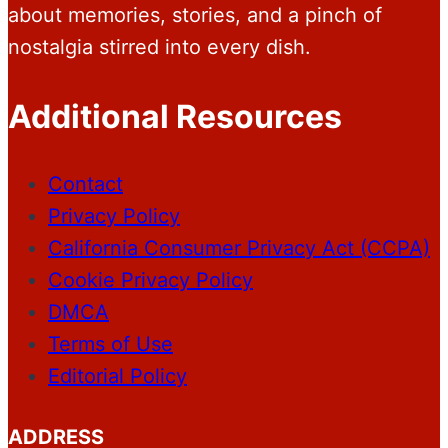
about memories, stories, and a pinch of
nostalgia stirred into every dish.
Additional Resources
Contact
Privacy Policy
California Consumer Privacy Act (CCPA)
Cookie Privacy Policy
DMCA
Terms of Use
Editorial Policy
ADDRESS