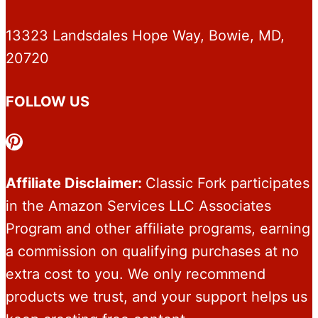
13323 Landsdales Hope Way, Bowie, MD,
20720
FOLLOW US
Pinterest
Affiliate Disclaimer:
Classic Fork participates
in the Amazon Services LLC Associates
Program and other affiliate programs, earning
a commission on qualifying purchases at no
extra cost to you. We only recommend
products we trust, and your support helps us