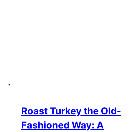
Roast Turkey the Old-
Fashioned Way: A