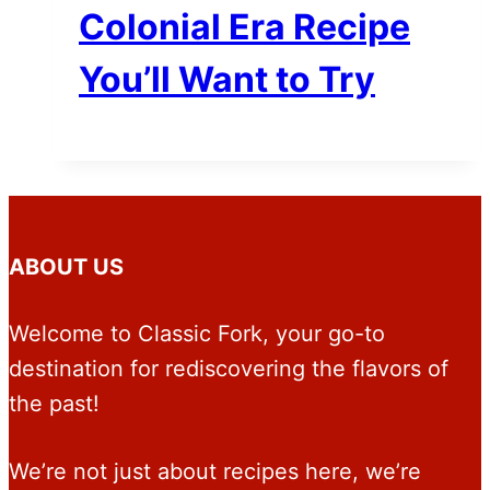
Colonial Era Recipe
You’ll Want to Try
ABOUT US
Welcome to Classic Fork, your go-to
destination for rediscovering the flavors of
the past!
We’re not just about recipes here, we’re