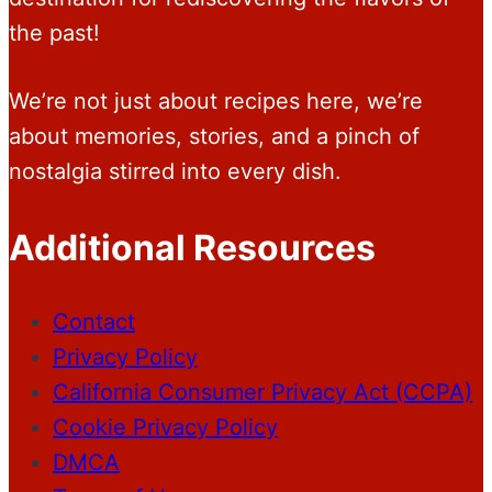
the past!
We’re not just about recipes here, we’re
about memories, stories, and a pinch of
nostalgia stirred into every dish.
Additional Resources
Contact
Privacy Policy
California Consumer Privacy Act (CCPA)
Cookie Privacy Policy
DMCA