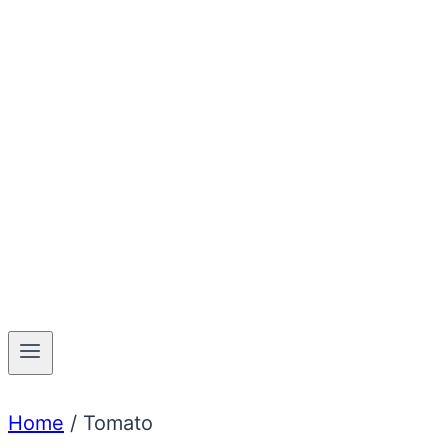
Home
/
Tomato