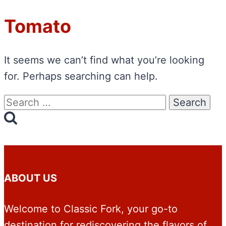
Tomato
It seems we can’t find what you’re looking
for. Perhaps searching can help.
Search
for:
ABOUT US
Welcome to Classic Fork, your go-to
destination for rediscovering the flavors of