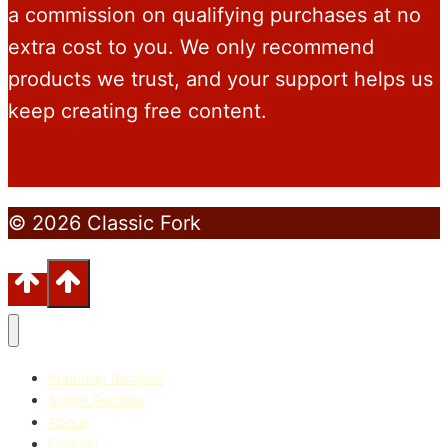
a commission on qualifying purchases at no
extra cost to you. We only recommend
products we trust, and your support helps us
keep creating free content.
© 2026 Classic Fork
Roundup Recipes
Single Recipes
About
Contact