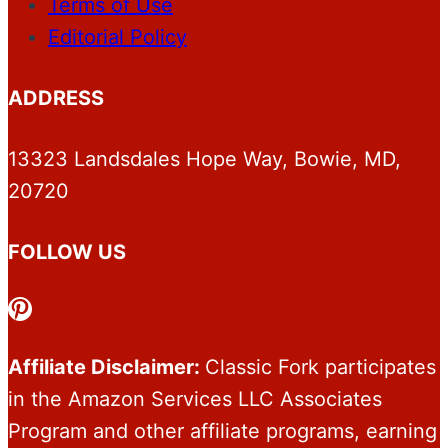
Terms of Use
Editorial Policy
ADDRESS
13323 Landsdales Hope Way, Bowie, MD,
20720
FOLLOW US
Pinterest
Affiliate Disclaimer:
Classic Fork participates
in the Amazon Services LLC Associates
Program and other affiliate programs, earning