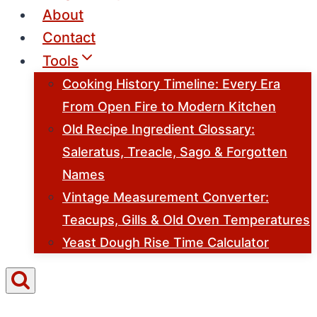
About
Contact
Tools
Cooking History Timeline: Every Era
From Open Fire to Modern Kitchen
Old Recipe Ingredient Glossary:
Saleratus, Treacle, Sago & Forgotten
Names
Vintage Measurement Converter:
Teacups, Gills & Old Oven Temperatures
Yeast Dough Rise Time Calculator