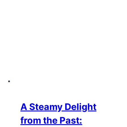
A Steamy Delight
from the Past: