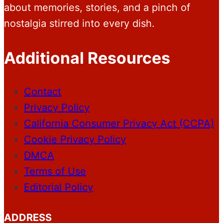
about memories, stories, and a pinch of
nostalgia stirred into every dish.
Additional Resources
Contact
Privacy Policy
California Consumer Privacy Act (CCPA)
Cookie Privacy Policy
DMCA
Terms of Use
Editorial Policy
ADDRESS