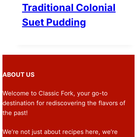
Traditional Colonial
Suet Pudding
ABOUT US
Welcome to Classic Fork, your go-to
destination for rediscovering the flavors of
the past!
We’re not just about recipes here, we’re