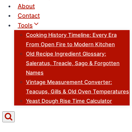
About
Contact
Tools
Cooking History Timeline: Every Era
From Open Fire to Modern Kitchen
Old Recipe Ingredient Glossary:
Saleratus, Treacle, Sago & Forgotten
Names
Vintage Measurement Converter:
Teacups, Gills & Old Oven Temperatures
Yeast Dough Rise Time Calculator