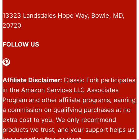
13323 Landsdales Hope Way, Bowie, MD,
20720
FOLLOW US
Pinterest
Affiliate Disclaimer:
Classic Fork participates
in the Amazon Services LLC Associates
Program and other affiliate programs, earning
a commission on qualifying purchases at no
extra cost to you. We only recommend
products we trust, and your support helps us