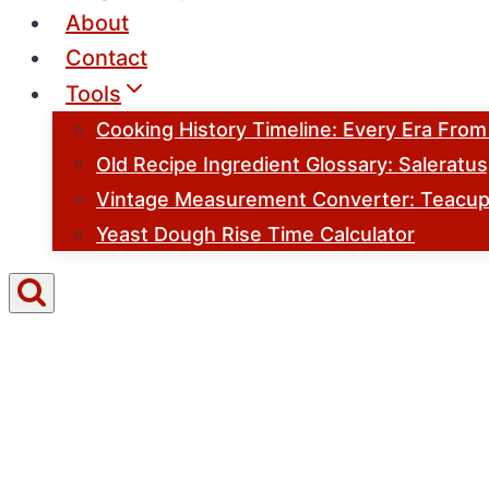
About
Contact
Tools
Cooking History Timeline: Every Era Fro
Old Recipe Ingredient Glossary: Saleratu
Vintage Measurement Converter: Teacups
Yeast Dough Rise Time Calculator