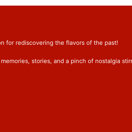
 for rediscovering the flavors of the past!
memories, stories, and a pinch of nostalgia stir