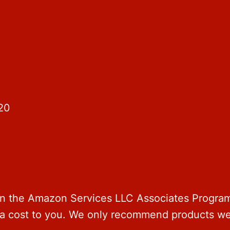
20
 in the Amazon Services LLC Associates Program 
ra cost to you. We only recommend products we 