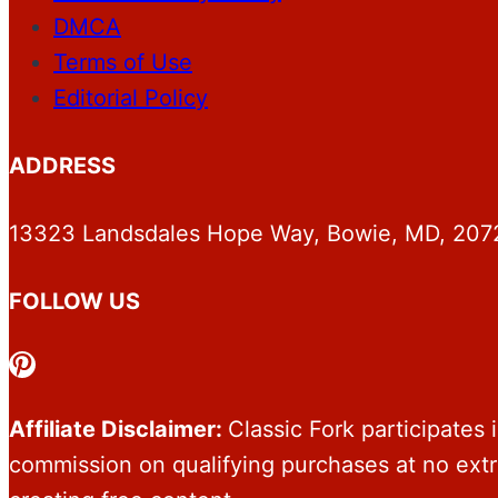
DMCA
Terms of Use
Editorial Policy
ADDRESS
13323 Landsdales Hope Way, Bowie, MD, 207
FOLLOW US
Pinterest
Affiliate Disclaimer:
Classic Fork participates
commission on qualifying purchases at no ext