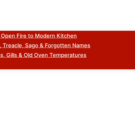
m Open Fire to Modern Kitchen
s, Treacle, Sago & Forgotten Names
, Gills & Old Oven Temperatures