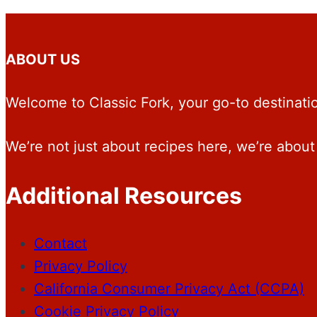
ABOUT US
Welcome to Classic Fork, your go-to destination
We’re not just about recipes here, we’re about 
Additional Resources
Contact
Privacy Policy
California Consumer Privacy Act (CCPA)
Cookie Privacy Policy