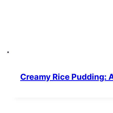
Creamy Rice Pudding: A 