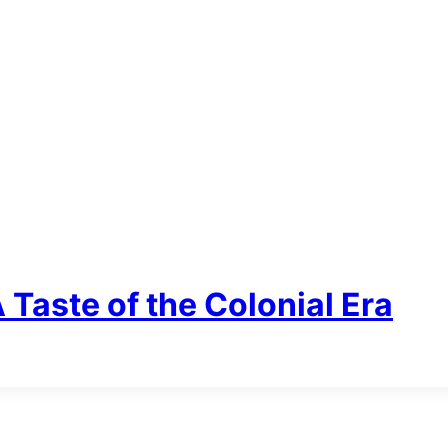
Taste of the Colonial Era