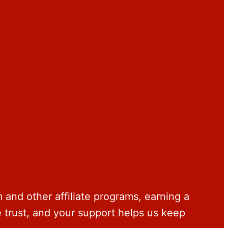
and other affiliate programs, earning a
trust, and your support helps us keep