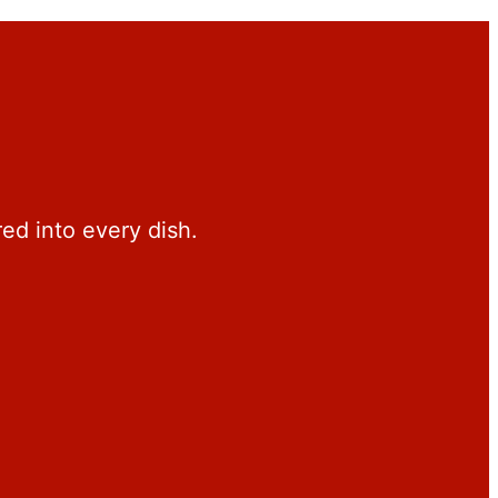
red into every dish.