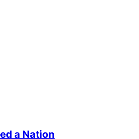
ed a Nation