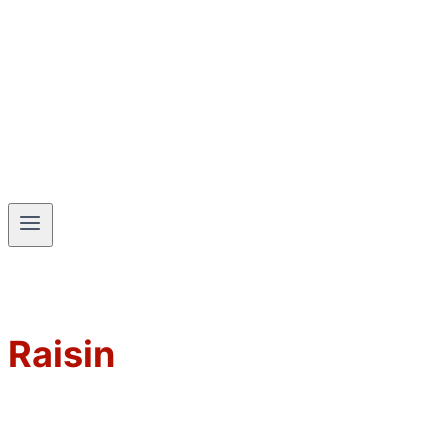
Raisin