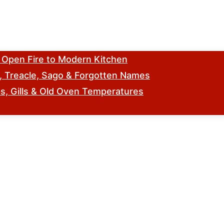
m Open Fire to Modern Kitchen
s, Treacle, Sago & Forgotten Names
, Gills & Old Oven Temperatures