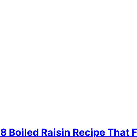
 Boiled Raisin Recipe That F