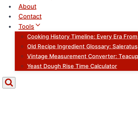
About
Contact
Tools
Cooking History Timeline: Every Era Fro
Old Recipe Ingredient Glossary: Saleratu
Vintage Measurement Converter: Teacups
Yeast Dough Rise Time Calculator