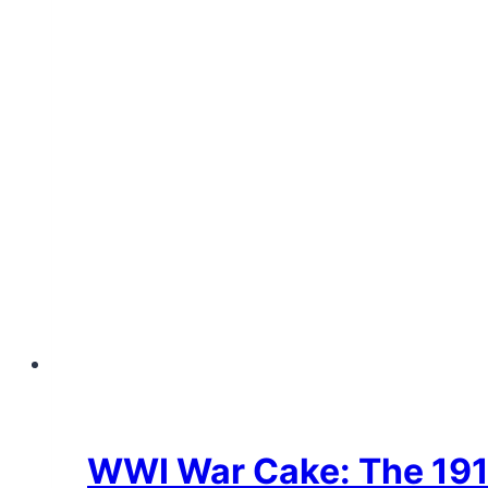
WWI War Cake: The 1918