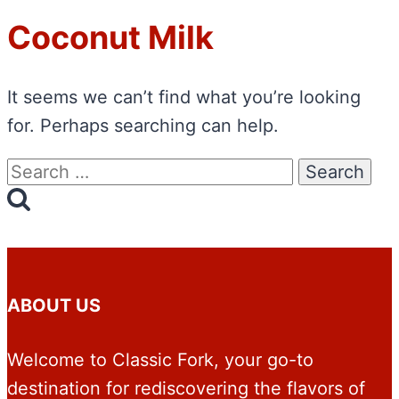
Coconut Milk
It seems we can’t find what you’re looking
for. Perhaps searching can help.
Search
for:
ABOUT US
Welcome to Classic Fork, your go-to
destination for rediscovering the flavors of