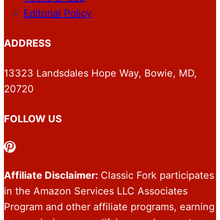
Editorial Policy
ADDRESS
13323 Landsdales Hope Way, Bowie, MD,
20720
FOLLOW US
Pinterest
Affiliate Disclaimer:
Classic Fork participates
in the Amazon Services LLC Associates
Program and other affiliate programs, earning