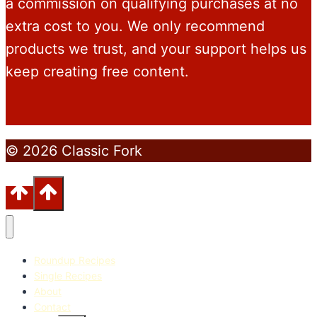
a commission on qualifying purchases at no
extra cost to you. We only recommend
products we trust, and your support helps us
keep creating free content.
© 2026 Classic Fork
Roundup Recipes
Single Recipes
About
Contact