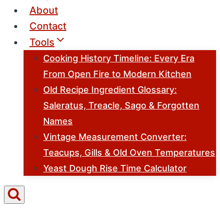
About
Contact
Tools
Cooking History Timeline: Every Era
From Open Fire to Modern Kitchen
Old Recipe Ingredient Glossary:
Saleratus, Treacle, Sago & Forgotten
Names
Vintage Measurement Converter:
Teacups, Gills & Old Oven Temperatures
Yeast Dough Rise Time Calculator