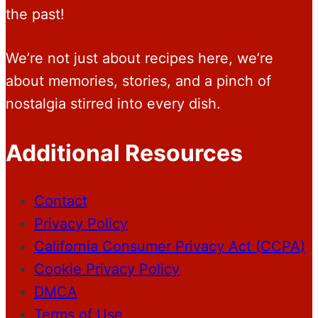
the past!
We’re not just about recipes here, we’re
about memories, stories, and a pinch of
nostalgia stirred into every dish.
Additional Resources
Contact
Privacy Policy
California Consumer Privacy Act (CCPA)
Cookie Privacy Policy
DMCA
Terms of Use