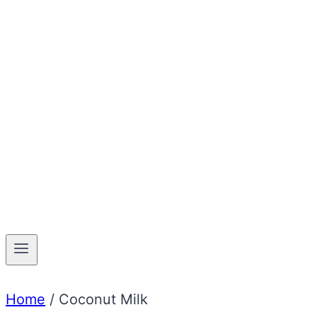
Home
/
Coconut Milk