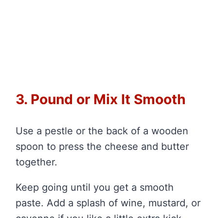
3. Pound or Mix It Smooth
Use a pestle or the back of a wooden
spoon to press the cheese and butter
together.
Keep going until you get a smooth
paste. Add a splash of wine, mustard, or