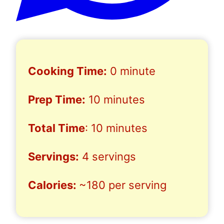
Cooking Time:
0 minute
Prep Time:
10 minutes
Total Time
: 10 minutes
Servings:
4 servings
Calories:
~180 per serving