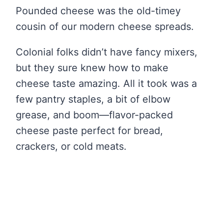
Pounded cheese was the old-timey
cousin of our modern cheese spreads.
Colonial folks didn’t have fancy mixers,
but they sure knew how to make
cheese taste amazing. All it took was a
few pantry staples, a bit of elbow
grease, and boom—flavor-packed
cheese paste perfect for bread,
crackers, or cold meats.