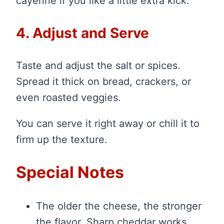
cayenne if you like a little extra kick.
4. Adjust and Serve
Taste and adjust the salt or spices.
Spread it thick on bread, crackers, or
even roasted veggies.
You can serve it right away or chill it to
firm up the texture.
Special Notes
The older the cheese, the stronger
the flavor. Sharp cheddar works