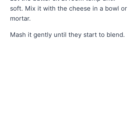
soft. Mix it with the cheese in a bowl or
mortar.
Mash it gently until they start to blend.