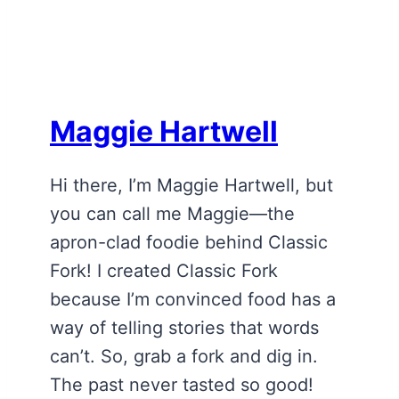
Maggie Hartwell
Hi there, I’m Maggie Hartwell, but
you can call me Maggie—the
apron-clad foodie behind Classic
Fork! I created Classic Fork
because I’m convinced food has a
way of telling stories that words
can’t. So, grab a fork and dig in.
The past never tasted so good!