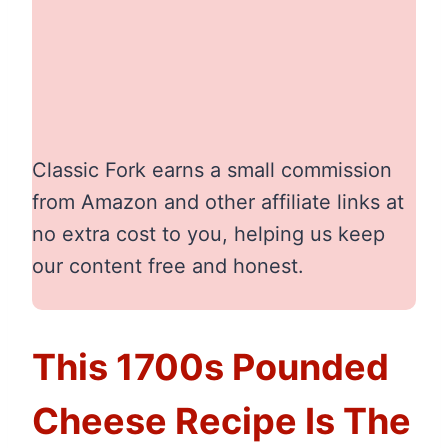
Classic Fork earns a small commission
from Amazon and other affiliate links at
no extra cost to you, helping us keep
our content free and honest.
This 1700s Pounded
Cheese Recipe Is The