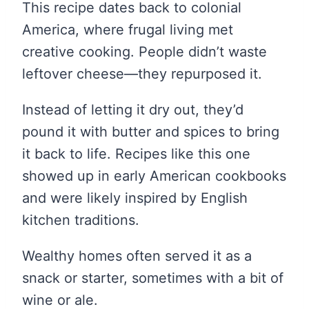
This recipe dates back to colonial
America, where frugal living met
creative cooking. People didn’t waste
leftover cheese—they repurposed it.
Instead of letting it dry out, they’d
pound it with butter and spices to bring
it back to life. Recipes like this one
showed up in early American cookbooks
and were likely inspired by English
kitchen traditions.
Wealthy homes often served it as a
snack or starter, sometimes with a bit of
wine or ale.