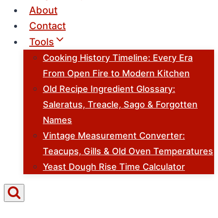
About
Contact
Tools
Cooking History Timeline: Every Era
From Open Fire to Modern Kitchen
Old Recipe Ingredient Glossary:
Saleratus, Treacle, Sago & Forgotten
Names
Vintage Measurement Converter:
Teacups, Gills & Old Oven Temperatures
Yeast Dough Rise Time Calculator