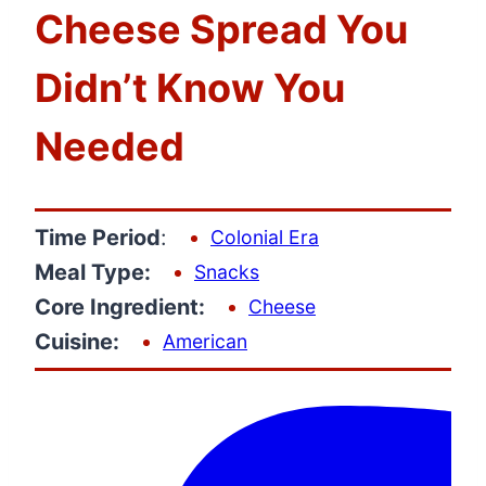
Cheese Spread You
Didn’t Know You
Needed
Time Period
:
Colonial Era
Meal Type:
Snacks
Core Ingredient:
Cheese
Cuisine:
American