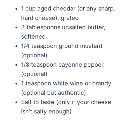
1 cup aged cheddar (or any sharp,
hard cheese), grated
3 tablespoons unsalted butter,
softened
1/4 teaspoon ground mustard
(optional)
1/8 teaspoon cayenne pepper
(optional)
1 teaspoon white wine or brandy
(optional but authentic)
Salt to taste (only if your cheese
isn’t salty enough)