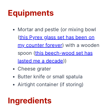
Equipments
Mortar and pestle (or mixing bowl
(
this Pyrex glass set has been on
my counter forever
)
with a wooden
spoon
(
this beech-wood set has
lasted me a decade
)
)
Cheese grater
Butter knife or small spatula
Airtight container (if storing)
Ingredients