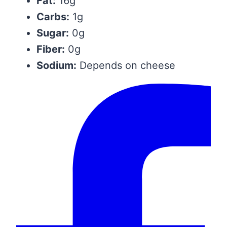
Fat:
16g
Carbs:
1g
Sugar:
0g
Fiber:
0g
Sodium:
Depends on cheese