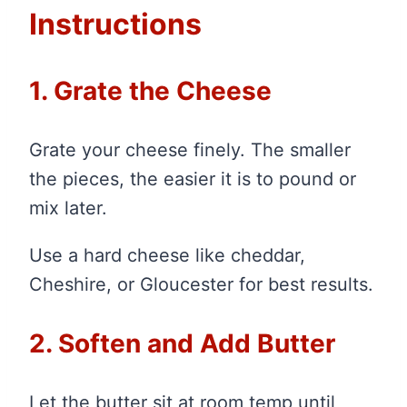
Instructions
1. Grate the Cheese
Grate your cheese finely. The smaller
the pieces, the easier it is to pound or
mix later.
Use a hard cheese like cheddar,
Cheshire, or Gloucester for best results.
2. Soften and Add Butter
Let the butter sit at room temp until