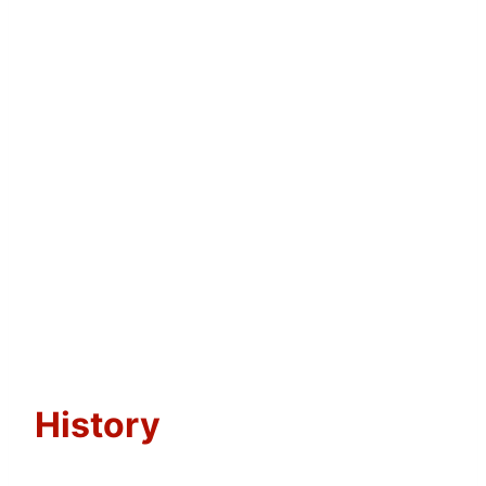
History