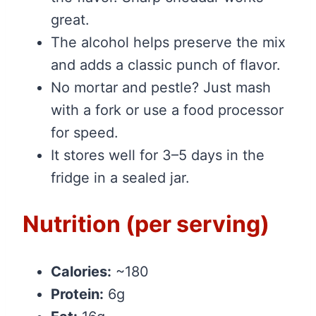
great.
The alcohol helps preserve the mix
and adds a classic punch of flavor.
No mortar and pestle? Just mash
with a fork or use a food processor
for speed.
It stores well for 3–5 days in the
fridge in a sealed jar.
Nutrition (per serving)
Calories:
~180
Protein:
6g