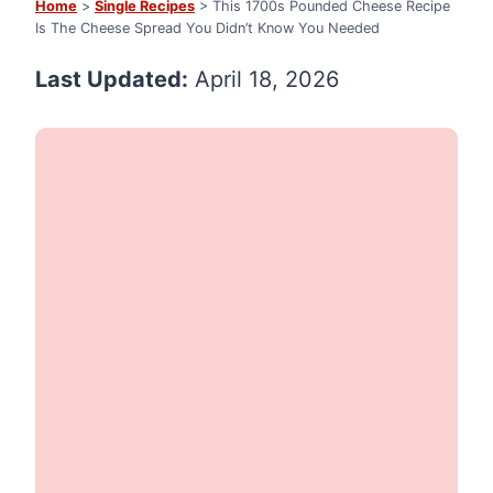
Home
>
Single Recipes
> This 1700s Pounded Cheese Recipe
Is The Cheese Spread You Didn’t Know You Needed
Last Updated:
April 18, 2026