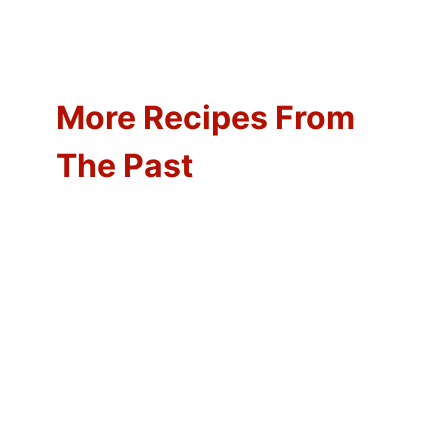
More Recipes From
The Past