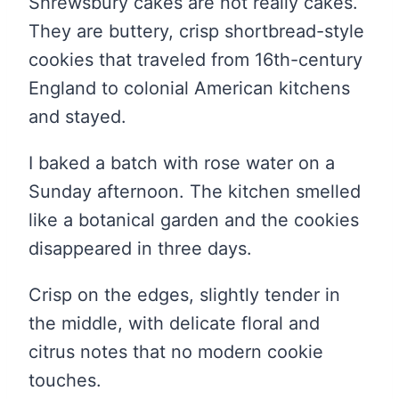
Shrewsbury cakes are not really cakes.
They are buttery, crisp shortbread-style
cookies that traveled from 16th-century
England to colonial American kitchens
and stayed.
I baked a batch with rose water on a
Sunday afternoon. The kitchen smelled
like a botanical garden and the cookies
disappeared in three days.
Crisp on the edges, slightly tender in
the middle, with delicate floral and
citrus notes that no modern cookie
touches.