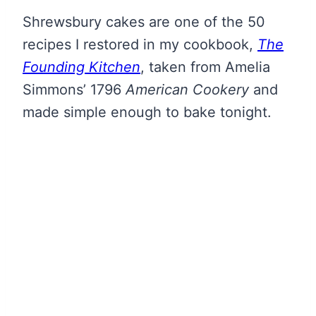
Shrewsbury cakes are one of the 50
recipes I restored in my cookbook,
The
Founding Kitchen
, taken from Amelia
Simmons’ 1796
American Cookery
and
made simple enough to bake tonight.