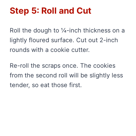
Step 5: Roll and Cut
Roll the dough to ¼-inch thickness on a
lightly floured surface. Cut out 2-inch
rounds with a cookie cutter.
Re-roll the scraps once. The cookies
from the second roll will be slightly less
tender, so eat those first.