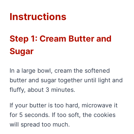
Instructions
Step 1: Cream Butter and
Sugar
In a large bowl, cream the softened
butter and sugar together until light and
fluffy, about 3 minutes.
If your butter is too hard, microwave it
for 5 seconds. If too soft, the cookies
will spread too much.