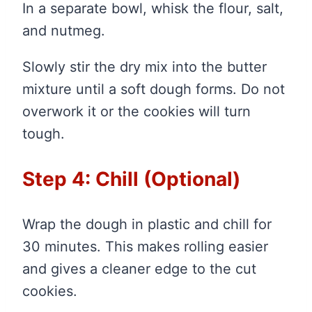
In a separate bowl, whisk the flour, salt,
and nutmeg.
Slowly stir the dry mix into the butter
mixture until a soft dough forms. Do not
overwork it or the cookies will turn
tough.
Step 4: Chill (Optional)
Wrap the dough in plastic and chill for
30 minutes. This makes rolling easier
and gives a cleaner edge to the cut
cookies.