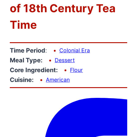
of 18th Century Tea
Time
Time Period
:
Colonial Era
Meal Type:
Dessert
Core Ingredient:
Flour
Cuisine:
American