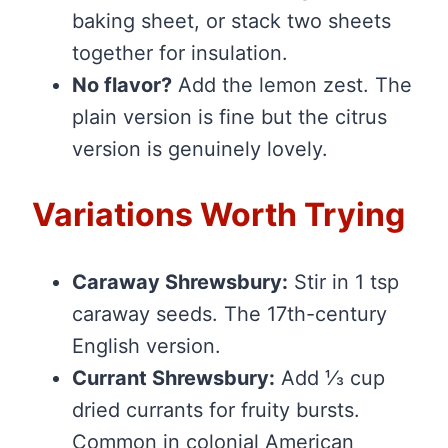
baking sheet, or stack two sheets
together for insulation.
No flavor?
Add the lemon zest. The
plain version is fine but the citrus
version is genuinely lovely.
Variations Worth Trying
Caraway Shrewsbury:
Stir in 1 tsp
caraway seeds. The 17th-century
English version.
Currant Shrewsbury:
Add ⅓ cup
dried currants for fruity bursts.
Common in colonial American