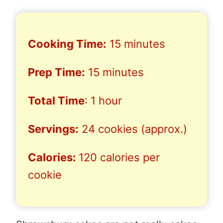
Cooking Time:
15 minutes
Prep Time:
15 minutes
Total Time
: 1 hour
Servings:
24 cookies (approx.)
Calories:
120 calories per
cookie