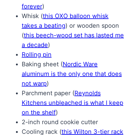
forever
)
Whisk
(
this OXO balloon whisk
takes a beating
)
or wooden spoon
(
this beech-wood set has lasted me
a decade
)
Rolling pin
Baking sheet
(
Nordic Ware
aluminum is the only one that does
not warp
)
Parchment paper
(
Reynolds
Kitchens unbleached is what I keep
on the shelf
)
2-inch round cookie cutter
Cooling rack
(
this Wilton 3-tier rack