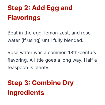
Step 2: Add Egg and
Flavorings
Beat in the egg, lemon zest, and rose
water (if using) until fully blended.
Rose water was a common 18th-century
flavoring. A little goes a long way. Half a
teaspoon is plenty.
Step 3: Combine Dry
Ingredients