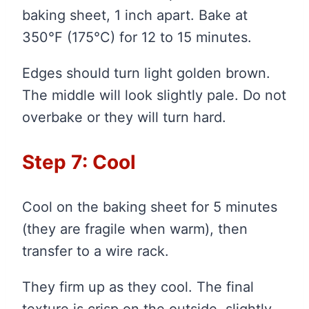
baking sheet, 1 inch apart. Bake at
350°F (175°C) for 12 to 15 minutes.
Edges should turn light golden brown.
The middle will look slightly pale. Do not
overbake or they will turn hard.
Step 7: Cool
Cool on the baking sheet for 5 minutes
(they are fragile when warm), then
transfer to a wire rack.
They firm up as they cool. The final
texture is crisp on the outside, slightly