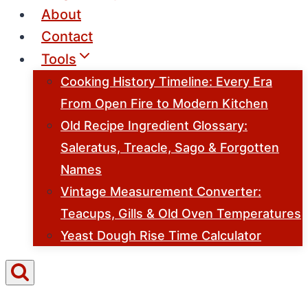
About
Contact
Tools
Cooking History Timeline: Every Era
From Open Fire to Modern Kitchen
Old Recipe Ingredient Glossary:
Saleratus, Treacle, Sago & Forgotten
Names
Vintage Measurement Converter:
Teacups, Gills & Old Oven Temperatures
Yeast Dough Rise Time Calculator