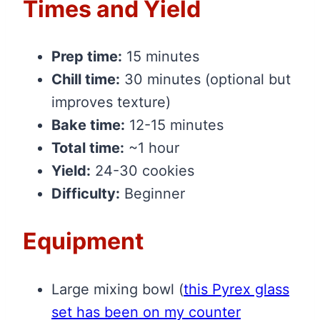
Times and Yield
Prep time:
15 minutes
Chill time:
30 minutes (optional but
improves texture)
Bake time:
12-15 minutes
Total time:
~1 hour
Yield:
24-30 cookies
Difficulty:
Beginner
Equipment
Large mixing bowl
(
this Pyrex glass
set has been on my counter