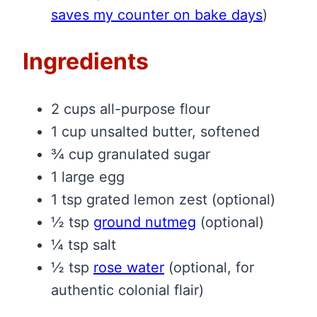
saves my counter on bake days
)
Ingredients
2 cups all-purpose flour
1 cup unsalted butter, softened
¾ cup granulated sugar
1 large egg
1 tsp grated lemon zest (optional)
½ tsp
ground nutmeg
(optional)
¼ tsp salt
½ tsp
rose water
(optional, for
authentic colonial flair)