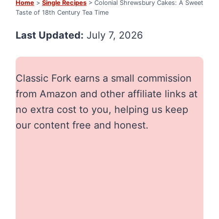
Home
>
Single Recipes
> Colonial Shrewsbury Cakes: A Sweet
Taste of 18th Century Tea Time
Last Updated:
July 7, 2026
Classic Fork earns a small commission
from Amazon and other affiliate links at
no extra cost to you, helping us keep
our content free and honest.