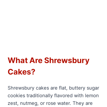
What Are Shrewsbury
Cakes?
Shrewsbury cakes are flat, buttery sugar
cookies traditionally flavored with lemon
zest, nutmeg, or rose water. They are