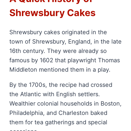
Shrewsbury Cakes
Shrewsbury cakes originated in the
town of Shrewsbury, England, in the late
16th century. They were already so
famous by 1602 that playwright Thomas
Middleton mentioned them in a play.
By the 1700s, the recipe had crossed
the Atlantic with English settlers.
Wealthier colonial households in Boston,
Philadelphia, and Charleston baked
them for tea gatherings and special