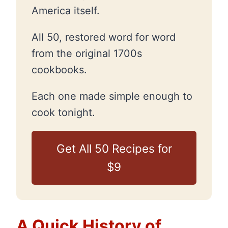
America itself.
All 50, restored word for word
from the original 1700s
cookbooks.
Each one made simple enough to
cook tonight.
Get All 50 Recipes for
$9
A Quick History of