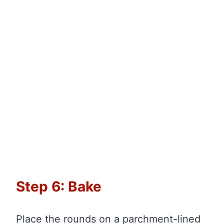
Step 6: Bake
Place the rounds on a parchment-lined