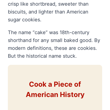
crisp like shortbread, sweeter than
biscuits, and lighter than American
sugar cookies.
The name “cake” was 18th-century
shorthand for any small baked good. By
modern definitions, these are cookies.
But the historical name stuck.
Cook a Piece of
American History