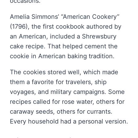
occasions.
Amelia Simmons’ “American Cookery”
(1796), the first cookbook authored by
an American, included a Shrewsbury
cake recipe. That helped cement the
cookie in American baking tradition.
The cookies stored well, which made
them a favorite for travelers, ship
voyages, and military campaigns. Some
recipes called for rose water, others for
caraway seeds, others for currants.
Every household had a personal version.