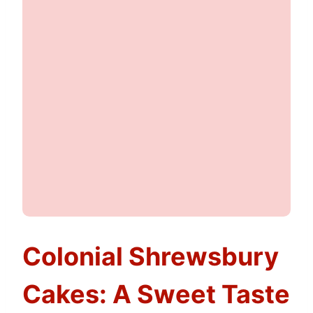
Colonial Shrewsbury
Cakes: A Sweet Taste