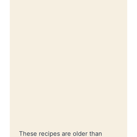
These recipes are older than