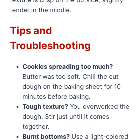
tender in the middle.
Tips and
Troubleshooting
Cookies spreading too much?
Butter was too soft. Chill the cut
dough on the baking sheet for 10
minutes before baking.
Tough texture?
You overworked the
dough. Stir just until it comes
together.
Burnt bottoms?
Use a light-colored