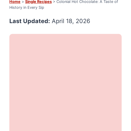
Home
>
Single Recipes
> Colonial Hot Chocolate: A Taste of
History in Every Sip
Last Updated:
April 18, 2026