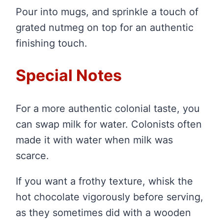
Pour into mugs, and sprinkle a touch of
grated nutmeg on top for an authentic
finishing touch.
Special Notes
For a more authentic colonial taste, you
can swap milk for water. Colonists often
made it with water when milk was
scarce.
If you want a frothy texture, whisk the
hot chocolate vigorously before serving,
as they sometimes did with a wooden