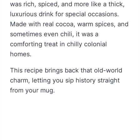
was rich, spiced, and more like a thick,
luxurious drink for special occasions.
Made with real cocoa, warm spices, and
sometimes even chili, it was a
comforting treat in chilly colonial
homes.
This recipe brings back that old-world
charm, letting you sip history straight
from your mug.