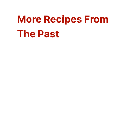
More Recipes From
The Past