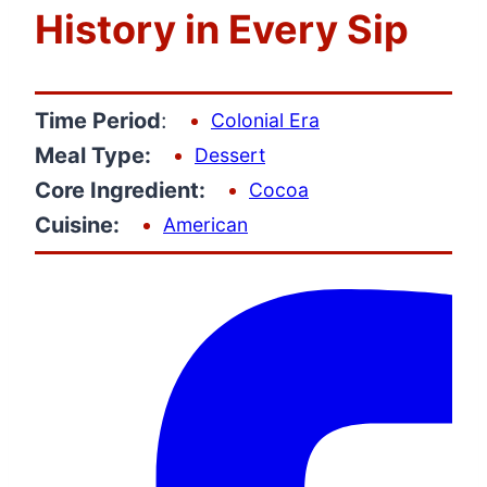
History in Every Sip
Time Period
:
Colonial Era
Meal Type:
Dessert
Core Ingredient:
Cocoa
Cuisine:
American