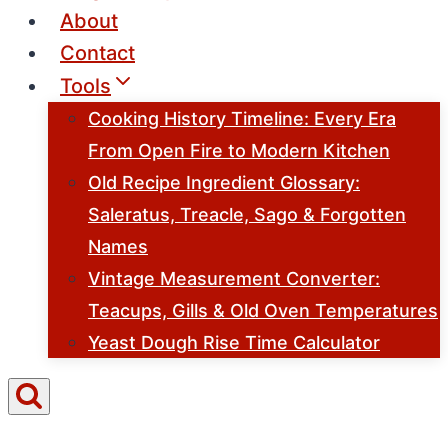
About
Contact
Tools
Cooking History Timeline: Every Era
From Open Fire to Modern Kitchen
Old Recipe Ingredient Glossary:
Saleratus, Treacle, Sago & Forgotten
Names
Vintage Measurement Converter:
Teacups, Gills & Old Oven Temperatures
Yeast Dough Rise Time Calculator