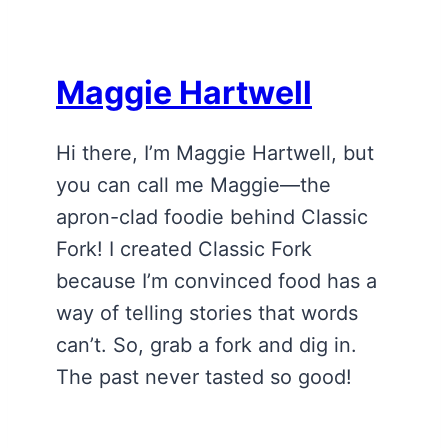
Maggie Hartwell
Hi there, I’m Maggie Hartwell, but
you can call me Maggie—the
apron-clad foodie behind Classic
Fork! I created Classic Fork
because I’m convinced food has a
way of telling stories that words
can’t. So, grab a fork and dig in.
The past never tasted so good!