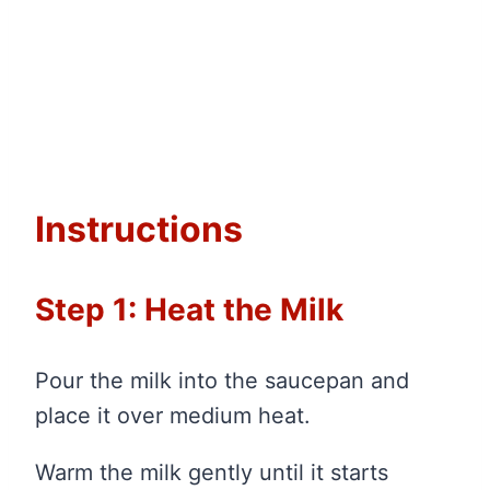
Instructions
Step 1: Heat the Milk
Pour the milk into the saucepan and
place it over medium heat.
Warm the milk gently until it starts