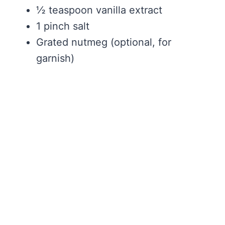
½ teaspoon vanilla extract
1 pinch salt
Grated nutmeg (optional, for
garnish)