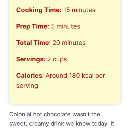
Cooking Time:
15 minutes
Prep Time:
5 minutes
Total Time
: 20 minutes
Servings:
2 cups
Calories:
Around 180 kcal per
serving
Colonial hot chocolate wasn’t the
sweet, creamy drink we know today. It