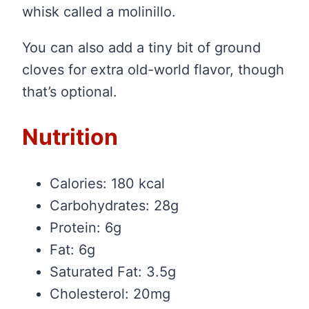
whisk called a molinillo.
You can also add a tiny bit of ground
cloves for extra old-world flavor, though
that’s optional.
Nutrition
Calories: 180 kcal
Carbohydrates: 28g
Protein: 6g
Fat: 6g
Saturated Fat: 3.5g
Cholesterol: 20mg