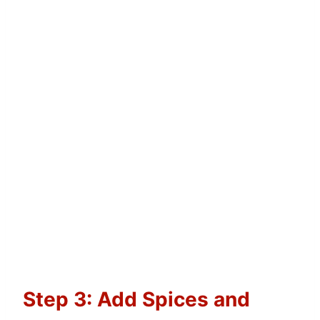
Step 3: Add Spices and