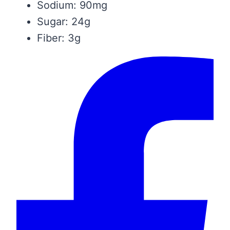
Sodium: 90mg
Sugar: 24g
Fiber: 3g