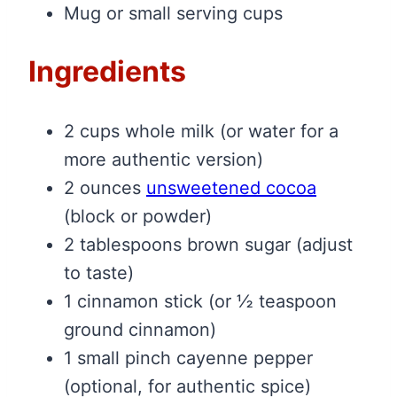
Mug or small serving cups
Ingredients
2 cups whole milk (or water for a
more authentic version)
2 ounces
unsweetened cocoa
(block or powder)
2 tablespoons brown sugar (adjust
to taste)
1 cinnamon stick (or ½ teaspoon
ground cinnamon)
1 small pinch cayenne pepper
(optional, for authentic spice)