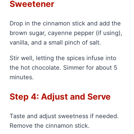
Sweetener
Drop in the cinnamon stick and add the
brown sugar, cayenne pepper (if using),
vanilla, and a small pinch of salt.
Stir well, letting the spices infuse into
the hot chocolate. Simmer for about 5
minutes.
Step 4: Adjust and Serve
Taste and adjust sweetness if needed.
Remove the cinnamon stick.