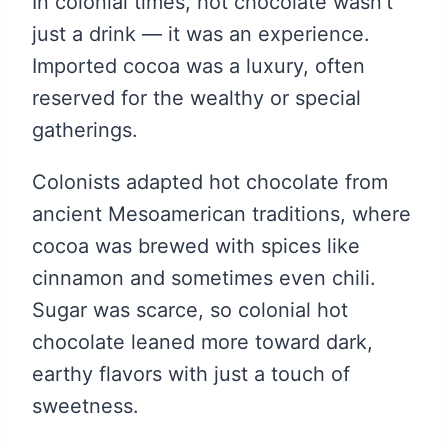
In colonial times, hot chocolate wasn’t
just a drink — it was an experience.
Imported cocoa was a luxury, often
reserved for the wealthy or special
gatherings.
Colonists adapted hot chocolate from
ancient Mesoamerican traditions, where
cocoa was brewed with spices like
cinnamon and sometimes even chili.
Sugar was scarce, so colonial hot
chocolate leaned more toward dark,
earthy flavors with just a touch of
sweetness.