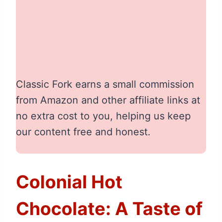
Classic Fork earns a small commission
from Amazon and other affiliate links at
no extra cost to you, helping us keep
our content free and honest.
Colonial Hot
Chocolate: A Taste of