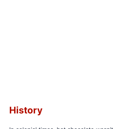
History