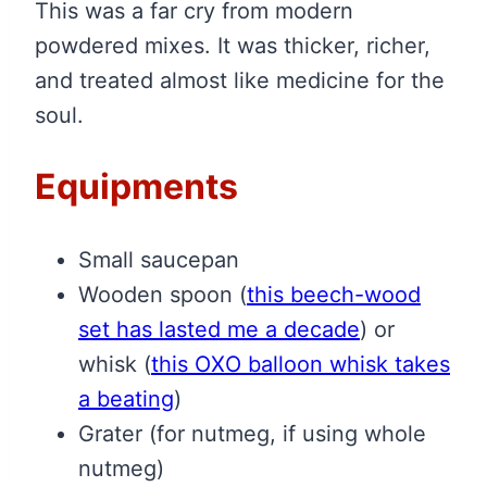
This was a far cry from modern
powdered mixes. It was thicker, richer,
and treated almost like medicine for the
soul.
Equipments
Small saucepan
Wooden spoon
(
this beech-wood
set has lasted me a decade
)
or
whisk
(
this OXO balloon whisk takes
a beating
)
Grater (for nutmeg, if using whole
nutmeg)