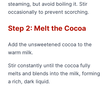
steaming, but avoid boiling it. Stir
occasionally to prevent scorching.
Step 2: Melt the Cocoa
Add the unsweetened cocoa to the
warm milk.
Stir constantly until the cocoa fully
melts and blends into the milk, forming
a rich, dark liquid.