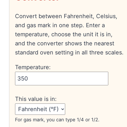
Convert between Fahrenheit, Celsius,
and gas mark in one step. Enter a
temperature, choose the unit it is in,
and the converter shows the nearest
standard oven setting in all three scales.
Temperature:
This value is in:
For gas mark, you can type 1/4 or 1/2.