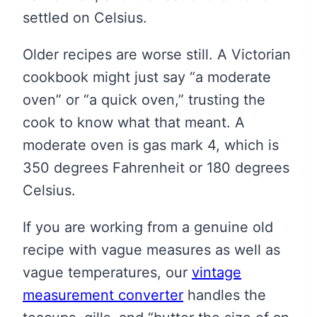
settled on Celsius.
Older recipes are worse still. A Victorian
cookbook might just say “a moderate
oven” or “a quick oven,” trusting the
cook to know what that meant. A
moderate oven is gas mark 4, which is
350 degrees Fahrenheit or 180 degrees
Celsius.
If you are working from a genuine old
recipe with vague measures as well as
vague temperatures, our
vintage
measurement converter
handles the