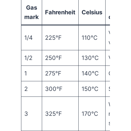
Gas
Ove
Fahrenheit
Celsius
mark
descrip
Very coo
1/4
225°F
110°C
very sl
1/2
250°F
130°C
Very co
1
275°F
140°C
Cool / 
2
300°F
150°C
Slow
Warm /
3
325°F
170°C
moderat
slow