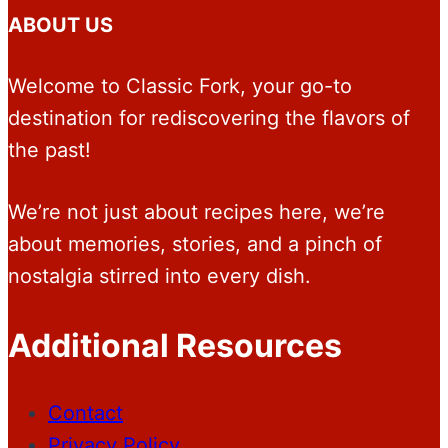
ABOUT US
Welcome to Classic Fork, your go-to
destination for rediscovering the flavors of
the past!
We’re not just about recipes here, we’re
about memories, stories, and a pinch of
nostalgia stirred into every dish.
Additional Resources
Contact
Privacy Policy