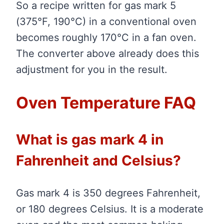
So a recipe written for gas mark 5
(375°F, 190°C) in a conventional oven
becomes roughly 170°C in a fan oven.
The converter above already does this
adjustment for you in the result.
Oven Temperature FAQ
What is gas mark 4 in
Fahrenheit and Celsius?
Gas mark 4 is 350 degrees Fahrenheit,
or 180 degrees Celsius. It is a moderate