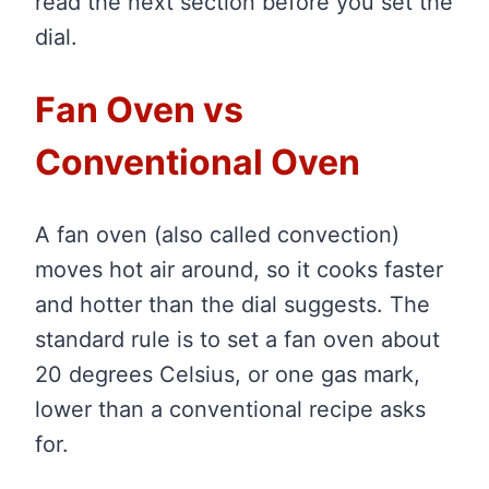
read the next section before you set the
dial.
Fan Oven vs
Conventional Oven
A fan oven (also called convection)
moves hot air around, so it cooks faster
and hotter than the dial suggests. The
standard rule is to set a fan oven about
20 degrees Celsius, or one gas mark,
lower than a conventional recipe asks
for.