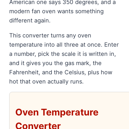
American one says 350 degrees, and a
modern fan oven wants something
different again.
This converter turns any oven
temperature into all three at once. Enter
a number, pick the scale it is written in,
and it gives you the gas mark, the
Fahrenheit, and the Celsius, plus how
hot that oven actually runs.
Oven Temperature
Converter