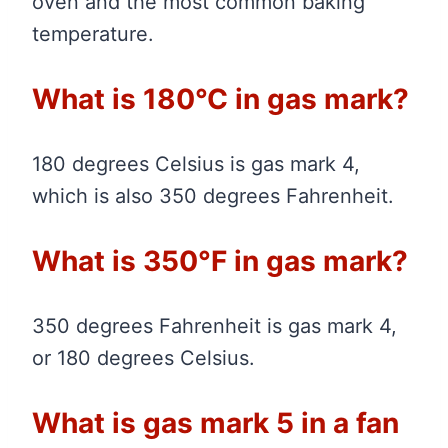
oven and the most common baking
temperature.
What is 180°C in gas mark?
180 degrees Celsius is gas mark 4,
which is also 350 degrees Fahrenheit.
What is 350°F in gas mark?
350 degrees Fahrenheit is gas mark 4,
or 180 degrees Celsius.
What is gas mark 5 in a fan