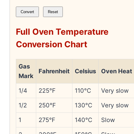
Convert
Reset
Full Oven Temperature
Conversion Chart
Gas
Fahrenheit
Celsius
Oven Heat
Mark
1/4
225°F
110°C
Very slow
1/2
250°F
130°C
Very slow
1
275°F
140°C
Slow