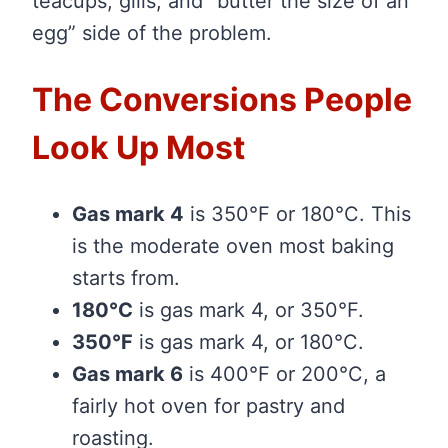
teacups, gills, and “butter the size of an
egg” side of the problem.
The Conversions People
Look Up Most
Gas mark 4
is 350°F or 180°C. This
is the moderate oven most baking
starts from.
180°C
is gas mark 4, or 350°F.
350°F
is gas mark 4, or 180°C.
Gas mark 6
is 400°F or 200°C, a
fairly hot oven for pastry and
roasting.