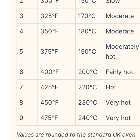
2
300°F
150°C
Slow
3
325°F
170°C
Moderate
4
350°F
180°C
Moderate
Moderately
5
375°F
190°C
hot
6
400°F
200°C
Fairly hot
7
425°F
220°C
Hot
8
450°F
230°C
Very hot
9
475°F
240°C
Very hot
Values are rounded to the standard UK oven