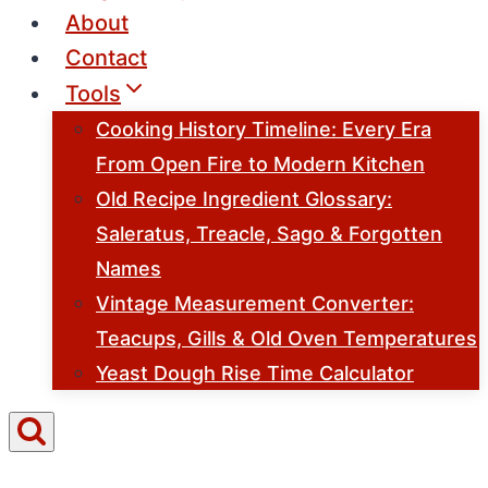
About
Contact
Tools
Cooking History Timeline: Every Era
From Open Fire to Modern Kitchen
Old Recipe Ingredient Glossary:
Saleratus, Treacle, Sago & Forgotten
Names
Vintage Measurement Converter:
Teacups, Gills & Old Oven Temperatures
Yeast Dough Rise Time Calculator