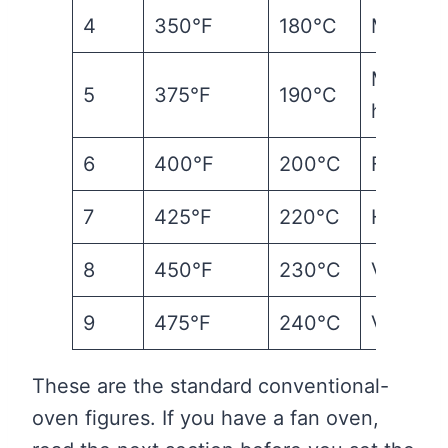
4
350°F
180°C
Modera
Moderat
5
375°F
190°C
hot
6
400°F
200°C
Fairly h
7
425°F
220°C
Hot
8
450°F
230°C
Very ho
9
475°F
240°C
Very ho
These are the standard conventional-
oven figures. If you have a fan oven,