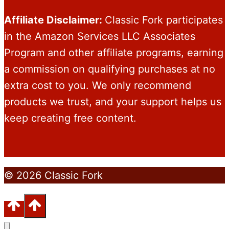
Affiliate Disclaimer:
Classic Fork participates
in the Amazon Services LLC Associates
Program and other affiliate programs, earning
a commission on qualifying purchases at no
extra cost to you. We only recommend
products we trust, and your support helps us
keep creating free content.
© 2026 Classic Fork