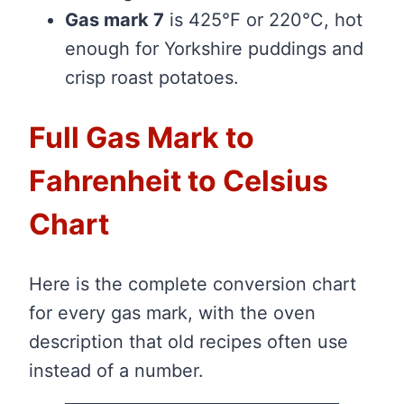
Gas mark 7
is 425°F or 220°C, hot
enough for Yorkshire puddings and
crisp roast potatoes.
Full Gas Mark to
Fahrenheit to Celsius
Chart
Here is the complete conversion chart
for every gas mark, with the oven
description that old recipes often use
instead of a number.