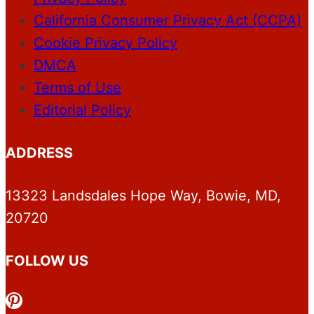
California Consumer Privacy Act (CCPA)
Cookie Privacy Policy
DMCA
Terms of Use
Editorial Policy
ADDRESS
13323 Landsdales Hope Way, Bowie, MD,
20720
FOLLOW US
Pinterest