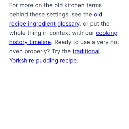
For more on the old kitchen terms
behind these settings, see the
old
recipe ingredient glossary
, or put the
whole thing in context with our
cooking
history timeline
. Ready to use a very hot
oven properly? Try the
traditional
Yorkshire pudding recipe
.