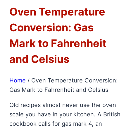
Oven Temperature
Conversion: Gas
Mark to Fahrenheit
and Celsius
Home
/
Oven Temperature Conversion:
Gas Mark to Fahrenheit and Celsius
Old recipes almost never use the oven
scale you have in your kitchen. A British
cookbook calls for gas mark 4, an