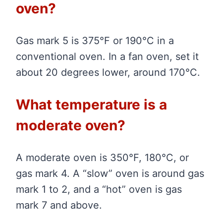
oven?
Gas mark 5 is 375°F or 190°C in a
conventional oven. In a fan oven, set it
about 20 degrees lower, around 170°C.
What temperature is a
moderate oven?
A moderate oven is 350°F, 180°C, or
gas mark 4. A “slow” oven is around gas
mark 1 to 2, and a “hot” oven is gas
mark 7 and above.