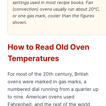
settings used in most recipe books. Fan
(convection) ovens usually run about 20°C,
or one gas mark, cooler than the figures
shown.
How to Read Old Oven
Temperatures
For most of the 20th century, British
ovens were marked in gas marks, a
numbered dial running from a quarter up
to nine. American ovens used
Fahrenheit, and the rest of the world