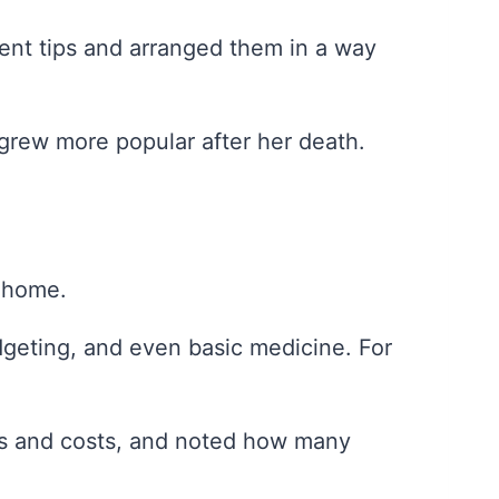
ent tips and arranged them in a way
y grew more popular after her death.
n home.
udgeting, and even basic medicine. For
ies and costs, and noted how many