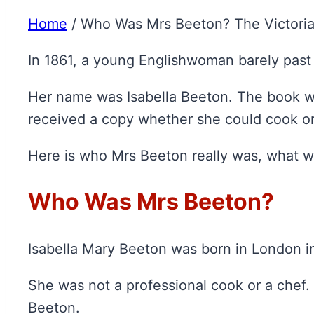
Home
/
Who Was Mrs Beeton? The Victoria
In 1861, a young Englishwoman barely past 
Her name was Isabella Beeton. The book w
received a copy whether she could cook or
Here is who Mrs Beeton really was, what wa
Who Was Mrs Beeton?
Isabella Mary Beeton was born in London in 
She was not a professional cook or a chef
Beeton.