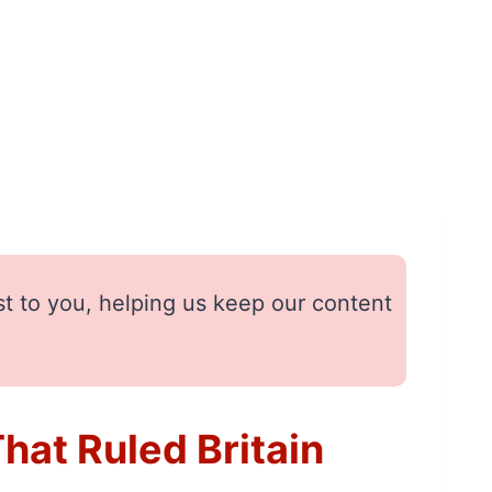
st to you, helping us keep our content
at Ruled Britain