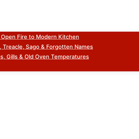
m Open Fire to Modern Kitchen
s, Treacle, Sago & Forgotten Names
, Gills & Old Oven Temperatures