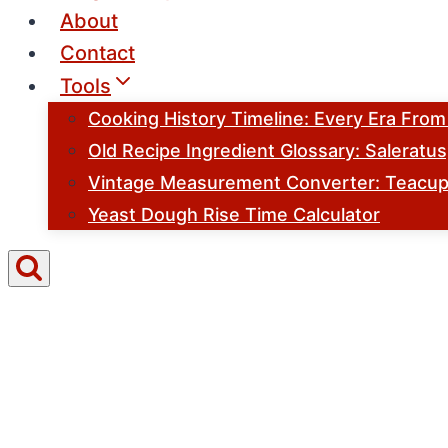
About
Contact
Tools
Cooking History Timeline: Every Era Fro
Old Recipe Ingredient Glossary: Saleratu
Vintage Measurement Converter: Teacups
Yeast Dough Rise Time Calculator