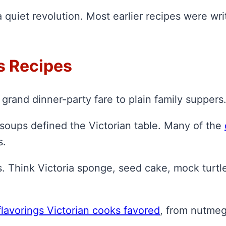
 quiet revolution. Most earlier recipes were wr
s Recipes
grand dinner-party fare to plain family suppers
 soups defined the Victorian table. Many of the
s.
s. Think Victoria sponge, seed cake, mock turtl
flavorings Victorian cooks favored
, from nutme