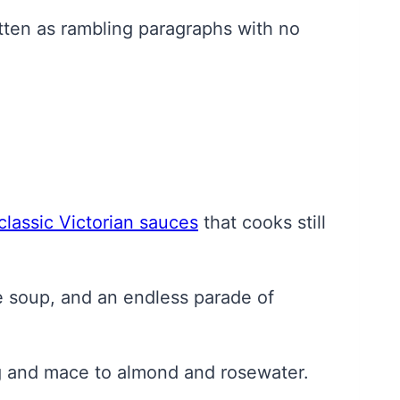
itten as rambling paragraphs with no
.
classic Victorian sauces
that cooks still
e soup, and an endless parade of
g and mace to almond and rosewater.