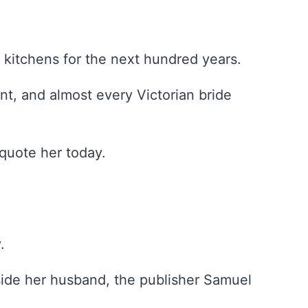
 kitchens for the next hundred years.
, and almost every Victorian bride
quote her today.
.
side her husband, the publisher Samuel