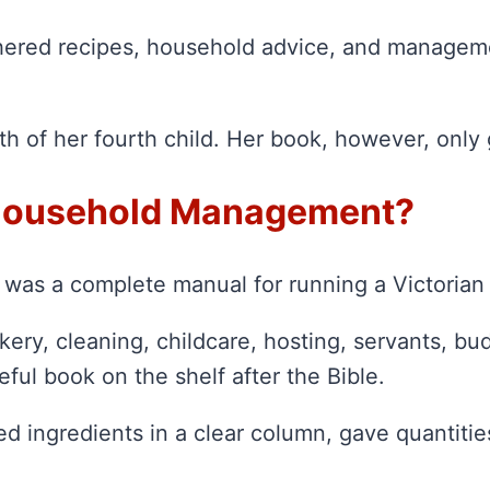
thered recipes, household advice, and managem
irth of her fourth child. Her book, however, onl
 Household Management?
 was a complete manual for running a Victoria
kery, cleaning, childcare, hosting, servants, b
ful book on the shelf after the Bible.
ted ingredients in a clear column, gave quantit