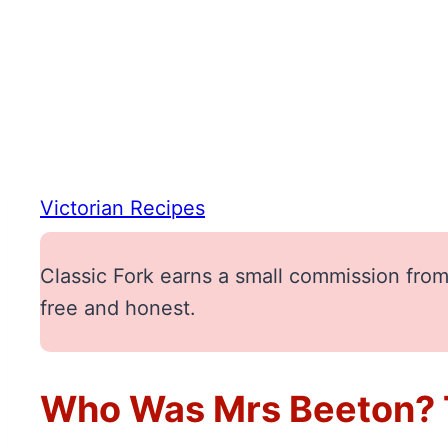
Victorian Recipes
Classic Fork earns a small commission from 
free and honest.
Who Was Mrs Beeton? T