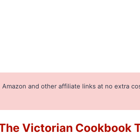
Amazon and other affiliate links at no extra co
he Victorian Cookbook Th