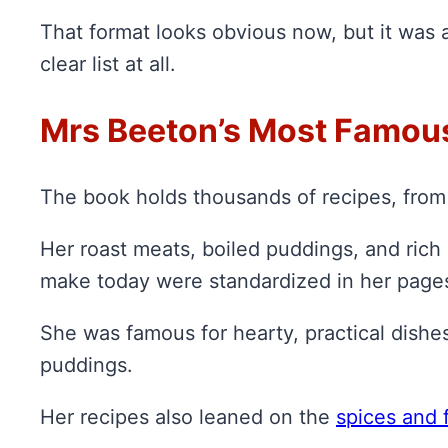
That format looks obvious now, but it was a
clear list at all.
Mrs Beeton’s Most Famou
The book holds thousands of recipes, from 
Her roast meats, boiled puddings, and rich
make today were standardized in her page
She was famous for hearty, practical dishe
puddings.
Her recipes also leaned on the
spices and 