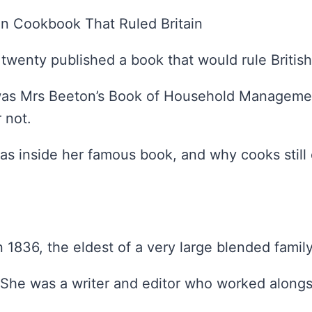
n Cookbook That Ruled Britain
twenty published a book that would rule British
as Mrs Beeton’s Book of Household Management
 not.
s inside her famous book, and why cooks still 
1836, the eldest of a very large blended family
. She was a writer and editor who worked along