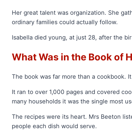
Her great talent was organization. She ga
ordinary families could actually follow.
Isabella died young, at just 28, after the b
What Was in the Book of
The book was far more than a cookbook. It
It ran to over 1,000 pages and covered coo
many households it was the single most use
The recipes were its heart. Mrs Beeton lis
people each dish would serve.