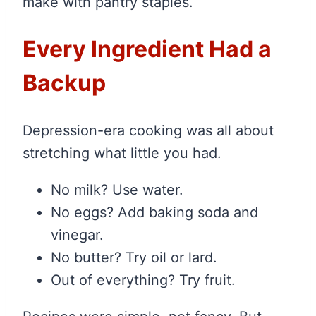
make with pantry staples.
Every Ingredient Had a
Backup
Depression-era cooking was all about
stretching what little you had.
No milk? Use water.
No eggs? Add baking soda and
vinegar.
No butter? Try oil or lard.
Out of everything? Try fruit.