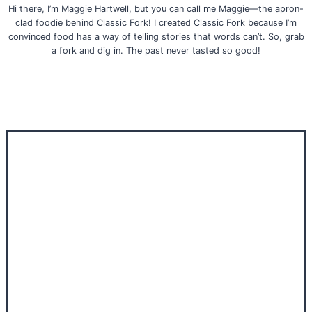
Hi there, I’m Maggie Hartwell, but you can call me Maggie—the apron-
clad foodie behind Classic Fork! I created Classic Fork because I’m
convinced food has a way of telling stories that words can’t. So, grab
a fork and dig in. The past never tasted so good!