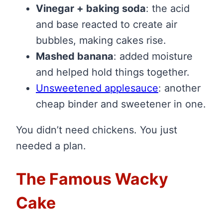
Vinegar + baking soda
: the acid
and base reacted to create air
bubbles, making cakes rise.
Mashed banana
: added moisture
and helped hold things together.
Unsweetened applesauce
: another
cheap binder and sweetener in one.
You didn’t need chickens. You just
needed a plan.
The Famous Wacky
Cake