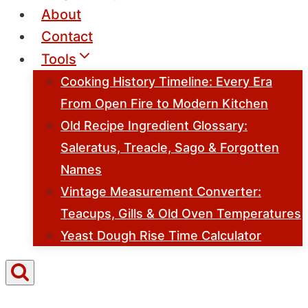
About
Contact
Tools
Cooking History Timeline: Every Era
From Open Fire to Modern Kitchen
Old Recipe Ingredient Glossary:
Saleratus, Treacle, Sago & Forgotten
Names
Vintage Measurement Converter:
Teacups, Gills & Old Oven Temperatures
Yeast Dough Rise Time Calculator