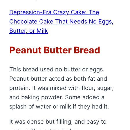
Depression-Era Crazy Cake: The
Chocolate Cake That Needs No Eggs,
Butter, or Milk
Peanut Butter Bread
This bread used no butter or eggs.
Peanut butter acted as both fat and
protein. It was mixed with flour, sugar,
and baking powder. Some added a
splash of water or milk if they had it.
It was dense but filling, and easy to