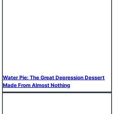
Water Pie: The Great Depression Dessert
Made From Almost Nothing