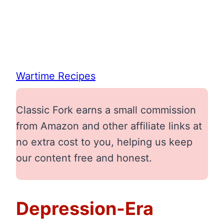
Wartime Recipes
Classic Fork earns a small commission
from Amazon and other affiliate links at
no extra cost to you, helping us keep
our content free and honest.
Depression-Era