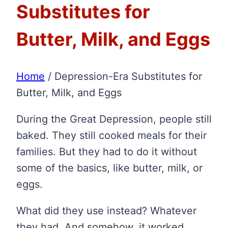
Substitutes for
Butter, Milk, and Eggs
Home
/
Depression-Era Substitutes for
Butter, Milk, and Eggs
During the Great Depression, people still
baked. They still cooked meals for their
families. But they had to do it without
some of the basics, like butter, milk, or
eggs.
What did they use instead? Whatever
they had. And somehow, it worked.