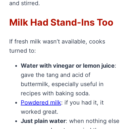
and stirred.
Milk Had Stand-Ins Too
If fresh milk wasn’t available, cooks
turned to:
Water with vinegar or lemon juice
:
gave the tang and acid of
buttermilk, especially useful in
recipes with baking soda.
Powdered milk
: if you had it, it
worked great.
Just plain water
: when nothing else