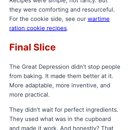
Recipes were simple, not fancy. But
they were comforting and resourceful.
For the cookie side, see our
wartime
ration cookie recipes
.
Final Slice
The Great Depression didn’t stop people
from baking. It made them better at it.
More adaptable, more inventive, and
more practical.
They didn’t wait for perfect ingredients.
They used what was in the cupboard
and made it work. And honestly? That