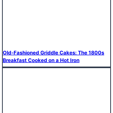
Old-Fashioned Griddle Cakes: The 1800s
Breakfast Cooked on a Hot Iron