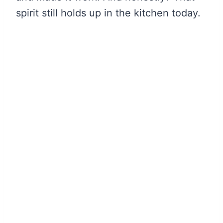
spirit still holds up in the kitchen today.