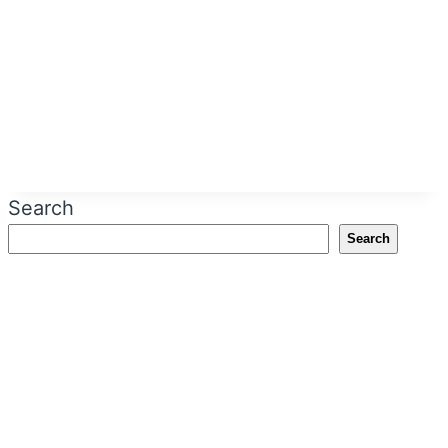
Search
Search