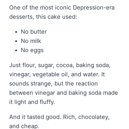
One of the most iconic Depression-era
desserts, this cake used:
No butter
No milk
No eggs
Just flour, sugar, cocoa, baking soda,
vinegar, vegetable oil, and water. It
sounds strange, but the reaction
between vinegar and baking soda made
it light and fluffy.
And it tasted good. Rich, chocolatey,
and cheap.