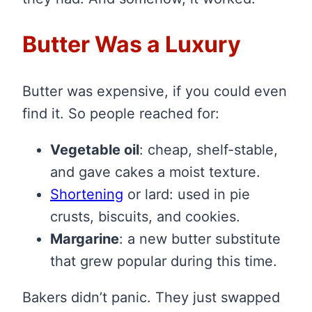
Butter Was a Luxury
Butter was expensive, if you could even
find it. So people reached for:
Vegetable oil
: cheap, shelf-stable,
and gave cakes a moist texture.
Shortening
or lard: used in pie
crusts, biscuits, and cookies.
Margarine
: a new butter substitute
that grew popular during this time.
Bakers didn’t panic. They just swapped