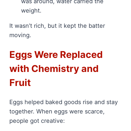
was around, water carried the
weight.
It wasn’t rich, but it kept the batter
moving.
Eggs Were Replaced
with Chemistry and
Fruit
Eggs helped baked goods rise and stay
together. When eggs were scarce,
people got creative: