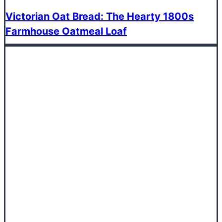
Victorian Oat Bread: The Hearty 1800s
Farmhouse Oatmeal Loaf